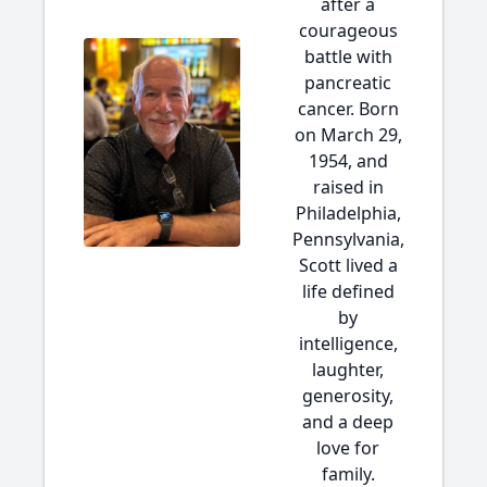
after a
courageous
battle with
pancreatic
cancer. Born
on March 29,
1954, and
raised in
Philadelphia,
Pennsylvania,
Scott lived a
life defined
by
intelligence,
laughter,
generosity,
and a deep
love for
family.