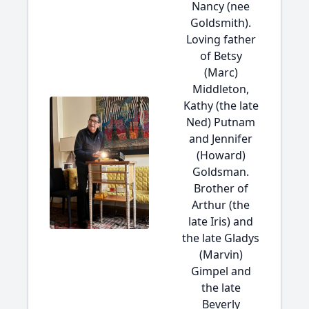
Nancy (nee
Goldsmith).
Loving father
of Betsy
(Marc)
Middleton,
Kathy (the late
Ned) Putnam
and Jennifer
(Howard)
Goldsman.
Brother of
Arthur (the
late Iris) and
the late Gladys
(Marvin)
Gimpel and
the late
Beverly