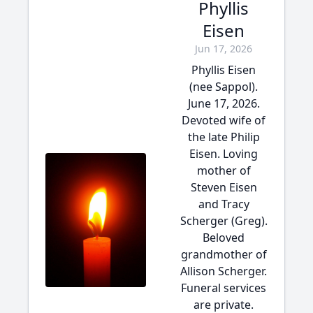
Phyllis
Eisen
Jun 17, 2026
Phyllis Eisen
(nee Sappol).
June 17, 2026.
Devoted wife of
the late Philip
Eisen. Loving
mother of
Steven Eisen
and Tracy
Scherger (Greg).
Beloved
grandmother of
Allison Scherger.
Funeral services
are private.