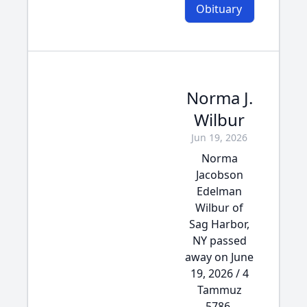
Obituary
Norma J.
Wilbur
Jun 19, 2026
Norma
Jacobson
Edelman
Wilbur of
Sag Harbor,
NY passed
away on June
19, 2026 / 4
Tammuz
5786.