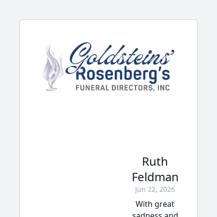
Ruth
Feldman
Jun 22, 2026
With great
sadness and