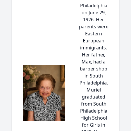
Philadelphia
on June 29,
1926. Her
parents were
Eastern
European
immigrants.
Her father,
Max, had a
barber shop
in South
Philadelphia.
Muriel
graduated
from South
Philadelphia
High School
for Girls in