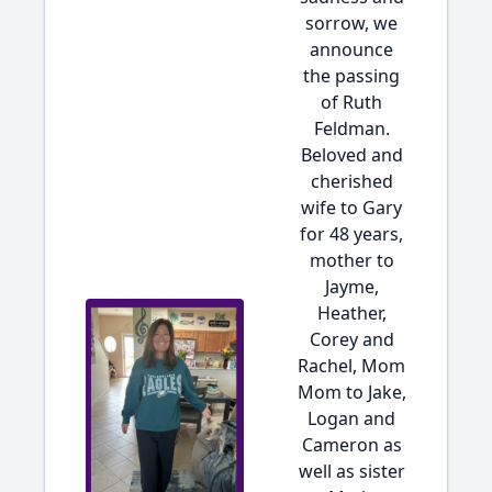
sorrow, we
announce
the passing
of Ruth
Feldman.
Beloved and
cherished
wife to Gary
for 48 years,
mother to
Jayme,
Heather,
Corey and
Rachel, Mom
Mom to Jake,
Logan and
Cameron as
well as sister