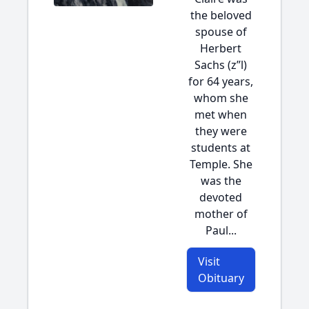
the beloved
spouse of
Herbert
Sachs (z”l)
for 64 years,
whom she
met when
they were
students at
Temple. She
was the
devoted
mother of
Paul...
Visit
Obituary