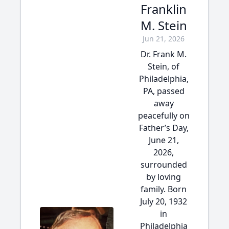
Franklin
M. Stein
Jun 21, 2026
Dr. Frank M.
Stein, of
Philadelphia,
PA, passed
away
peacefully on
Father’s Day,
June 21,
2026,
surrounded
by loving
family. Born
July 20, 1932
in
Philadelphia