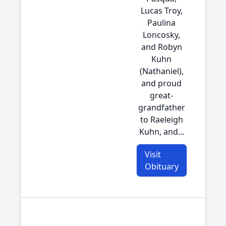
Lucas Troy,
Paulina
Loncosky,
and Robyn
Kuhn
(Nathaniel),
and proud
great-
grandfather
to Raeleigh
Kuhn, and...
Visit
Obituary