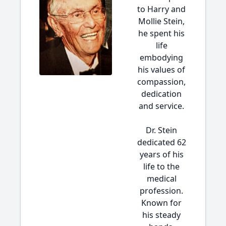
to Harry and
Mollie Stein,
he spent his
life
embodying
his values of
compassion,
dedication
and service.
Dr. Stein
dedicated 62
years of his
life to the
medical
profession.
Known for
his steady