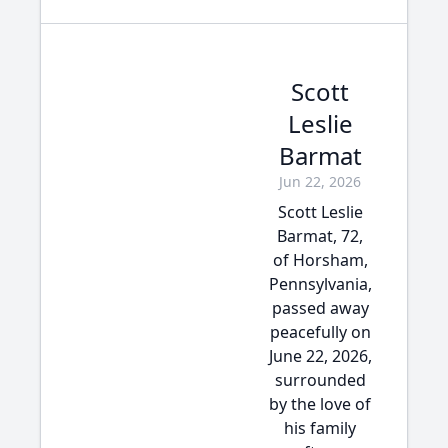
Scott
Leslie
Barmat
Jun 22, 2026
Scott Leslie
Barmat, 72,
of Horsham,
Pennsylvania,
passed away
peacefully on
June 22, 2026,
surrounded
by the love of
his family