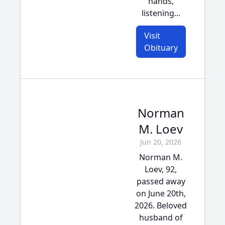
hands,
listening...
Visit
Obituary
Norman
M. Loev
Jun 20, 2026
Norman M.
Loev, 92,
passed away
on June 20th,
2026. Beloved
husband of