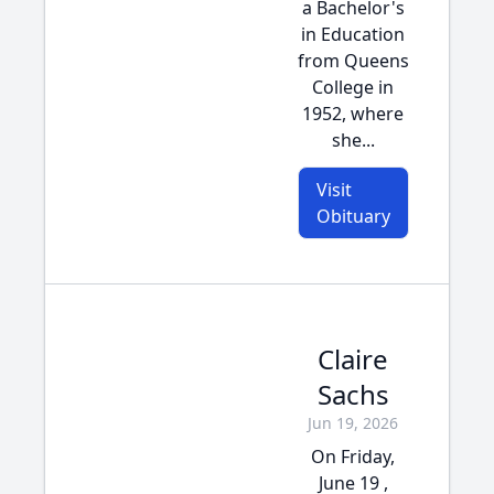
a Bachelor's
in Education
from Queens
College in
1952, where
she...
Visit
Obituary
Claire
Sachs
Jun 19, 2026
On Friday,
June 19 ,