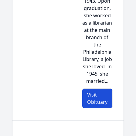
1943. Upon
graduation,
she worked
as a librarian
at the main
branch of
the
Philadelphia
Library, a job
she loved. In
1945, she
married...
Visit
Obituary