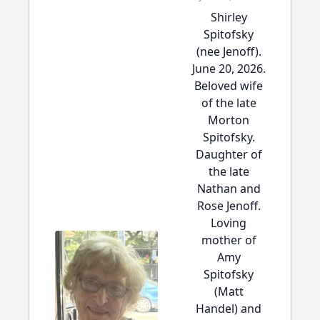
Shirley
Spitofsky
(nee Jenoff).
June 20, 2026.
Beloved wife
of the late
Morton
Spitofsky.
Daughter of
the late
Nathan and
Rose Jenoff.
Loving
mother of
Amy
Spitofsky
(Matt
Handel) and