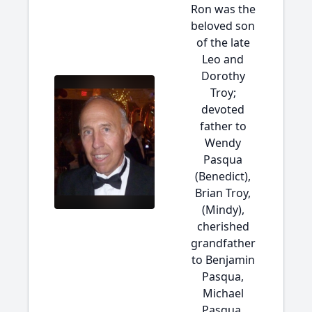
Ron was the
beloved son
of the late
Leo and
Dorothy
Troy;
devoted
father to
Wendy
Pasqua
(Benedict),
Brian Troy,
(Mindy),
cherished
grandfather
to Benjamin
Pasqua,
Michael
Pasqua,