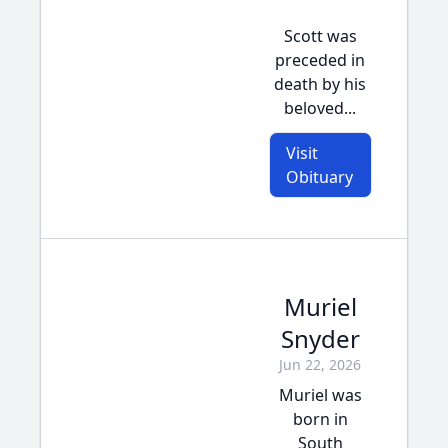
Scott was
preceded in
death by his
beloved...
Visit
Obituary
Muriel
Snyder
Jun 22, 2026
Muriel was
born in
South