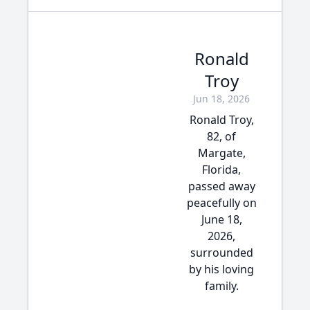
Ronald
Troy
Jun 18, 2026
Ronald Troy,
82, of
Margate,
Florida,
passed away
peacefully on
June 18,
2026,
surrounded
by his loving
family.