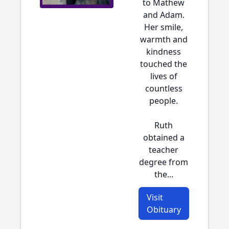
to Mathew
and Adam.
Her smile,
warmth and
kindness
touched the
lives of
countless
people.
Ruth
obtained a
teacher
degree from
the...
Visit
Obituary