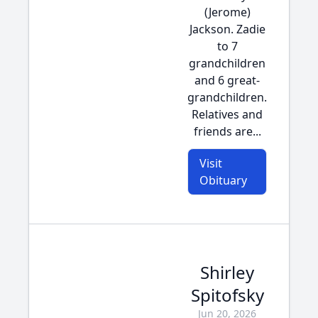
(Jerome)
Jackson. Zadie
to 7
grandchildren
and 6 great-
grandchildren.
Relatives and
friends are...
Visit
Obituary
Shirley
Spitofsky
Jun 20, 2026