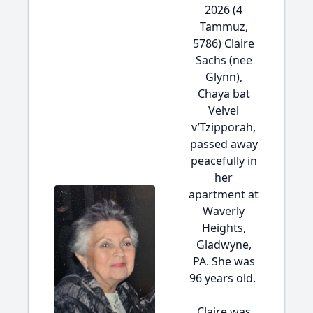
2026 (4
Tammuz,
5786) Claire
Sachs (nee
Glynn),
Chaya bat
Velvel
v’Tzipporah,
passed away
peacefully in
her
apartment at
Waverly
Heights,
Gladwyne,
PA. She was
96 years old.
Claire was