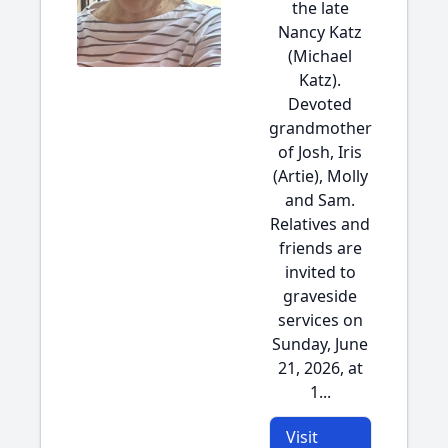
the late
Nancy Katz
(Michael
Katz).
Devoted
grandmother
of Josh, Iris
(Artie), Molly
and Sam.
Relatives and
friends are
invited to
graveside
services on
Sunday, June
21, 2026, at
1...
Visit