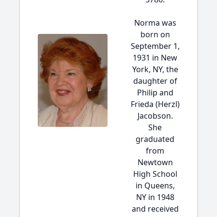
Norma was
born on
September 1,
1931 in New
York, NY, the
daughter of
Philip and
Frieda (Herzl)
Jacobson.
She
graduated
from
Newtown
High School
in Queens,
NY in 1948
and received