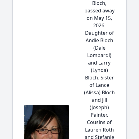
Bloch,
passed away
on May 15,
2026.
Daughter of
Andie Bloch
(Dale
Lombardi)
and Larry
(Lynda)
Bloch. Sister
of Lance
(Alissa) Bloch
and Jill
(Joseph)
Painter.
Cousins of
Lauren Roth
and Stefanie