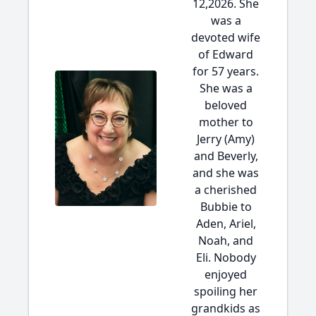
12,2026. She
was a
devoted wife
of Edward
for 57 years.
She was a
beloved
mother to
Jerry (Amy)
and Beverly,
and she was
a cherished
Bubbie to
Aden, Ariel,
Noah, and
Eli. Nobody
enjoyed
spoiling her
grandkids as