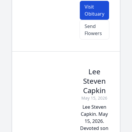
Visit
Obituary
Send
Flowers
Lee
Steven
Capkin
May 15, 2026
Lee Steven
Capkin. May
15, 2026.
Devoted son