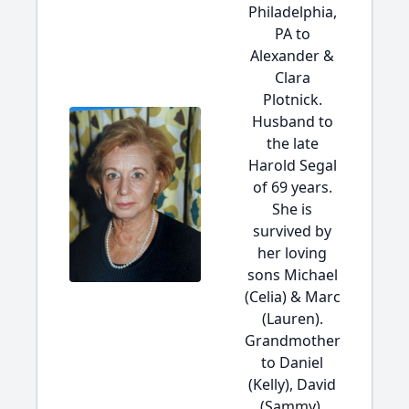
Philadelphia,
PA to
Alexander &
Clara
Plotnick.
Husband to
the late
Harold Segal
of 69 years.
She is
survived by
her loving
sons Michael
(Celia) & Marc
(Lauren).
Grandmother
to Daniel
(Kelly), David
(Sammy),