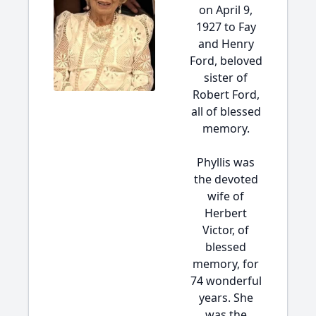
on April 9,
1927 to Fay
and Henry
Ford, beloved
sister of
Robert Ford,
all of blessed
memory.
Phyllis was
the devoted
wife of
Herbert
Victor, of
blessed
memory, for
74 wonderful
years. She
was the