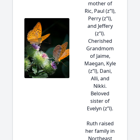
mother of
Ric, Paul (z”l),
Perry (z”l),
and Jeffery
(z”l).
Cherished
Grandmom
of Jaime,
Maegan, Kyle
(z”l), Dani,
Alli, and
Nikki.
Beloved
sister of
Evelyn (z”l).
Ruth raised
her family in
Northeast