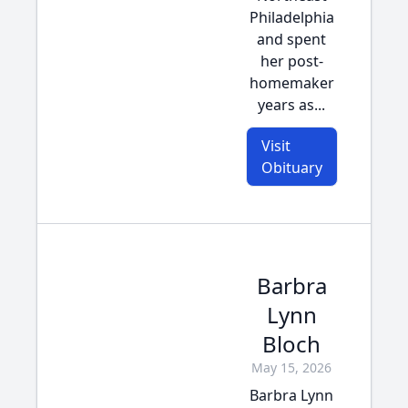
Philadelphia
and spent
her post-
homemaker
years as...
Visit
Obituary
Barbra
Lynn
Bloch
May 15, 2026
Barbra Lynn