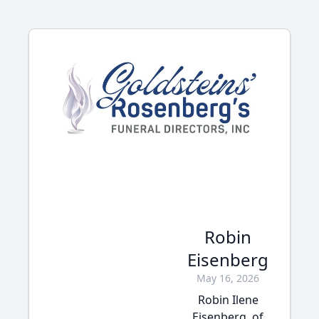
Robin
Eisenberg
May 16, 2026
Robin Ilene
Eisenberg, of