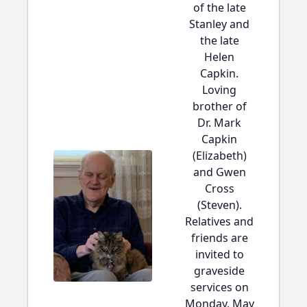
of the late
Stanley and
the late
Helen
Capkin.
Loving
brother of
Dr. Mark
Capkin
(Elizabeth)
and Gwen
Cross
(Steven).
Relatives and
friends are
invited to
graveside
services on
Monday, May