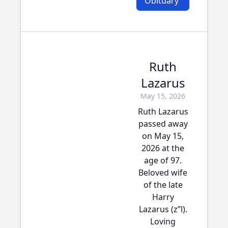
Obituary
Ruth
Lazarus
May 15, 2026
Ruth Lazarus
passed away
on May 15,
2026 at the
age of 97.
Beloved wife
of the late
Harry
Lazarus (z”l).
Loving