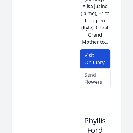
Alisa Jusino
(Jaime), Erica
Lindgren
(Kyle). Great
Grand
Mother to...
Visit
Obituary
Send
Flowers
Phyllis
Ford