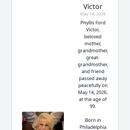
Victor
May 14, 2026
Phyllis Ford
Victor,
beloved
mother,
grandmother,
great-
grandmother,
and friend
passed away
peacefully on
May 14, 2026,
at the age of
99.
Born in
Philadelphia