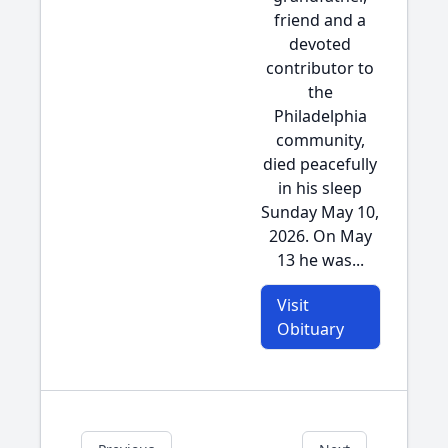
friend and a
devoted
contributor to
the
Philadelphia
community,
died peacefully
in his sleep
Sunday May 10,
2026. On May
13 he was...
Visit
Obituary