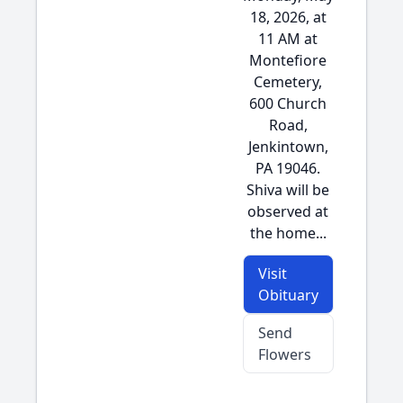
18, 2026, at
11 AM at
Montefiore
Cemetery,
600 Church
Road,
Jenkintown,
PA 19046.
Shiva will be
observed at
the home...
Visit
Obituary
Send
Flowers