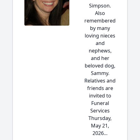
Simpson.
Also
remembered
by many
loving nieces
and
nephews,
and her
beloved dog,
Sammy.
Relatives and
friends are
invited to
Funeral
Services
Thursday,
May 21,
2026...