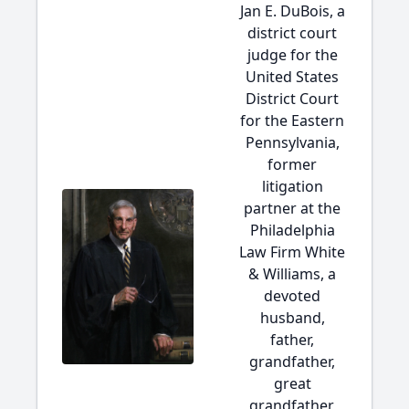
Jan E. DuBois, a
district court
judge for the
United States
District Court
for the Eastern
Pennsylvania,
former
litigation
partner at the
Philadelphia
Law Firm White
& Williams, a
devoted
husband,
father,
grandfather,
great
grandfather,