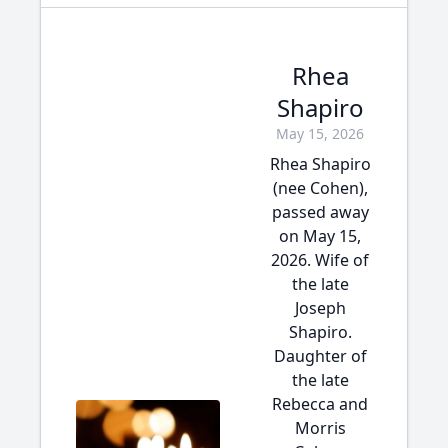
Rhea
Shapiro
May 15, 2026
Rhea Shapiro
(nee Cohen),
passed away
on May 15,
2026. Wife of
the late
Joseph
Shapiro.
Daughter of
the late
Rebecca and
Morris