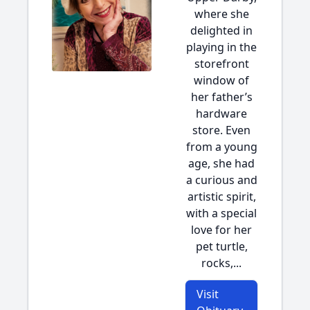
where she
delighted in
playing in the
storefront
window of
her father’s
hardware
store. Even
from a young
age, she had
a curious and
artistic spirit,
with a special
love for her
pet turtle,
rocks,...
Visit