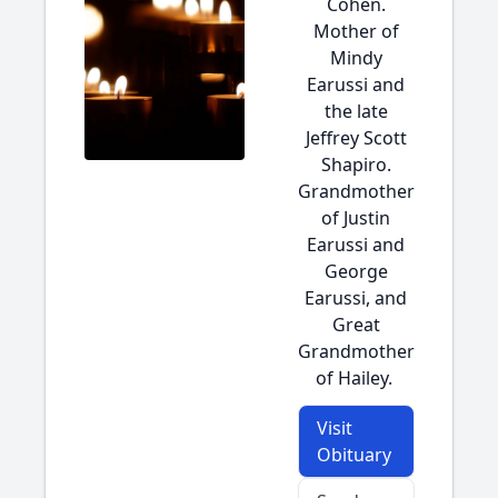
Cohen.
Mother of
Mindy
Earussi and
the late
Jeffrey Scott
Shapiro.
Grandmother
of Justin
Earussi and
George
Earussi, and
Great
Grandmother
of Hailey.
Visit
Obituary