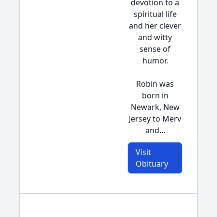
devotion to a
spiritual life
and her clever
and witty
sense of
humor.
Robin was
born in
Newark, New
Jersey to Merv
and...
Visit
Obituary