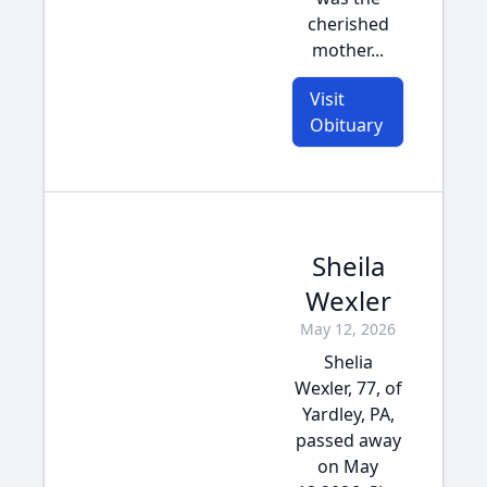
cherished
mother...
Visit
Obituary
Sheila
Wexler
May 12, 2026
Shelia
Wexler, 77, of
Yardley, PA,
passed away
on May