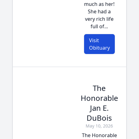
much as her!
She had a
very rich life
full of...
Visit
Obituary
The
Honorable
Jan E.
DuBois
May 10, 2026
The Honorable