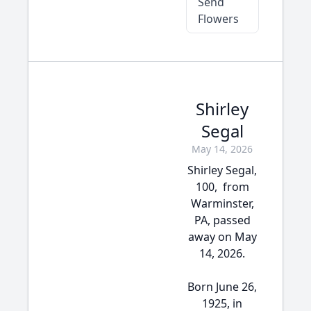
Send
Flowers
Shirley
Segal
May 14, 2026
Shirley Segal,
100, from
Warminster,
PA, passed
away on May
14, 2026.
Born June 26,
1925, in