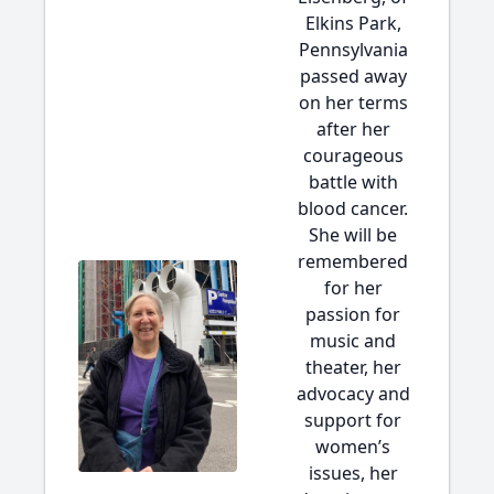
Elkins Park,
Pennsylvania
passed away
on her terms
after her
courageous
battle with
blood cancer.
She will be
remembered
for her
passion for
music and
theater, her
advocacy and
support for
women’s
issues, her