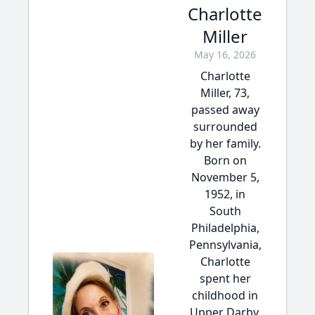
Charlotte
Miller
May 16, 2026
Charlotte
Miller, 73,
passed away
surrounded
by her family.
Born on
November 5,
1952, in
South
Philadelphia,
Pennsylvania,
Charlotte
spent her
childhood in
Upper Darby,