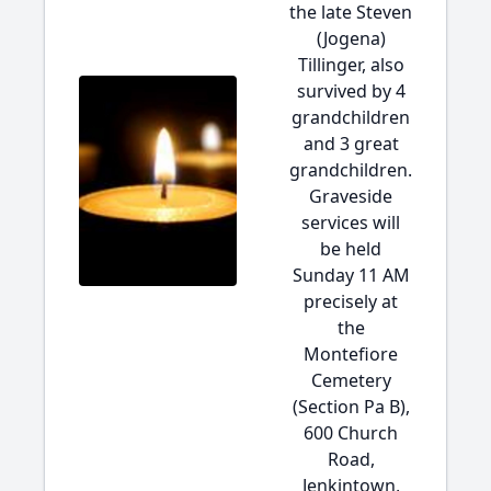
the late Steven
(Jogena)
Tillinger, also
survived by 4
grandchildren
and 3 great
grandchildren.
Graveside
services will
be held
Sunday 11 AM
precisely at
the
Montefiore
Cemetery
(Section Pa B),
600 Church
Road,
Jenkintown,