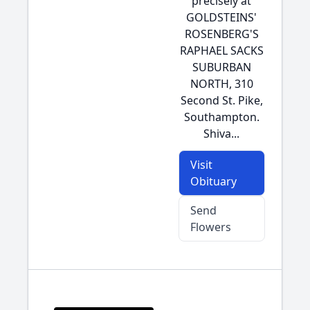
precisely at
GOLDSTEINS'
ROSENBERG'S
RAPHAEL SACKS
SUBURBAN
NORTH, 310
Second St. Pike,
Southampton.
Shiva...
Visit
Obituary
Send
Flowers