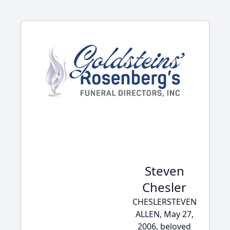
Steven
Chesler
CHESLERSTEVEN
ALLEN, May 27,
2006, beloved