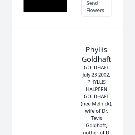
Send
Flowers
Phyllis
Goldhaft
GOLDHAFT
July 23 2002,
PHYLLIS
HALPERN
GOLDHAFT
(nee Melnick),
wife of Dr.
Tevis
Goldhaft,
mother of Dr.