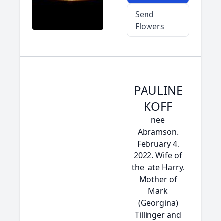
Send
Flowers
PAULINE
KOFF
nee
Abramson.
February 4,
2022. Wife of
the late Harry.
Mother of
Mark
(Georgina)
Tillinger and