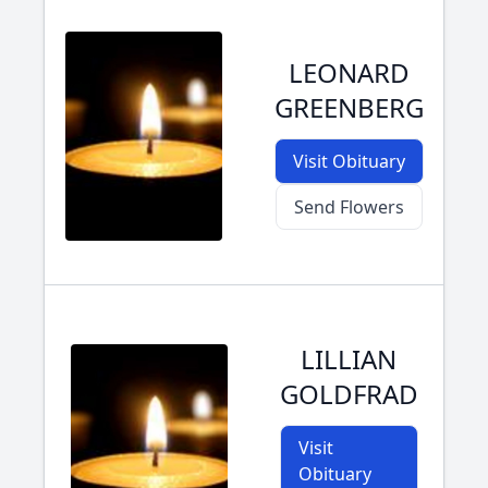
LEONARD
GREENBERG
Visit Obituary
Send Flowers
LILLIAN
GOLDFRAD
Visit
Obituary