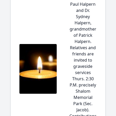
Paul Halpern
and Dr.
Sydney
Halpern,
grandmother
of Patrick
Halpern.
Relatives and
friends are
invited to
graveside
services
Thurs. 2:30
P.M. precisely
Shalom
Memorial
Park (Sec.
Jacob).