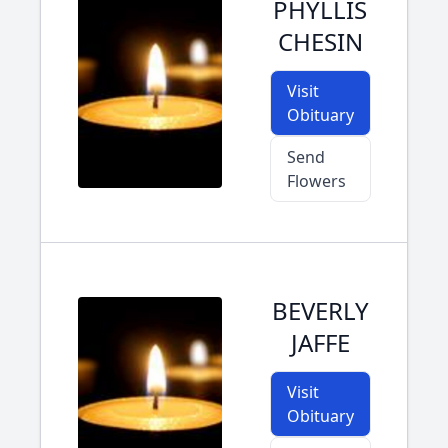
PHYLLIS
CHESIN
Visit
Obituary
Send
Flowers
BEVERLY
JAFFE
Visit
Obituary