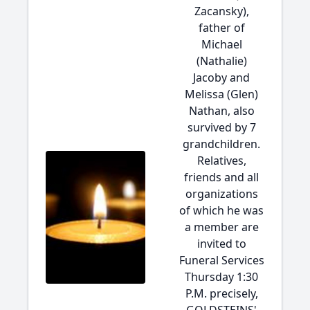
Zacansky),
father of
Michael
(Nathalie)
Jacoby and
Melissa (Glen)
Nathan, also
survived by 7
grandchildren.
Relatives,
friends and all
organizations
of which he was
a member are
invited to
Funeral Services
Thursday 1:30
P.M. precisely,