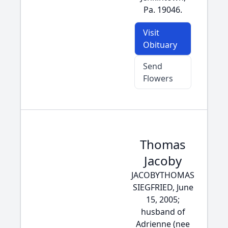
Pa. 19046.
Visit
Obituary
Send
Flowers
Thomas
Jacoby
JACOBYTHOMAS
SIEGFRIED, June
15, 2005;
husband of
Adrienne (nee