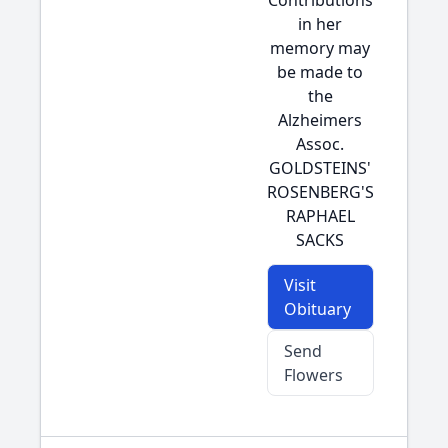
Contributions
in her
memory may
be made to
the
Alzheimers
Assoc.
GOLDSTEINS'
ROSENBERG'S
RAPHAEL
SACKS
Visit
Obituary
Send
Flowers