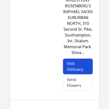
GOLDSTEINS'
ROSENBERG'S
RAPHAEL SACKS
SUBURBAN
NORTH, 310
Second St. Pike,
Southampton.
Int. Shalom
Memorial Park.
Shiva...
Visit
Obituary
Send
Flowers