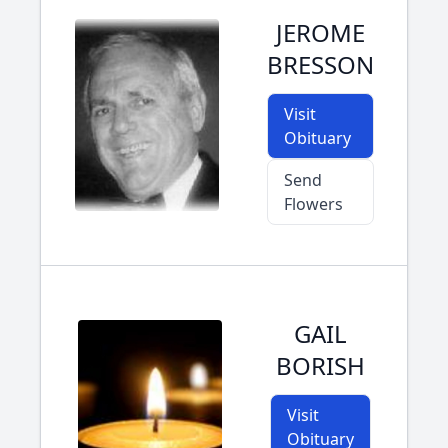
JEROME
BRESSON
Visit
Obituary
Send
Flowers
GAIL
BORISH
Visit
Obituary