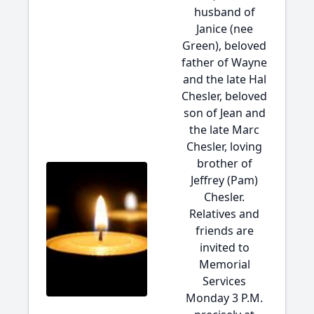
husband of
Janice (nee
Green), beloved
father of Wayne
and the late Hal
Chesler, beloved
son of Jean and
the late Marc
Chesler, loving
brother of
Jeffrey (Pam)
Chesler.
Relatives and
friends are
invited to
Memorial
Services
Monday 3 P.M.