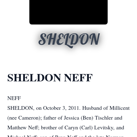
SHELDON
SHELDON NEFF
NEFF
SHELDON, on October 3, 2011. Husband of Millicent
(nee Cameron); father of Jessica (Ben) Tischler and
Matthew Neff; brother of Caryn (Carl) Levitsky, and