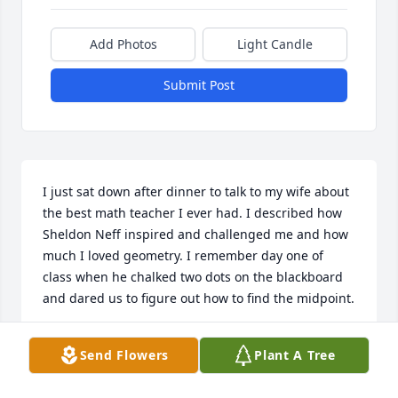
Add Photos
Light Candle
Submit Post
I just sat down after dinner to talk to my wife about 
the best math teacher I ever had. I described how 
Sheldon Neff inspired and challenged me and how 
much I loved geometry. I remember day one of 
class when he chalked two dots on the blackboard 
and dared us to figure out how to find the midpoint.

A great teacher. Sorry I am so late to post.
Send Flowers
Plant A Tree
HOWARD