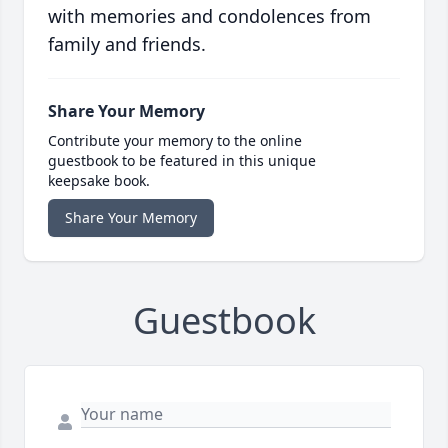
with memories and condolences from
family and friends.
Share Your Memory
Contribute your memory to the online
guestbook to be featured in this unique
keepsake book.
Share Your Memory
Guestbook