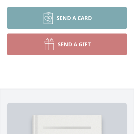
SEND A CARD
SEND A GIFT