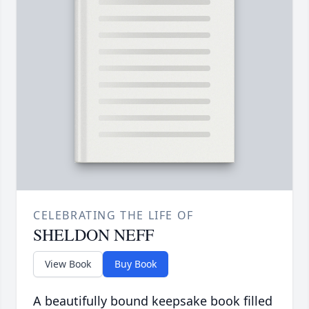
CELEBRATING THE LIFE OF
SHELDON NEFF
View Book
Buy Book
A beautifully bound keepsake book filled