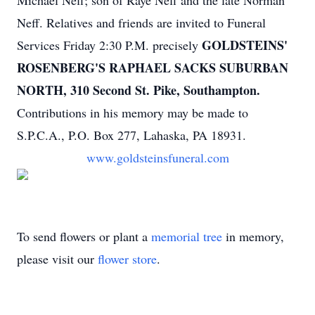
Michael Neff; son of Raye Neff and the late Norman
Neff. Relatives and friends are invited to Funeral
GOLDSTEINS'
Services Friday 2:30 P.M. precisely
ROSENBERG'S RAPHAEL SACKS SUBURBAN
NORTH, 310 Second St. Pike, Southampton.
Contributions in his memory may be made to
S.P.C.A., P.O. Box 277, Lahaska, PA 18931.
www.goldsteinsfuneral.com
To send flowers or plant a
memorial tree
in memory,
please visit our
flower store
.