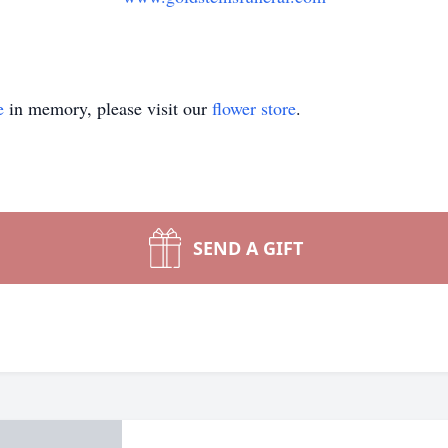
e
in memory, please visit our
flower store
.
SEND A GIFT