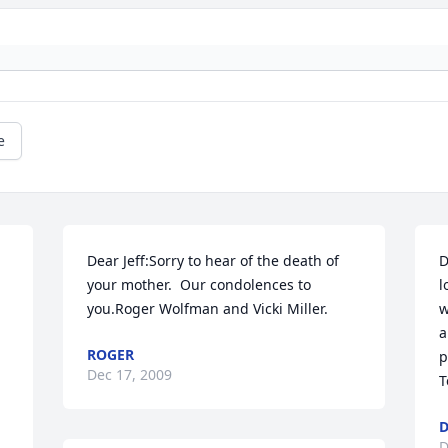
e
 
Dear Jeff:Sorry to hear of the death of 
D
your mother.  Our condolences to 
l
you.Roger Wolfman and Vicki Miller.
w
a
ROGER
p
Dec 17, 2009
T
D
D