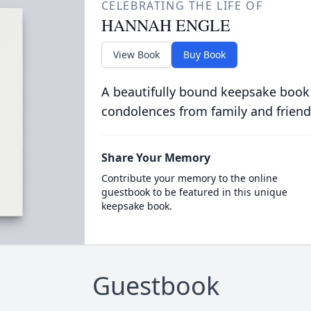
CELEBRATING THE LIFE OF
HANNAH ENGLE
View Book
Buy Book
A beautifully bound keepsake book
condolences from family and friend
Share Your Memory
Contribute your memory to the online
guestbook to be featured in this unique
keepsake book.
Guestbook