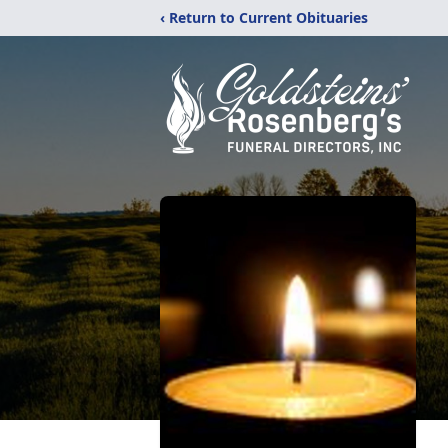
‹ Return to Current Obituaries