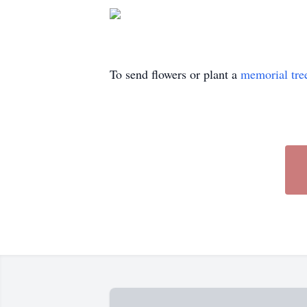
To send flowers or plant a
memorial tre