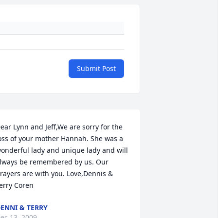
Submit Post
ear Lynn and Jeff,We are sorry for the 
oss of your mother Hannah. She was a 
onderful lady and unique lady and will 
lways be remembered by us. Our 
rayers are with you. Love,Dennis & 
erry Coren
ENNI & TERRY
ec 13, 2009