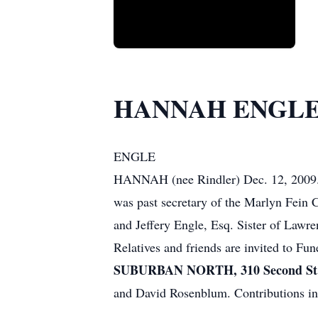
HANNAH ENGL
ENGLE
HANNAH (nee Rindler) Dec. 12, 2009. M
was past secretary of the Marlyn Fein
and Jeffery Engle, Esq. Sister of Lawr
Relatives and friends are invited to Fu
SUBURBAN NORTH, 310 Second St. 
and David Rosenblum. Contributions i