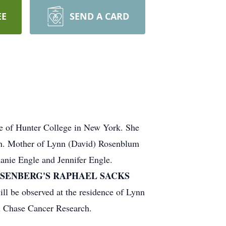
EE
SEND A CARD
e of Hunter College in New York. She
tin. Mother of Lynn (David) Rosenblum
anie Engle and Jennifer Engle.
OSENBERG'S RAPHAEL SACKS
ll be observed at the residence of Lynn
x Chase Cancer Research.