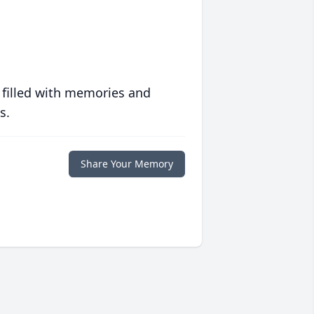
 filled with memories and
s.
Share Your Memory