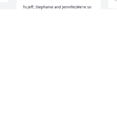
To Jeff, Stephanie and Jennifer,We're so 
sorry to learn of your loss.  Please know 
 
that we're thinking of you,
SHEILA AND DON
Dec 13, 2009
Visits: 9
This site is protected by reCAPTCHA and the
Google
Privacy Policy
and
Terms of Service
apply.