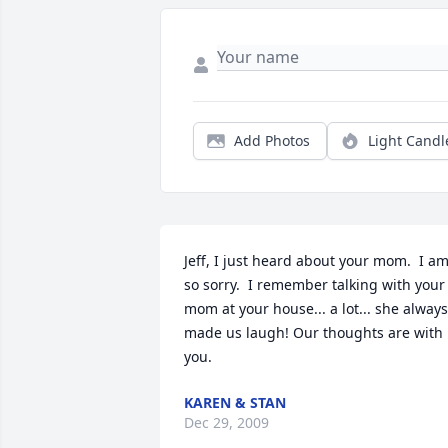
Add Photos
Light Candl
Jeff, I just heard about your mom.  I am
so sorry.  I remember talking with your 
mom at your house... a lot... she always 
made us laugh! Our thoughts are with 
you.
KAREN & STAN
Dec 29, 2009