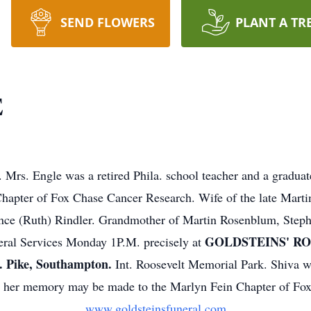
SEND FLOWERS
PLANT A TR
E
rs. Engle was a retired Phila. school teacher and a graduat
 Chapter of Fox Chase Cancer Research. Wife of the late Mar
ence (Ruth) Rindler. Grandmother of Martin Rosenblum, Steph
GOLDSTEINS' R
neral Services Monday 1P.M. precisely at
Pike, Southampton.
Int. Roosevelt Memorial Park. Shiva wi
n her memory may be made to the Marlyn Fein Chapter of Fo
www.goldsteinsfuneral.com