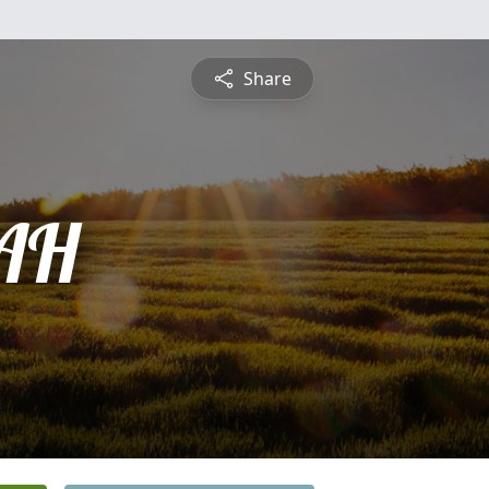
Share
AH