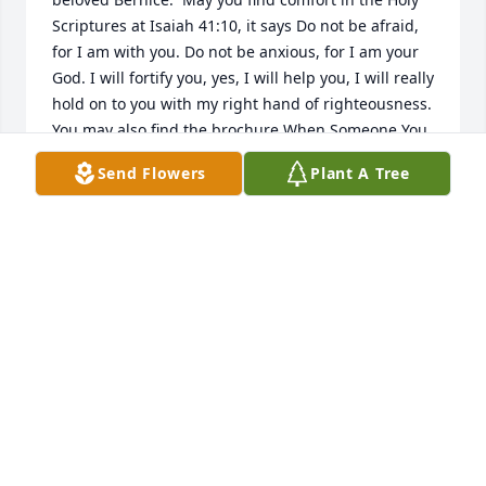
Scriptures at Isaiah 41:10, it says Do not be afraid, 
for I am with you. Do not be anxious, for I am your 
God. I will fortify you, yes, I will help you, I will really 
hold on to you with my right hand of righteousness.  
You may also find the brochure When Someone You 
Love Dies on www.jw.org very comforting. With 
Send Flowers
Plant A Tree
Deepest Sympathy.
CHRISTINA
Jan 06, 2018
May God bless you and your family in this time of 
sorrow.
DSTALLINGS
Jan 06, 2018