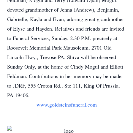
Feldman) Mogul and Terry (Edward Opall) Mogul;
devoted grandmother of Jenna (Andrew), Benjamin,
Gabrielle, Kayla and Evan; adoring great grandmother
of Elyse and Hayden. Relatives and friends are invited
to Funeral Services, Sunday, 2:30 P.M. precisely at
Roosevelt Memorial Park Mausoleum, 2701 Old
Lincoln Hwy., Trevose PA. Shiva will be observed
Sunday Only, at the home of Cindy Mogul and Elliott
Feldman. Contributions in her memory may be made
to JDRF, 555 Croton Rd., Ste 111, King Of Prussia,
PA 19406.
www.goldsteinsfuneral.com