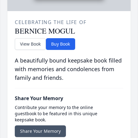
CELEBRATING THE LIFE OF
BERNICE MOGUL
View Book
Buy Book
A beautifully bound keepsake book filled
with memories and condolences from
family and friends.
Share Your Memory
Contribute your memory to the online
guestbook to be featured in this unique
keepsake book.
Share Your Memory