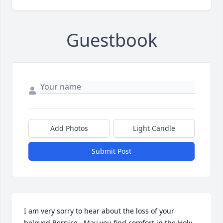
Guestbook
Add Photos
Light Candle
Submit Post
I am very sorry to hear about the loss of your 
beloved Bernice.  May you find comfort in the Holy 