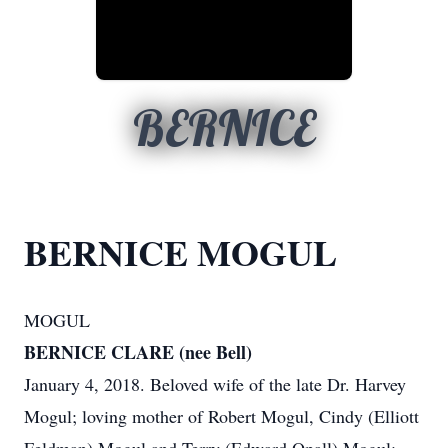
BERNICE
BERNICE MOGUL
MOGUL
BERNICE CLARE (nee Bell)
January 4, 2018. Beloved wife of the late Dr. Harvey
Mogul; loving mother of Robert Mogul, Cindy (Elliott