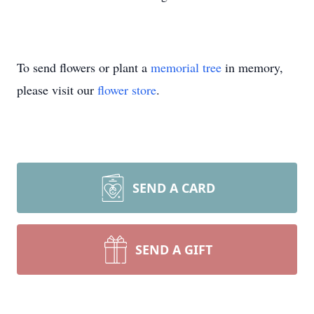
To send flowers or plant a
memorial tree
in memory,
please visit our
flower store
.
SEND A CARD
SEND A GIFT