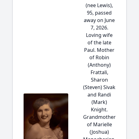
(nee Lewis),
95, passed
away on June
7, 2026.
Loving wife
of the late
Paul. Mother
of Robin
(Anthony)
Frattali,
Sharon
(Steven) Sivak
and Randi
(Mark)
Knight.
Grandmother
of Marielle
(Joshua)