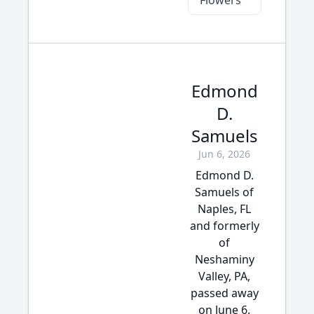
Flowers
Edmond
D.
Samuels
Jun 6, 2026
Edmond D.
Samuels of
Naples, FL
and formerly
of
Neshaminy
Valley, PA,
passed away
on June 6,