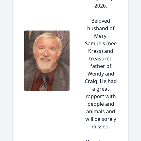
2026.
Beloved
husband of
Meryl
Samuels (nee
Kress) and
treasured
father of
Wendy and
Craig. He had
a great
rapport with
people and
animals and
will be sorely
missed.