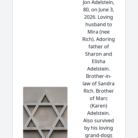
Jon Adelstein,
80, on June 3,
2026. Loving
husband to
Mira (nee
Rich). Adoring
father of
Sharon and
Elisha
Adelstein.
Brother-in-
law of Sandra
Rich. Brother
of Marc
(Karen)
Adelstein.
Also survived
by his loving
grand-dogs