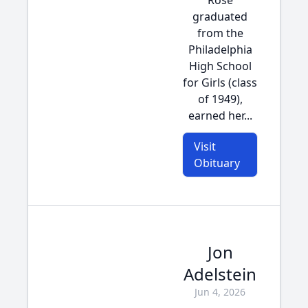
Rose
graduated
from the
Philadelphia
High School
for Girls (class
of 1949),
earned her...
Visit
Obituary
Jon
Adelstein
Jun 4, 2026