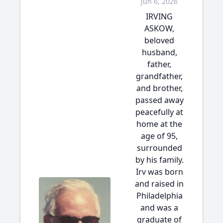
Jun 6, 2026
IRVING
ASKOW,
beloved
husband,
father,
grandfather,
and brother,
passed away
peacefully at
home at the
age of 95,
surrounded
by his family.
Irv was born
and raised in
Philadelphia
and was a
graduate of