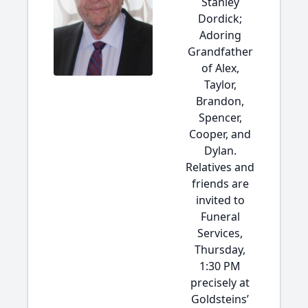
Stanley
Dordick;
Adoring
Grandfather
of Alex,
Taylor,
Brandon,
Spencer,
Cooper, and
Dylan.
Relatives and
friends are
invited to
Funeral
Services,
Thursday,
1:30 PM
precisely at
Goldsteins’