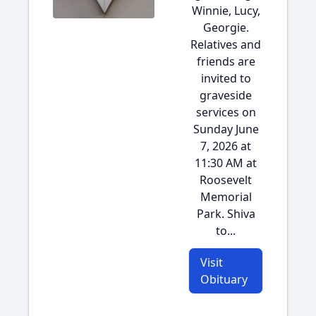
Winnie, Lucy,
Georgie.
Relatives and
friends are
invited to
graveside
services on
Sunday June
7, 2026 at
11:30 AM at
Roosevelt
Memorial
Park. Shiva
to...
Visit
Obituary