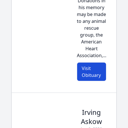
Donations in
his memory
may be made
to any animal
rescue
group, the
American
Heart
Association,...
Visit
Obituary
Irving
Askow