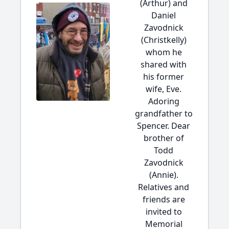
(Arthur) and
Daniel
Zavodnick
(Christkelly)
whom he
shared with
his former
wife, Eve.
Adoring
grandfather to
Spencer. Dear
brother of
Todd
Zavodnick
(Annie).
Relatives and
friends are
invited to
Memorial