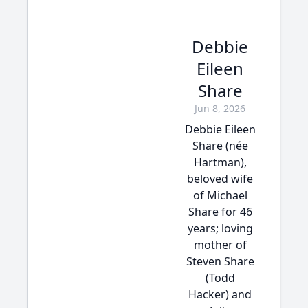
Debbie
Eileen
Share
Jun 8, 2026
Debbie Eileen
Share (née
Hartman),
beloved wife
of Michael
Share for 46
years; loving
mother of
Steven Share
(Todd
Hacker) and