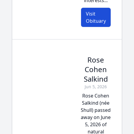
interests...
Visit
Obituary
Rose
Cohen
Salkind
Jun 5, 2026
Rose Cohen
Salkind (née
Shull) passed
away on June
5, 2026 of
natural