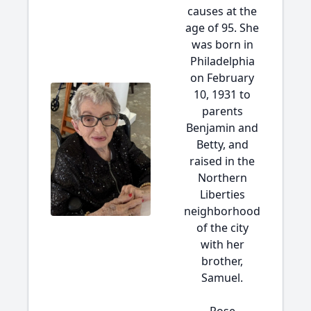
causes at the
age of 95. She
was born in
Philadelphia
on February
10, 1931 to
parents
Benjamin and
Betty, and
raised in the
Northern
Liberties
neighborhood
of the city
with her
brother,
Samuel.