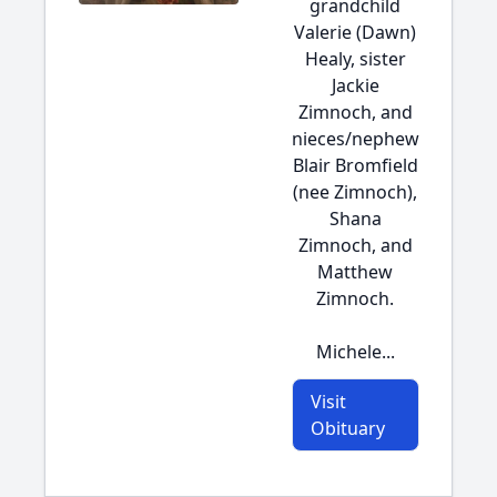
grandchild
Valerie (Dawn)
Healy, sister
Jackie
Zimnoch, and
nieces/nephew
Blair Bromfield
(nee Zimnoch),
Shana
Zimnoch, and
Matthew
Zimnoch.
Michele...
Visit
Obituary