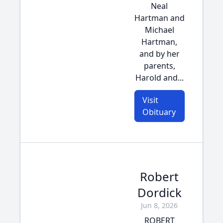
Neal
Hartman and
Michael
Hartman,
and by her
parents,
Harold and...
Visit
Obituary
Robert
Dordick
Jun 8, 2026
ROBERT