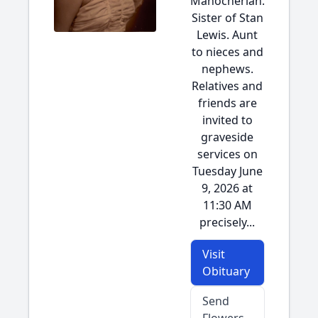
Manocherian.
Sister of Stan
Lewis. Aunt
to nieces and
nephews.
Relatives and
friends are
invited to
graveside
services on
Tuesday June
9, 2026 at
11:30 AM
precisely...
Visit
Obituary
Send