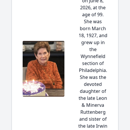
on June 8,
2026, at the
age of 99.
She was
born March
18, 1927, and
grew up in
the
Wynnefield
section of
Philadelphia.
She was the
devoted
daughter of
the late Leon
& Minerva
Ruttenberg
and sister of
the late Irwin