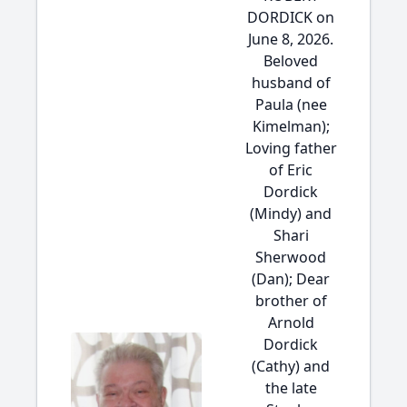
DORDICK on
June 8, 2026.
Beloved
husband of
Paula (nee
Kimelman);
Loving father
of Eric
Dordick
(Mindy) and
Shari
Sherwood
(Dan); Dear
brother of
Arnold
Dordick
(Cathy) and
the late