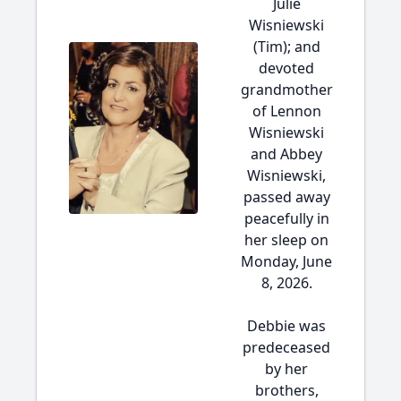
Julie
Wisniewski
(Tim); and
devoted
grandmother
of Lennon
Wisniewski
and Abbey
Wisniewski,
passed away
peacefully in
her sleep on
Monday, June
8, 2026.
Debbie was
predeceased
by her
brothers,