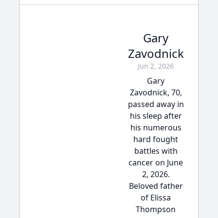
Gary
Zavodnick
Jun 2, 2026
Gary
Zavodnick, 70,
passed away in
his sleep after
his numerous
hard fought
battles with
cancer on June
2, 2026.
Beloved father
of Elissa
Thompson