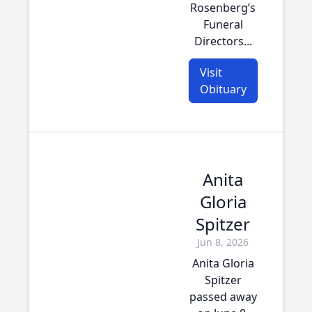
Rosenberg’s
Funeral
Directors...
Visit
Obituary
Anita
Gloria
Spitzer
Jun 8, 2026
Anita Gloria
Spitzer
passed away