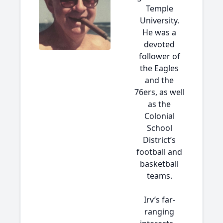
Temple
University.
He was a
devoted
follower of
the Eagles
and the
76ers, as well
as the
Colonial
School
District’s
football and
basketball
teams.
Irv’s far-
ranging