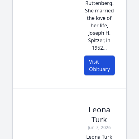
Ruttenberg.
She married
the love of
her life,
Joseph H.
Spitzer, in
1952...
Visit
Obituary
Leona
Turk
Jun 7, 2026
Leona Turk