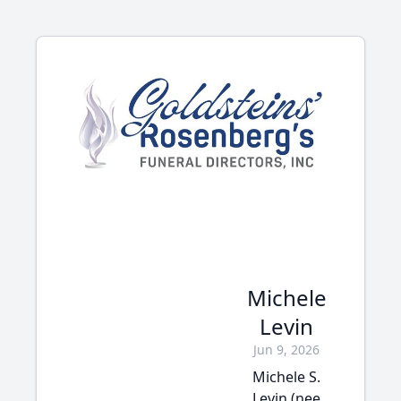
Michele
Levin
Jun 9, 2026
Michele S.
Levin (nee