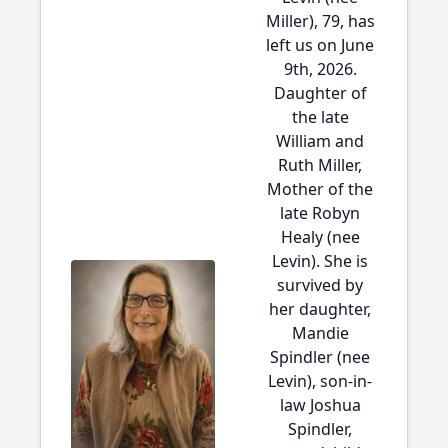
Miller), 79, has
left us on June
9th, 2026.
Daughter of
the late
William and
Ruth Miller,
Mother of the
late Robyn
Healy (nee
Levin). She is
survived by
her daughter,
Mandie
Spindler (nee
Levin), son-in-
law Joshua
Spindler,