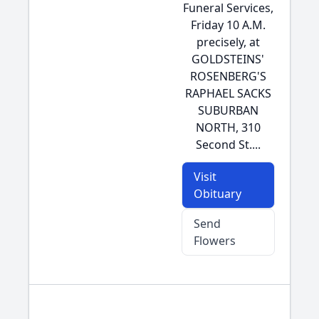
Funeral Services,
Friday 10 A.M.
precisely, at
GOLDSTEINS'
ROSENBERG'S
RAPHAEL SACKS
SUBURBAN
NORTH, 310
Second St....
Visit
Obituary
Send
Flowers