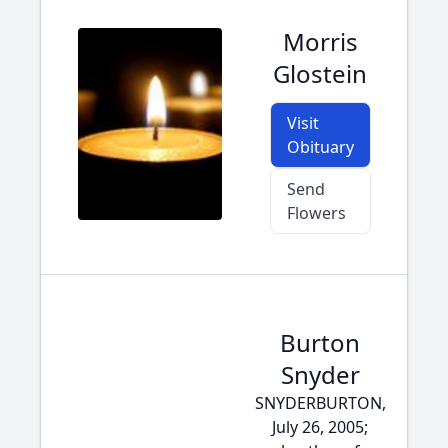
Morris
Glostein
Visit
Obituary
Send
Flowers
Burton
Snyder
SNYDERBURTON,
July 26, 2005;