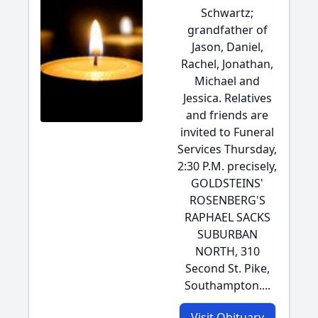
Schwartz;
grandfather of
Jason, Daniel,
Rachel, Jonathan,
Michael and
Jessica. Relatives
and friends are
invited to Funeral
Services Thursday,
2:30 P.M. precisely,
GOLDSTEINS'
ROSENBERG'S
RAPHAEL SACKS
SUBURBAN
NORTH, 310
Second St. Pike,
Southampton....
Visit Obituary