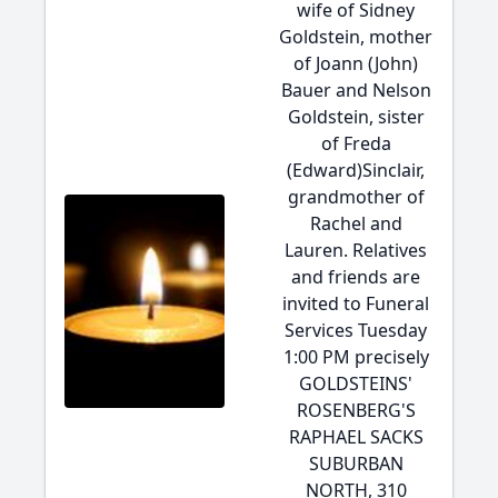
wife of Sidney
Goldstein, mother
of Joann (John)
Bauer and Nelson
Goldstein, sister
of Freda
(Edward)Sinclair,
grandmother of
Rachel and
Lauren. Relatives
and friends are
invited to Funeral
Services Tuesday
1:00 PM precisely
GOLDSTEINS'
ROSENBERG'S
RAPHAEL SACKS
SUBURBAN
NORTH, 310