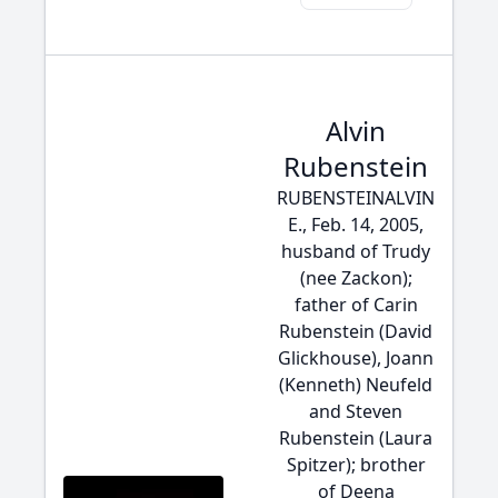
Alvin
Rubenstein
RUBENSTEINALVIN
E., Feb. 14, 2005,
husband of Trudy
(nee Zackon);
father of Carin
Rubenstein (David
Glickhouse), Joann
(Kenneth) Neufeld
and Steven
Rubenstein (Laura
Spitzer); brother
of Deena