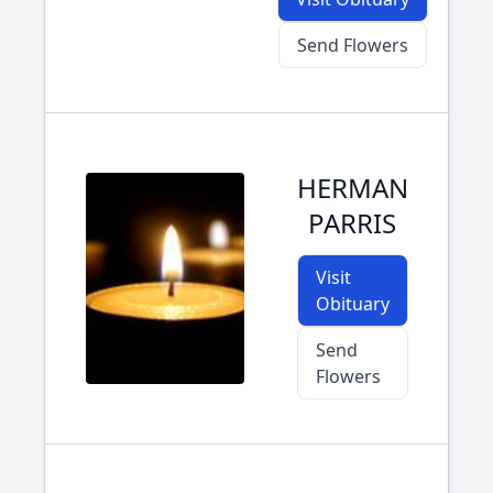
Send Flowers
HERMAN
PARRIS
Visit
Obituary
Send
Flowers