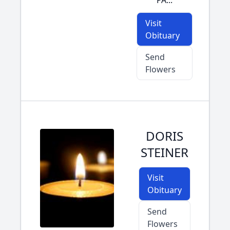
PA...
Visit
Obituary
Send
Flowers
DORIS
STEINER
Visit
Obituary
Send
Flowers