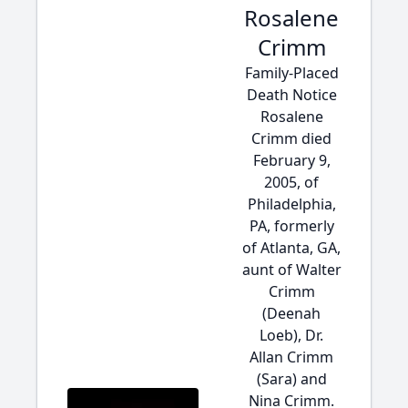
Rosalene
Crimm
Family-Placed
Death Notice
Rosalene
Crimm died
February 9,
2005, of
Philadelphia,
PA, formerly
of Atlanta, GA,
aunt of Walter
Crimm
(Deenah
Loeb), Dr.
Allan Crimm
(Sara) and
Nina Crimm.