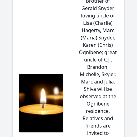
brother of
Gerald Snyder,
loving uncle of
Lisa (Charlie)
Hagerty, Marc
(Maria) Snyder,
Karen (Chris)
Ognibene; great
uncle of C.J.,
Brandon,
Michelle, Skyler,
Marc and Julia.
Shiva will be
observed at the
Ognibene
residence.
Relatives and
friends are
invited to