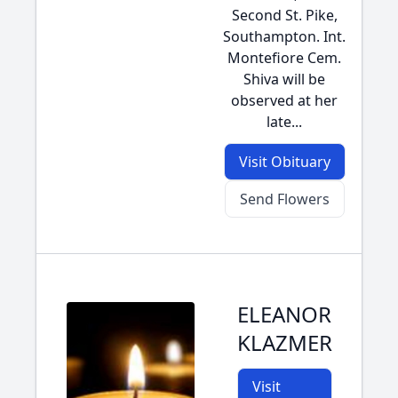
Second St. Pike,
Southampton. Int.
Montefiore Cem.
Shiva will be
observed at her
late...
Visit Obituary
Send Flowers
ELEANOR
KLAZMER
Visit