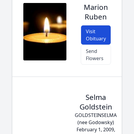
Marion
Ruben
Visit
Obituary
Send
Flowers
Selma
Goldstein
GOLDSTEINSELMA
(nee Godowsky)
February 1, 2009,