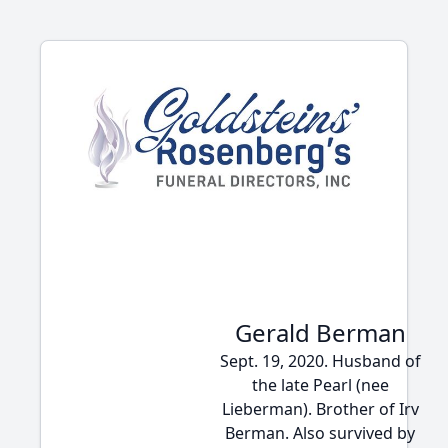
Gerald Berman
Sept. 19, 2020. Husband of
the late Pearl (nee
Lieberman). Brother of Irv
Berman. Also survived by