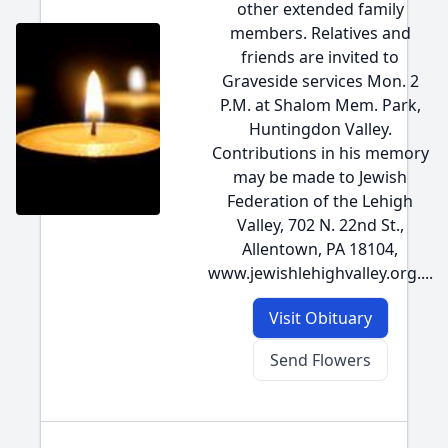
other extended family
members. Relatives and
friends are invited to
Graveside services Mon. 2
P.M. at Shalom Mem. Park,
Huntingdon Valley.
Contributions in his memory
may be made to Jewish
Federation of the Lehigh
Valley, 702 N. 22nd St.,
Allentown, PA 18104,
www.jewishlehighvalley.org....
Visit Obituary
Send Flowers