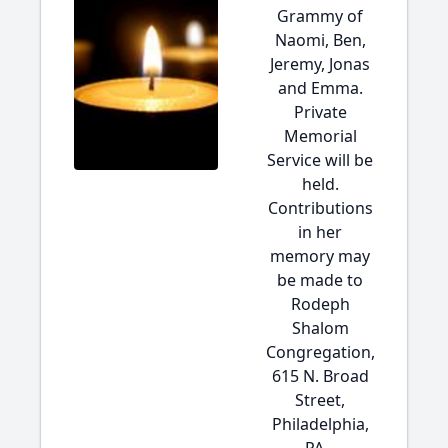
Grammy of
Naomi, Ben,
Jeremy, Jonas
and Emma.
Private
Memorial
Service will be
held.
Contributions
in her
memory may
be made to
Rodeph
Shalom
Congregation,
615 N. Broad
Street,
Philadelphia,