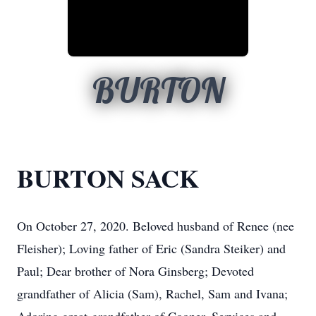
BURTON
BURTON SACK
On October 27, 2020. Beloved husband of Renee (nee
Fleisher); Loving father of Eric (Sandra Steiker) and
Paul; Dear brother of Nora Ginsberg; Devoted
grandfather of Alicia (Sam), Rachel, Sam and Ivana;