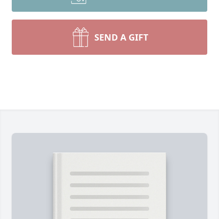
SEND A GIFT