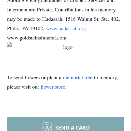
Adoring great-grandfather of Cooper. Services and
Interment are Private. Contributions in his memory
may be made to Hadassah, 1518 Walnut St. Ste. 402,
Phila., PA 19102,
www.hadassah.org
www.goldsteinsfuneral.com
To send flowers or plant a
memorial tree
in memory,
please visit our
flower store
.
SEND A CARD