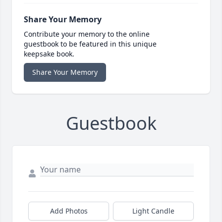
Share Your Memory
Contribute your memory to the online
guestbook to be featured in this unique
keepsake book.
Share Your Memory
Guestbook
Add Photos
Light Candle