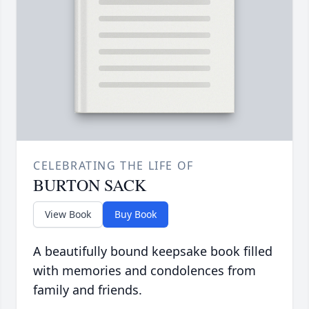
CELEBRATING THE LIFE OF
BURTON SACK
View Book
Buy Book
A beautifully bound keepsake book filled
with memories and condolences from
family and friends.