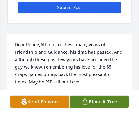
Submit Post
Dear Renee,After all of these many years of 
Friendship and Guidance, his time has passed. And 
although these past few years have not been the 
guy we knew, remembering his love for the $5 
Craps games brings back the most pleasant of 
times. May he RIP--all our Love.
PAUL AND SARAH
Send Flowers
Plant A Tree
Oct 30, 2020
Visits: 28