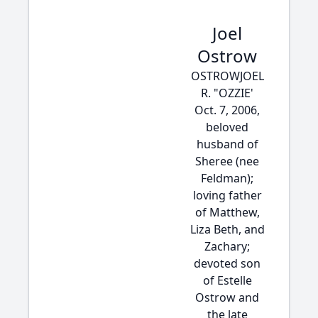
Joel
Ostrow
OSTROWJOEL
R. "OZZIE'
Oct. 7, 2006,
beloved
husband of
Sheree (nee
Feldman);
loving father
of Matthew,
Liza Beth, and
Zachary;
devoted son
of Estelle
Ostrow and
the late