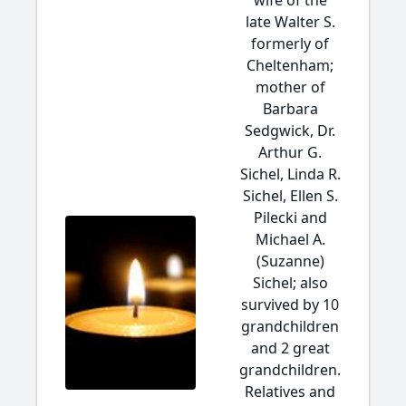
wife of the
late Walter S.
formerly of
Cheltenham;
mother of
Barbara
Sedgwick, Dr.
Arthur G.
Sichel, Linda R.
Sichel, Ellen S.
Pilecki and
Michael A.
(Suzanne)
Sichel; also
survived by 10
grandchildren
and 2 great
grandchildren.
Relatives and