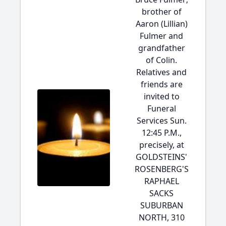
brother of
Aaron (Lillian)
Fulmer and
grandfather
of Colin.
Relatives and
friends are
invited to
Funeral
Services Sun.
12:45 P.M.,
precisely, at
GOLDSTEINS'
ROSENBERG'S
RAPHAEL
SACKS
SUBURBAN
NORTH, 310