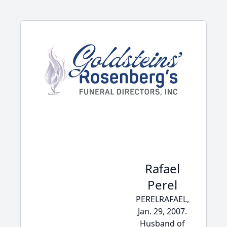
Rafael
Perel
PERELRAFAEL,
Jan. 29, 2007.
Husband of