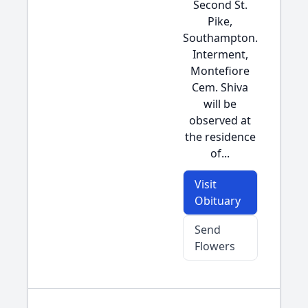
Second St.
Pike,
Southampton.
Interment,
Montefiore
Cem. Shiva
will be
observed at
the residence
of...
Visit
Obituary
Send
Flowers