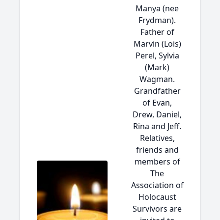
Manya (nee
Frydman).
Father of
Marvin (Lois)
Perel, Sylvia
(Mark)
Wagman.
Grandfather
of Evan,
Drew, Daniel,
Rina and Jeff.
Relatives,
friends and
members of
The
Association of
Holocaust
Survivors are