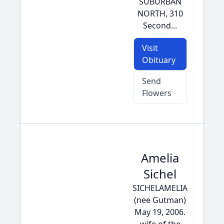
SUBURBAN
NORTH, 310
Second...
Visit
Obituary
Send
Flowers
Amelia
Sichel
SICHELAMELIA
(nee Gutman)
May 19, 2006.