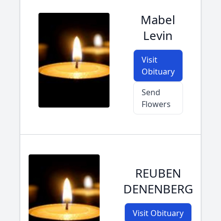
Mabel
Levin
Visit
Obituary
Send
Flowers
REUBEN
DENENBERG
Visit Obituary