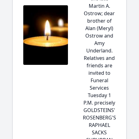
Martin A.
Ostrow; dear
brother of
Alan (Meryl)
Ostrow and
Amy
Underland.
Relatives and
friends are
invited to
Funeral
Services
Tuesday 1
P.M. precisely
GOLDSTEINS'
ROSENBERG'S
RAPHAEL
SACKS