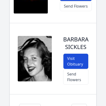
Send Flowers
BARBARA
SICKLES
Visit
Obituary
Send
Flowers