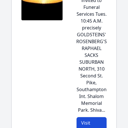
invited to
Funeral
Services Tues.
10:45 A.M.
precisely
GOLDSTEINS'
ROSENBERG'S
RAPHAEL
SACKS
SUBURBAN
NORTH, 310
Second St.
Pike,
Southampton
Int. Shalom
Memorial
Park. Shiva...
Visit