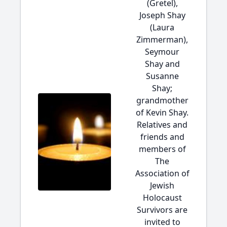
(Gretel),
Joseph Shay
(Laura
Zimmerman),
Seymour
Shay and
Susanne
Shay;
grandmother
of Kevin Shay.
Relatives and
friends and
members of
The
Association of
Jewish
Holocaust
Survivors are
invited to