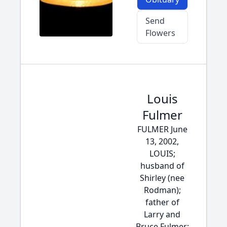
Send
Flowers
Louis
Fulmer
FULMER June
13, 2002,
LOUIS;
husband of
Shirley (nee
Rodman);
father of
Larry and
Bruce Fulmer;