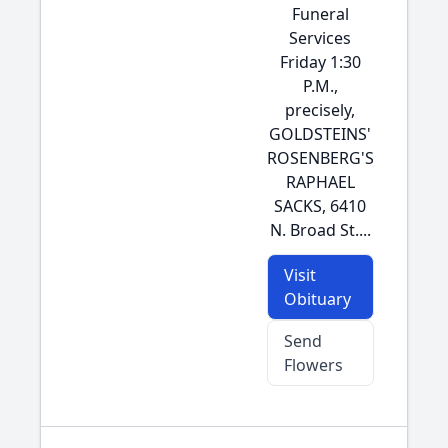
Funeral
Services
Friday 1:30
P.M.,
precisely,
GOLDSTEINS'
ROSENBERG'S
RAPHAEL
SACKS, 6410
N. Broad St....
Visit
Obituary
Send
Flowers