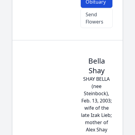
Obituary
Send
Flowers
Bella
Shay
SHAY BELLA
(nee
Steinbock),
Feb. 13, 2003;
wife of the
late Izak Lieb;
mother of
Alex Shay