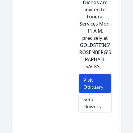
friends are
invited to
Funeral
Services Mon.
11 A.M.
precisely at
GOLDSTEINS'
ROSENBERG'S
RAPHAEL
SACKS,...
Visit
Obituary
Send
Flowers