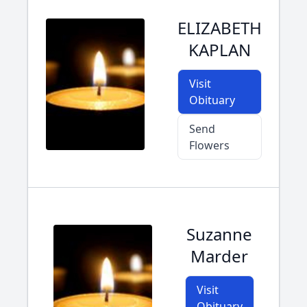
ELIZABETH
KAPLAN
Visit
Obituary
Send
Flowers
Suzanne
Marder
Visit
Obituary