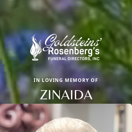
IN LOVING MEMORY OF
ZINAIDA