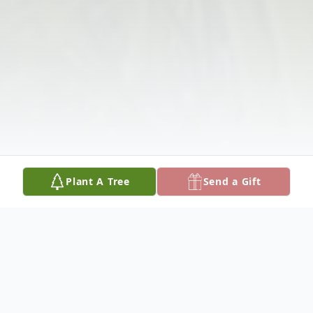
Plant A Tree
Send a Gift