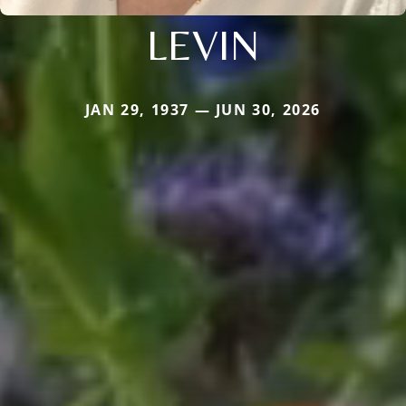
LEVIN
JAN 29, 1937 — JUN 30, 2026