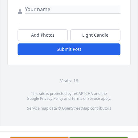
Add Photos
Light Candle
Submit Post
Visits: 13
This site is protected by reCAPTCHA and the
Google
Privacy Policy
and
Terms of Service
apply.
Service map data ©
OpenStreetMap
contributors