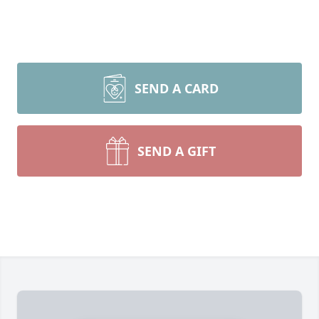
SEND A CARD
SEND A GIFT