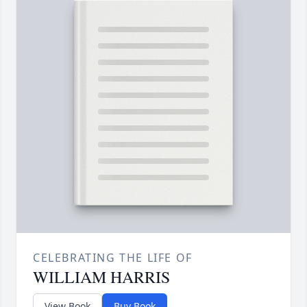
CELEBRATING THE LIFE OF
WILLIAM HARRIS
View Book
Buy Book