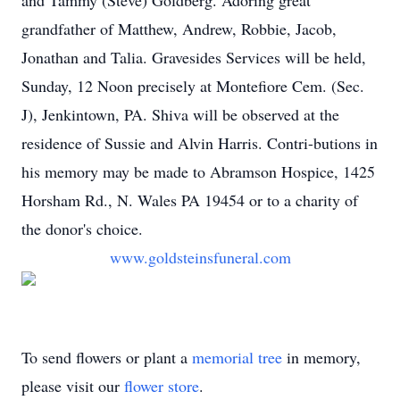
and Tammy (Steve) Goldberg. Adoring great
grandfather of Matthew, Andrew, Robbie, Jacob,
Jonathan and Talia. Gravesides Services will be held,
Sunday, 12 Noon precisely at Montefiore Cem. (Sec.
J), Jenkintown, PA. Shiva will be observed at the
residence of Sussie and Alvin Harris. Contri-butions in
his memory may be made to Abramson Hospice, 1425
Horsham Rd., N. Wales PA 19454 or to a charity of
the donor's choice.
www.goldsteinsfuneral.com
To send flowers or plant a
memorial tree
in memory,
please visit our
flower store
.