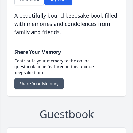
A beautifully bound keepsake book filled
with memories and condolences from
family and friends.
Share Your Memory
Contribute your memory to the online
guestbook to be featured in this unique
keepsake book.
Share Your Memory
Guestbook