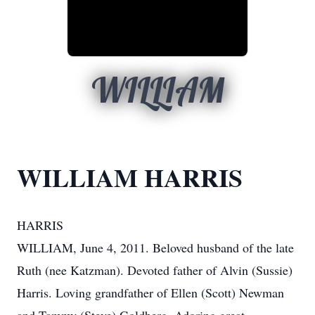
WILLIAM
WILLIAM HARRIS
HARRIS
WILLIAM, June 4, 2011. Beloved husband of the late
Ruth (nee Katzman). Devoted father of Alvin (Sussie)
Harris. Loving grandfather of Ellen (Scott) Newman