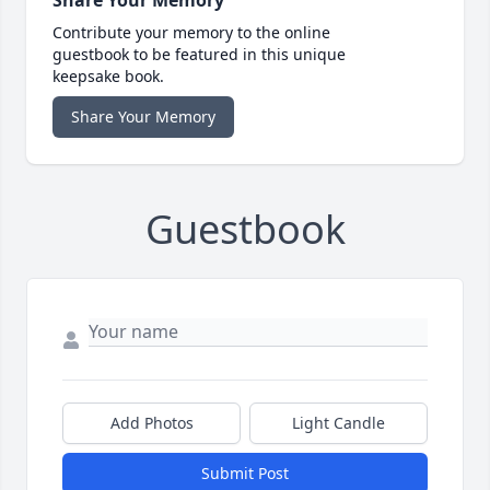
Contribute your memory to the online
guestbook to be featured in this unique
keepsake book.
Share Your Memory
Guestbook
Add Photos
Light Candle
Submit Post