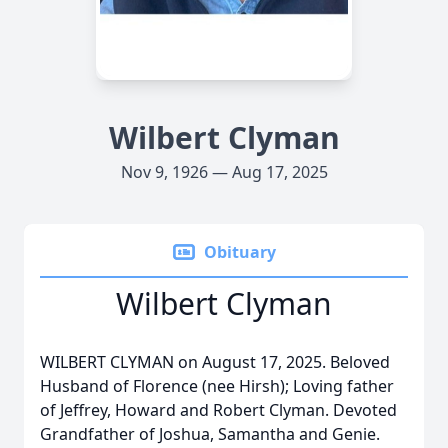
Wilbert Clyman
Nov 9, 1926 — Aug 17, 2025
Obituary
Wilbert Clyman
WILBERT CLYMAN on August 17, 2025. Beloved
Husband of Florence (nee Hirsh); Loving father
of Jeffrey, Howard and Robert Clyman. Devoted
Grandfather of Joshua, Samantha and Genie.