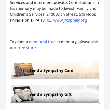
Services and interment private. Contributions in
his memory may be made to Jewish Family and
Children’s Services, 2100 Arch Street, 5th Floor,
Philadelphia, PA 19103,
www.jfcsphilly.org
To plant a
memorial tree
in memory, please visit
our
tree store
.
Send a Sympathy Card
Send a Sympathy Gift