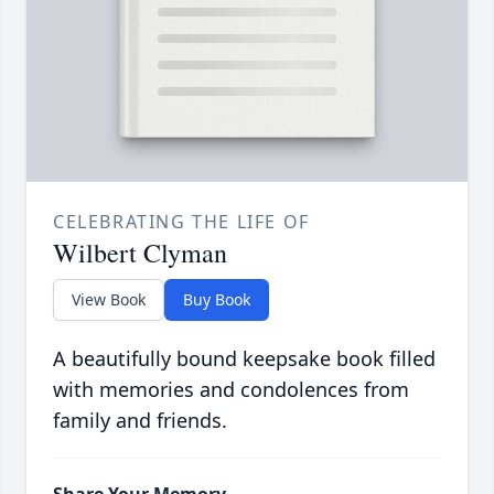
CELEBRATING THE LIFE OF
Wilbert Clyman
View Book
Buy Book
A beautifully bound keepsake book filled
with memories and condolences from
family and friends.
Share Your Memory