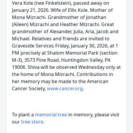
Vera Kole (nee Finkelstein), passed away on
January 21, 2026. Wife of Ellis Kole. Mother of
Mona Mizrachi. Grandmother of Jonathan
(Aileen) Mizrachi and Heather Mizrachi. Great
grandmother of Alexander, Julia, Aria, Jacob and
Michael. Relatives and friends are invited to
Graveside Services Friday, January 30, 2026, at 1
PM precisely at Shalom Memorial Park (section
M-3), 3573 Pine Road, Huntingdon Valley, PA
19006. Shiva will be observed Wednesday only at
the home of Mona Mizrachi. Contributions in
her memory may be made to the American
Cancer Society,
www.cancer.org
.
To plant a
memorial tree
in memory, please visit
our
tree store
.