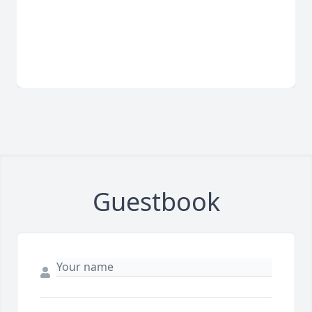
Guestbook