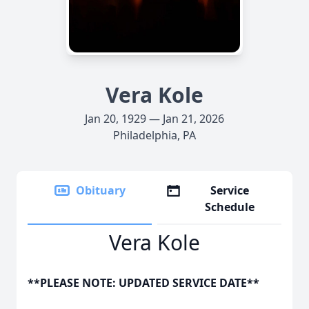
Vera Kole
Jan 20, 1929 — Jan 21, 2026
Philadelphia, PA
Obituary
Service
Schedule
Vera Kole
**PLEASE NOTE: UPDATED SERVICE DATE**