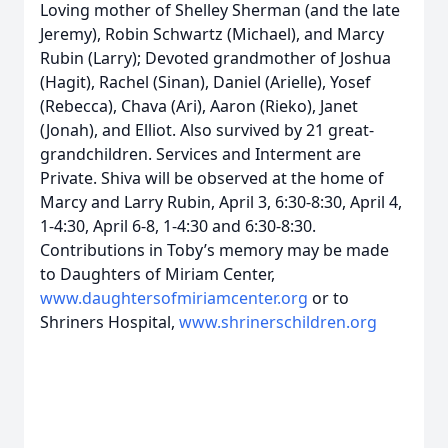
Loving mother of Shelley Sherman (and the late
Jeremy), Robin Schwartz (Michael), and Marcy
Rubin (Larry); Devoted grandmother of Joshua
(Hagit), Rachel (Sinan), Daniel (Arielle), Yosef
(Rebecca), Chava (Ari), Aaron (Rieko), Janet
(Jonah), and Elliot. Also survived by 21 great-
grandchildren. Services and Interment are
Private. Shiva will be observed at the home of
Marcy and Larry Rubin, April 3, 6:30-8:30, April 4,
1-4:30, April 6-8, 1-4:30 and 6:30-8:30.
Contributions in Toby’s memory may be made
to Daughters of Miriam Center,
www.daughtersofmiriamcenter.org
or to
Shriners Hospital,
www.shrinerschildren.org