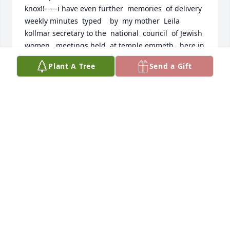
knox!!-----i have even further  memories  of delivery 
weekly minutes  typed    by  my mother  Leila    
kollmar secretary to the  national  council  of Jewish  
women   meetings held  at temple emmeth   here in  
teaneck for  years!!! *** I remember  bicycllng  
Plant A Tree
Send a Gift
weekly  in all weather   conditions   to Albin st  at  
her  home here!  faithfully allways     punctual 
too...*.alas.........always  known as   being ascerbic --
---i  getting things done!
PAUL KOLLMAR
Oct 14, 2025
Our memories are flooded with the emotions our 
Aunt Toby brought to our family - warmth, laughter 
and love. From our perspective - everyone should 
have the blessing of having an Aunt Toby and Uncle 