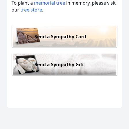
To plant a
memorial tree
in memory, please visit
our
tree store
.
Send a Sympathy Card
Send a Sympathy Gift