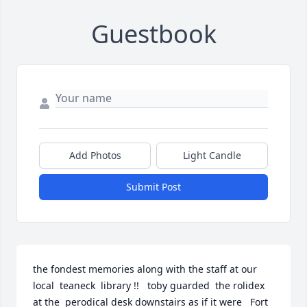
Guestbook
Add Photos
Light Candle
Submit Post
the fondest memories along with the staff at our 
local  teaneck  library !!   toby guarded  the rolidex  
at the  perodical desk downstairs as if it were   Fort   