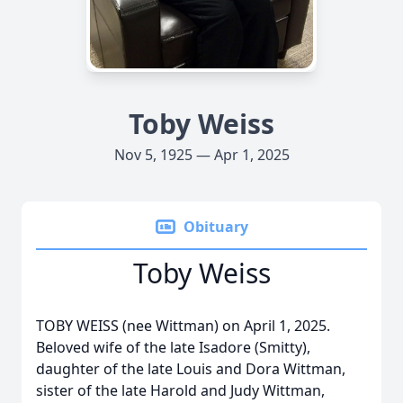
Toby Weiss
Nov 5, 1925 — Apr 1, 2025
Obituary
Toby Weiss
TOBY WEISS (nee Wittman) on April 1, 2025.
Beloved wife of the late Isadore (Smitty),
daughter of the late Louis and Dora Wittman,
sister of the late Harold and Judy Wittman,