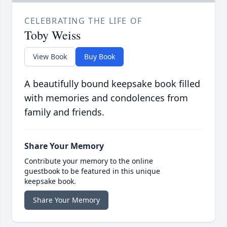
CELEBRATING THE LIFE OF
Toby Weiss
View Book
Buy Book
A beautifully bound keepsake book filled
with memories and condolences from
family and friends.
Share Your Memory
Contribute your memory to the online
guestbook to be featured in this unique
keepsake book.
Share Your Memory