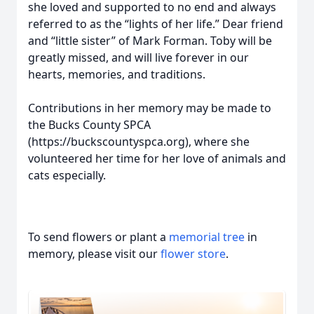
she loved and supported to no end and always
referred to as the “lights of her life.” Dear friend
and “little sister” of Mark Forman. Toby will be
greatly missed, and will live forever in our
hearts, memories, and traditions.
Contributions in her memory may be made to
the Bucks County SPCA
(https://buckscountyspca.org), where she
volunteered her time for her love of animals and
cats especially.
To send flowers or plant a
memorial tree
in
memory, please visit our
flower store
.