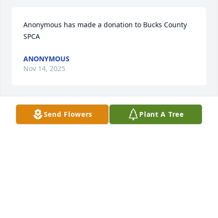
Anonymous has made a donation to Bucks County 
SPCA
ANONYMOUS
Nov 14, 2025
Send Flowers
Plant A Tree
CAROL
Nov 13, 2025
Visits: 184
This site is protected by reCAPTCHA and the
Google
Privacy Policy
and
Terms of Service
apply.
Service map data ©
OpenStreetMap
contributors