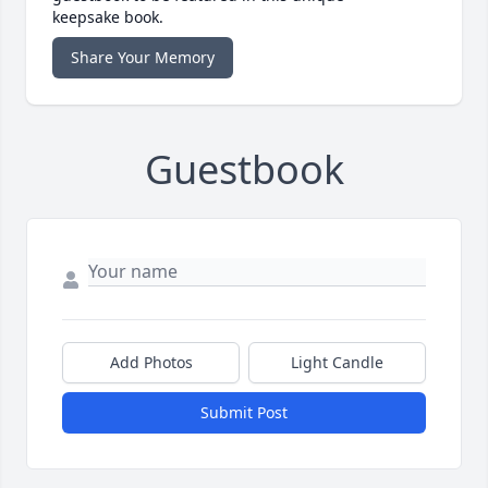
keepsake book.
Share Your Memory
Guestbook
Add Photos
Light Candle
Submit Post