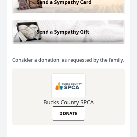
Send a Sympathy Card
Send a Sympathy Gift
Consider a donation, as requested by the family.
Bucks County SPCA
DONATE