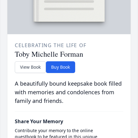
CELEBRATING THE LIFE OF
Toby Michelle Forman
View Book
Buy Book
A beautifully bound keepsake book filled
with memories and condolences from
family and friends.
Share Your Memory
Contribute your memory to the online
guestbook to be featured in this unique