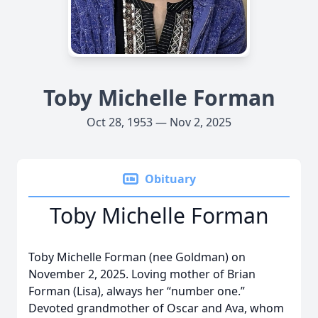
Toby Michelle Forman
Oct 28, 1953 — Nov 2, 2025
Obituary
Toby Michelle Forman
Toby Michelle Forman (nee Goldman) on
November 2, 2025. Loving mother of Brian
Forman (Lisa), always her “number one.”
Devoted grandmother of Oscar and Ava, whom