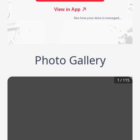
Photo Gallery
1
/
115