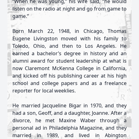
“When he was young,” his wife said, “he would
listen on the radio at night and go from game to
game.”
Born March 22, 1948, in Chicago, Thomas
Eugene Livingston moved with his family to
Toledo, Ohio, and then to Los Angeles. He
earned a bachelor’s degree in history and an
alumni award for student leadership at what is
now Claremont McKenna College in California,
and kicked off his publishing career at his high
school and college papers and as a freelance
reporter for local weeklies.
He married Jacqueline Bigar in 1970, and they
had a son, Geoff, and a daughter, Joanne. After a
divorce, he met Maxine Waber through a
personal ad in Philadelphia Magazine, and they
married in 1989, and lived in Abington