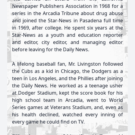
Newspaper Publishers Association in 1968 for a
series in the Arcadia Tribune about drug abuse
and joined the Star-News in Pasadena full time
in 1969, after college. He spent six years at the
Star-News as a youth and education reporter
and editor, city editor, and managing editor
before leaving for the Daily News.
A lifelong baseball fan, Mr. Livingston followed
the Cubs as a kid in Chicago, the Dodgers as a
teen in Los Angeles, and the Phillies after joining
the Daily News. He worked as a teenage usher
at Dodger Stadium, kept the score book for his
high school team in Arcadia, went to World
Series games at Veterans Stadium, and, even as
his health declined, watched every inning of
every game he could find on TV.