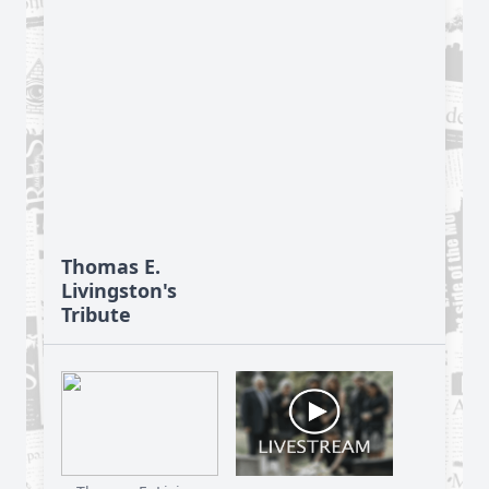
Thomas E.
Livingston's
Tribute