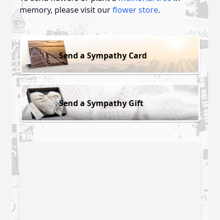
memory, please visit our
flower store
.
Send a Sympathy Card
Send a Sympathy Gift