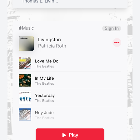
Thomas E. Livin...