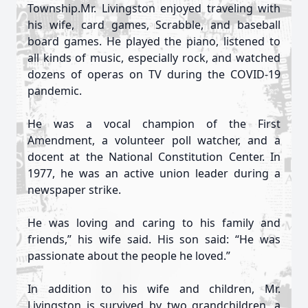
Township.Mr. Livingston enjoyed traveling with
his wife, card games, Scrabble, and baseball
board games. He played the piano, listened to
all kinds of music, especially rock, and watched
dozens of operas on TV during the COVID-19
pandemic.
He was a vocal champion of the First
Amendment, a volunteer poll watcher, and a
docent at the National Constitution Center. In
1977, he was an active union leader during a
newspaper strike.
He was loving and caring to his family and
friends,” his wife said. His son said: “He was
passionate about the people he loved.”
In addition to his wife and children, Mr.
Livingston is survived by two grandchildren, a