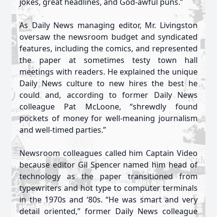
jokes, great headlines, and God-awful puns.”
As Daily News managing editor, Mr. Livingston
oversaw the newsroom budget and syndicated
features, including the comics, and represented
the paper at sometimes testy town hall
meetings with readers. He explained the unique
Daily News culture to new hires the best he
could and, according to former Daily News
colleague Pat McLoone, “shrewdly found
pockets of money for well-meaning journalism
and well-timed parties.”
Newsroom colleagues called him Captain Video
because editor Gil Spencer named him head of
technology as the paper transitioned from
typewriters and hot type to computer terminals
in the 1970s and ‘80s. “He was smart and very
detail oriented,” former Daily News colleague