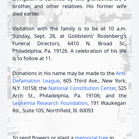
brother, and other relatives. His former wife
died earlier.
Visitation with the family is to be at 10 a.m.
Sunday, Sept. 28, at Goldsteins’ Rosenberg’s
Funeral Directors, 6410 N. Broad St.,
Philadelphia, Pa. 19126. A celebration of his life
is to follow at 11.
Donations in his name may be made to the
Anti-
Defamation League
, 605 Third Ave., New York,
N.Y. 10158; the
National Constitution Center
, 525
Arch St., Philadelphia, Pa. 19106; and the
Leukemia Research Foundation
, 191 Waukegan
Rd., Suite 105, Northfield, Ill. 60093
To send flowers or plant a
memorial tree
in