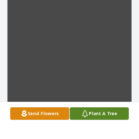
Send Flowers
Plant A Tree