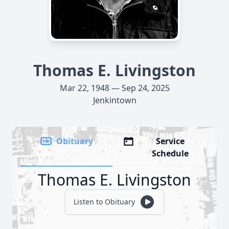
Thomas E. Livingston
Mar 22, 1948 — Sep 24, 2025
Jenkintown
Obituary
Service
Schedule
Thomas E. Livingston
Listen to Obituary