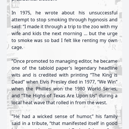
In 1975, he wrote about his unsuccessful
attempt to stop smoking through hypnosis and
said: “I made it through a trip to the zoo with my
wife and kids the next morning … but the urge
to smoke was so bad I felt like renting my own
cage.
”Once promoted to managing editor, he became
one of the tabloid paper’s legendary headline
wits and is credited with printing “The King is
Dead” when Elvis Presley died in 1977, “We Win”
when the Phillies won the 1980 World Series,
and “The Highs of Texas Are Upon Us” during a
local heat wave that rolled in from the west.
"He had a wicked sense of humor,” his family
said in a tribute, “that manifested itself in good