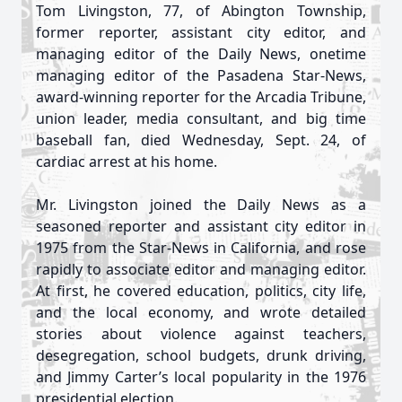
Tom Livingston, 77, of Abington Township,
former reporter, assistant city editor, and
managing editor of the Daily News, onetime
managing editor of the Pasadena Star-News,
award-winning reporter for the Arcadia Tribune,
union leader, media consultant, and big time
baseball fan, died Wednesday, Sept. 24, of
cardiac arrest at his home.
Mr. Livingston joined the Daily News as a
seasoned reporter and assistant city editor in
1975 from the Star-News in California, and rose
rapidly to associate editor and managing editor.
At first, he covered education, politics, city life,
and the local economy, and wrote detailed
stories about violence against teachers,
desegregation, school budgets, drunk driving,
and Jimmy Carter’s local popularity in the 1976
presidential election.