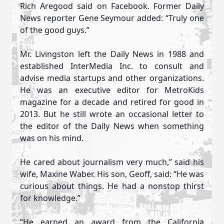
Rich Aregood said on Facebook. Former Daily
News reporter Gene Seymour added: “Truly one
of the good guys.”
Mr. Livingston left the Daily News in 1988 and
established InterMedia Inc. to consult and
advise media startups and other organizations.
He was an executive editor for MetroKids
magazine for a decade and retired for good in
2013. But he still wrote an occasional letter to
the editor of the Daily News when something
was on his mind.
He cared about journalism very much,” said his
wife, Maxine Waber. His son, Geoff, said: “He was
curious about things. He had a nonstop thirst
for knowledge.”
“He earned an award from the California