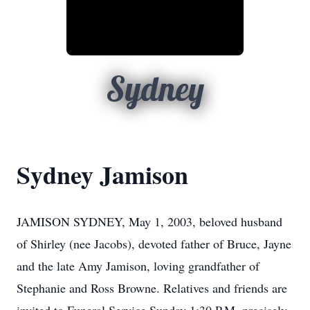
Sydney
Sydney Jamison
JAMISON SYDNEY, May 1, 2003, beloved husband
of Shirley (nee Jacobs), devoted father of Bruce, Jayne
and the late Amy Jamison, loving grandfather of
Stephanie and Ross Browne. Relatives and friends are