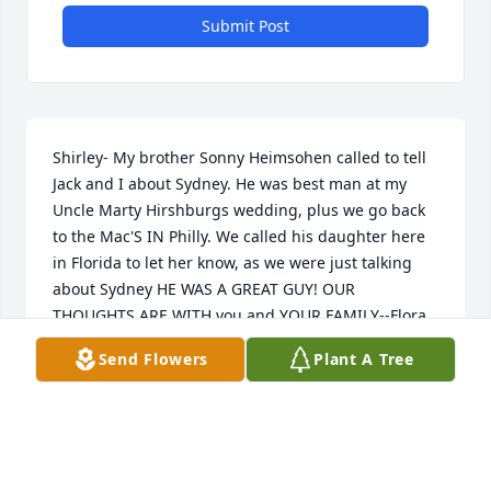
Submit Post
Shirley- My brother Sonny Heimsohen called to tell 
Jack and I about Sydney. He was best man at my 
Uncle Marty Hirshburgs wedding, plus we go back 
to the Mac'S IN Philly. We called his daughter here 
in Florida to let her know, as we were just talking 
about Sydney HE WAS A GREAT GUY! OUR 
THOUGHTS ARE WITH you and YOUR FAMILY--Flora 
and Jack Miller
Send Flowers
Plant A Tree
FLORA HEIMSOHEN
May 27, 2003