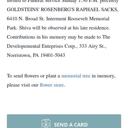
invited to Funeral Service Sunday 1:30 P.M. precisely
GOLDSTEINS' ROSENBERG'S RAPHAEL SACKS,
6410 N. Broad St. Interment Roosevelt Memorial
Park. Shiva will be observed at his late residence.
Contributions in his memory may be made to The
Developemental Enteprises Corp., 333 Airy St.,
Norristown, PA 19401-5043
To send flowers or plant a
memorial tree
in memory,
please visit our
flower store
.
SEND A CARD