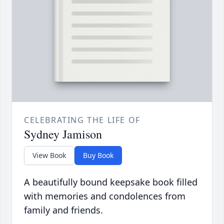
CELEBRATING THE LIFE OF
Sydney Jamison
View Book
Buy Book
A beautifully bound keepsake book filled
with memories and condolences from
family and friends.