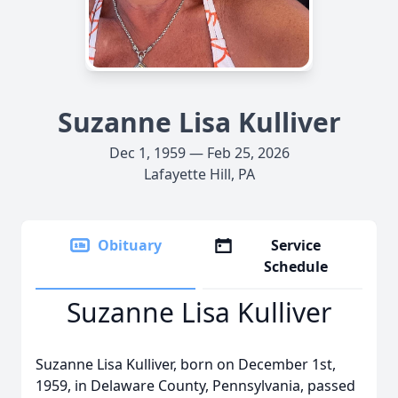
Suzanne Lisa Kulliver
Dec 1, 1959 — Feb 25, 2026
Lafayette Hill, PA
Obituary
Service
Schedule
Suzanne Lisa Kulliver
Suzanne Lisa Kulliver, born on December 1st,
1959, in Delaware County, Pennsylvania, passed