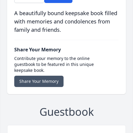
A beautifully bound keepsake book filled
with memories and condolences from
family and friends.
Share Your Memory
Contribute your memory to the online
guestbook to be featured in this unique
keepsake book.
Share Your Memory
Guestbook