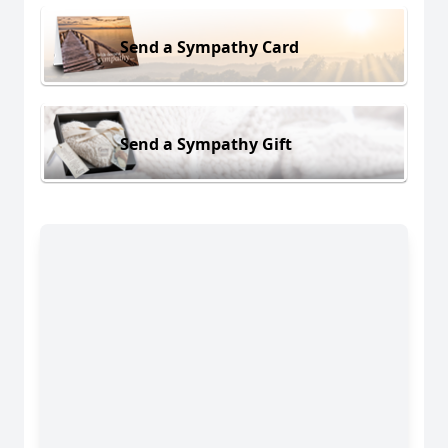
Send a Sympathy Card
Send a Sympathy Gift