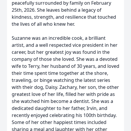
peacefully surrounded by family on February
25th, 2026. She leaves behind a legacy of
kindness, strength, and resilience that touched
the lives of all who knew her.
Suzanne was an incredible cook, a brilliant
artist, and a well respected vice president in her
career, but her greatest joy was found in the
company of those she loved. She was a devoted
wife to Terry, her husband of 30 years, and loved
their time spent time together at the shore,
traveling, or binge watching the latest series
with their dog, Daisy. Zachary, her son, the other
greatest love of her life, filled her with pride as
she watched him become a dentist. She was a
dedicated daughter to her father, Irvin, and
recently enjoyed celebrating his 100th birthday.
Some of her other happiest times included
sharing a meal and laughter with her other