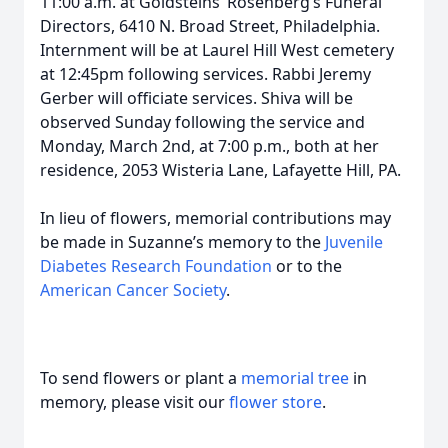
11:00 a.m. at Goldsteins’ Rosenberg’s Funeral
Directors, 6410 N. Broad Street, Philadelphia.
Internment will be at Laurel Hill West cemetery
at 12:45pm following services. Rabbi Jeremy
Gerber will officiate services. Shiva will be
observed Sunday following the service and
Monday, March 2nd, at 7:00 p.m., both at her
residence, 2053 Wisteria Lane, Lafayette Hill, PA.
In lieu of flowers, memorial contributions may
be made in Suzanne’s memory to the
Juvenile
Diabetes Research Foundation
or to the
American Cancer Society
.
To send flowers or plant a
memorial tree
in
memory, please visit our
flower store
.