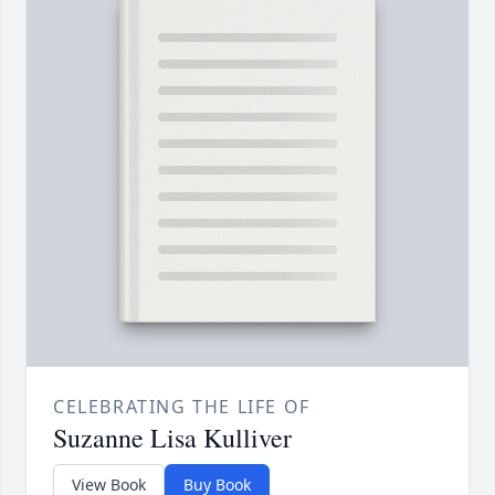
CELEBRATING THE LIFE OF
Suzanne Lisa Kulliver
View Book
Buy Book