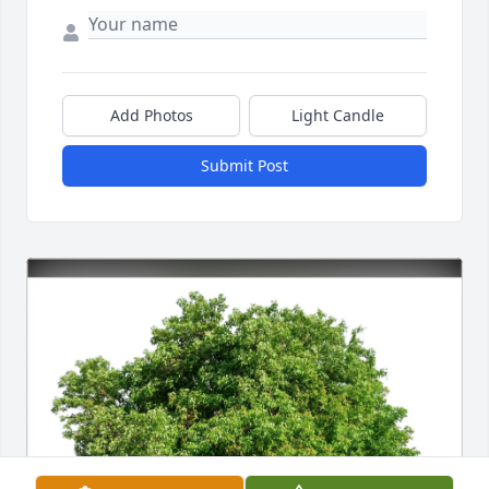
Add Photos
Light Candle
Submit Post