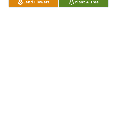
Send Flowers
Plant A Tree
Lu Maislin purchased Eco-Friendly Memorial Trees 
for Suzanne Kulliver
LU MAISLIN
Mar 04, 2026