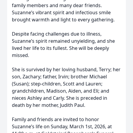
family members and many dear friends.
Suzanne’s vibrant spirit and infectious smile
brought warmth and light to every gathering.
Despite facing challenges due to illness,
Suzanne’s spirit remained unyielding, and she
lived her life to its fullest. She will be deeply
missed.
She is survived by her loving husband, Terry; her
son, Zachary; father, Irvin; brother Michael
(Susan); step-children, Scott and Lauren;
grandchildren, Madison, Aiden, and Eli; and
nieces Ashley and Carly. She is preceded in
death by her mother, Judith Paul.
Family and friends are invited to honor
Suzanne’s life on Sunday, March 1st, 2026, at