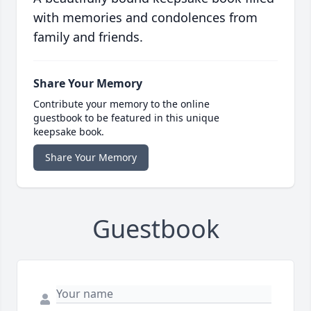
with memories and condolences from
family and friends.
Share Your Memory
Contribute your memory to the online
guestbook to be featured in this unique
keepsake book.
Share Your Memory
Guestbook