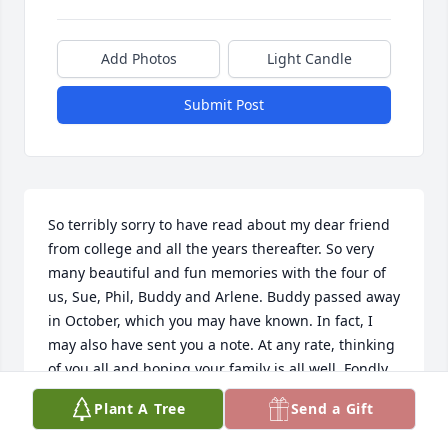
Add Photos
Light Candle
Submit Post
So terribly sorry to have read about my dear friend 
from college and all the years thereafter. So very 
many beautiful and fun memories with the four of 
us, Sue, Phil, Buddy and Arlene. Buddy passed away 
in October, which you may have known. In fact, I 
may also have sent you a note. At any rate, thinking 
of you all and hoping your family is all well. Fondly, 
Arlene
Plant A Tree
Send a Gift
ARLENE BLOCK