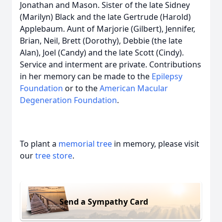
Jonathan and Mason. Sister of the late Sidney
(Marilyn) Black and the late Gertrude (Harold)
Applebaum. Aunt of Marjorie (Gilbert), Jennifer,
Brian, Neil, Brett (Dorothy), Debbie (the late
Alan), Joel (Candy) and the late Scott (Cindy).
Service and interment are private. Contributions
in her memory can be made to the
Epilepsy
Foundation
or to the
American Macular
Degeneration Foundation
.
To plant a
memorial tree
in memory, please visit
our
tree store
.
Send a Sympathy Card