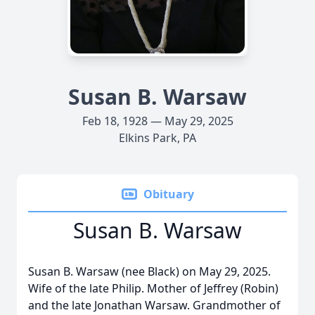
Susan B. Warsaw
Feb 18, 1928 — May 29, 2025
Elkins Park, PA
Obituary
Susan B. Warsaw
Susan B. Warsaw (nee Black) on May 29, 2025.
Wife of the late Philip. Mother of Jeffrey (Robin)
and the late Jonathan Warsaw. Grandmother of