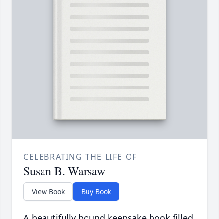
CELEBRATING THE LIFE OF
Susan B. Warsaw
View Book
Buy Book
A beautifully bound keepsake book filled