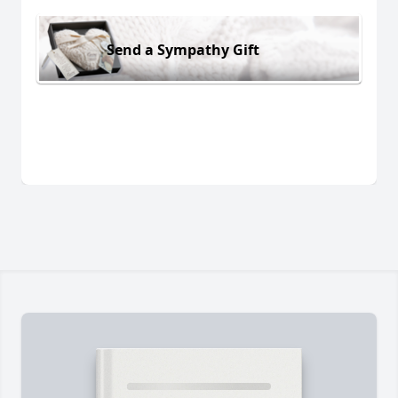
Send a Sympathy Gift