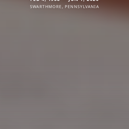
SWARTHMORE, PENNSYLVANIA