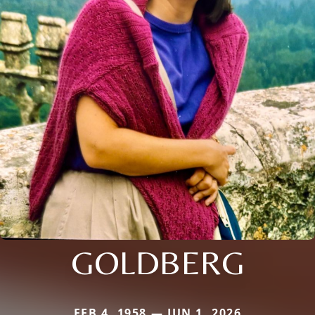
GOLDBERG
FEB 4, 1958 — JUN 1, 2026