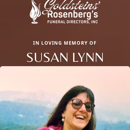
IN LOVING MEMORY OF
SUSAN LYNN