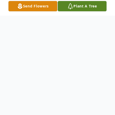
Send Flowers
Plant A Tree
Obituary
Susan Lynn Goldberg, 68, passed away
suddenly on June 1, 2026. Beloved wife of
Jonathan, loving mother of Layla
(Matthew) Smiroldo and Zoey (Travis)
Clark. Grandmother of Ellis and Henry