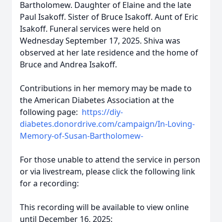
Bartholomew. Daughter of Elaine and the late
Paul Isakoff. Sister of Bruce Isakoff. Aunt of Eric
Isakoff. Funeral services were held on
Wednesday September 17, 2025. Shiva was
observed at her late residence and the home of
Bruce and Andrea Isakoff.
Contributions in her memory may be made to
the American Diabetes Association
at the
following page:
https://diy-
diabetes.donordrive.com/campaign/In-Loving-
Memory-of-Susan-Bartholomew-
For those unable to attend the service in person
or via livestream, please click the following link
for a recording:
This recording will be available to view online
until December 16, 2025: