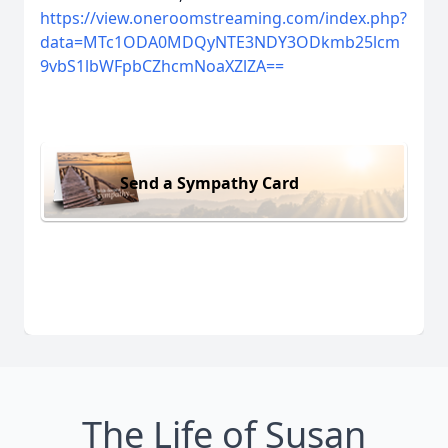
https://view.oneroomstreaming.com/index.php?
data=MTc1ODA0MDQyNTE3NDY3ODkmb25lcm
9vbS1lbWFpbCZhcmNoaXZlZA==
Send a Sympathy Card
The Life of Susan