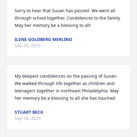
Sorry to hear that Susan has passed. We went all 
through school together. Condolences to the family. 
May her memory be a blessing to all!
ILENE GOLDBERG MERLINO
Sep 20, 2025
My deepest condolences on the passing of Susan. 
We walked through life together as children and 
teenagers together in northeast Philadelphia. May 
her memory be a blessing to all she has touched.
STUART BECK
Sep 18, 2025