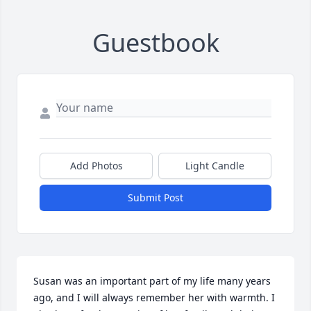
Guestbook
Add Photos
Light Candle
Submit Post
Susan was an important part of my life many years 
ago, and I will always remember her with warmth. I 