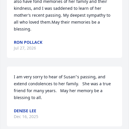
also have fond memories of her family and their 
kindness, and I was saddened to learn of her 
mother’s recent passing. My deepest sympathy to 
all who loved them.May their memories be a 
blessing.
RON POLLACK
Jul 27, 2026
I am very sorry to hear of Susan"s passing, and 
extend condolences to her family.   She was a true 
friend for many years.   May her memory be a 
blessing to all.
DENISE LEE
Dec 16, 2025