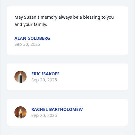
May Susan's memory always be a blessing to you 
and your family.
ALAN GOLDBERG
Sep 20, 2025
ERIC ISAKOFF
Sep 20, 2025
RACHEL BARTHOLOMEW
Sep 20, 2025