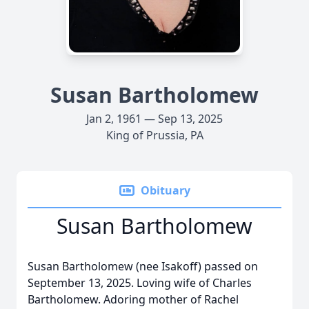
Susan Bartholomew
Jan 2, 1961 — Sep 13, 2025
King of Prussia, PA
Obituary
Susan Bartholomew
Susan Bartholomew (nee Isakoff) passed on
September 13, 2025. Loving wife of Charles
Bartholomew. Adoring mother of Rachel