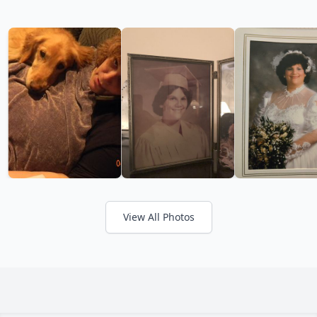
View All Photos