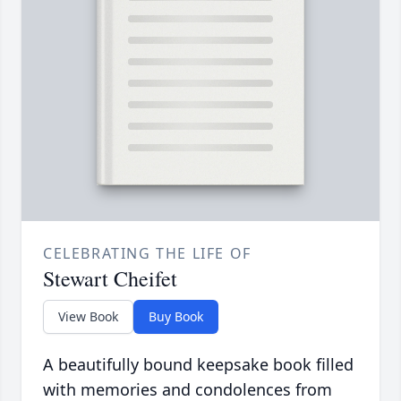
CELEBRATING THE LIFE OF
Stewart Cheifet
View Book
Buy Book
A beautifully bound keepsake book filled
with memories and condolences from