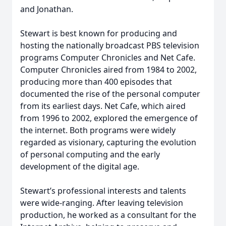
and Jonathan.
Stewart is best known for producing and
hosting the nationally broadcast PBS television
programs Computer Chronicles and Net Cafe.
Computer Chronicles aired from 1984 to 2002,
producing more than 400 episodes that
documented the rise of the personal computer
from its earliest days. Net Cafe, which aired
from 1996 to 2002, explored the emergence of
the internet. Both programs were widely
regarded as visionary, capturing the evolution
of personal computing and the early
development of the digital age.
Stewart’s professional interests and talents
were wide-ranging. After leaving television
production, he worked as a consultant for the