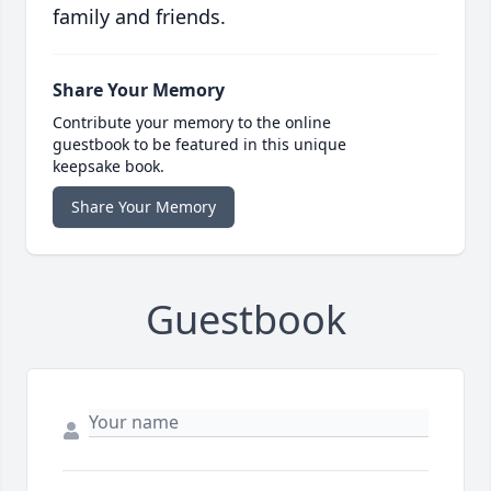
family and friends.
Share Your Memory
Contribute your memory to the online
guestbook to be featured in this unique
keepsake book.
Share Your Memory
Guestbook