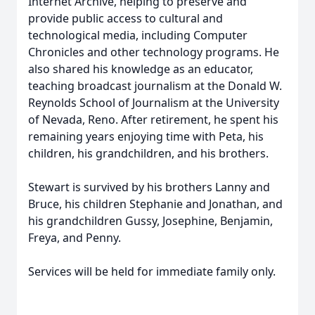
Internet Archive, helping to preserve and
provide public access to cultural and
technological media, including Computer
Chronicles and other technology programs. He
also shared his knowledge as an educator,
teaching broadcast journalism at the Donald W.
Reynolds School of Journalism at the University
of Nevada, Reno. After retirement, he spent his
remaining years enjoying time with Peta, his
children, his grandchildren, and his brothers.
Stewart is survived by his brothers Lanny and
Bruce, his children Stephanie and Jonathan, and
his grandchildren Gussy, Josephine, Benjamin,
Freya, and Penny.
Services will be held for immediate family only.