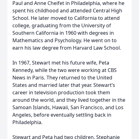
Paul and Anne Cheifet in Philadelphia, where he
spent his childhood and attended Central High
School. He later moved to California to attend
college, graduating from the University of
Southern California in 1960 with degrees in
Mathematics and Psychology. He went on to
earn his law degree from Harvard Law School.
In 1967, Stewart met his future wife, Peta
Kennedy, while the two were working at CBS
News in Paris. They returned to the United
States and married later that year. Stewart’s
career in television production took them
around the world, and they lived together in the
Samoan Islands, Hawaii, San Francisco, and Los
Angeles, before eventually settling back in
Philadelphia.
Stewart and Peta had two children, Stephanie