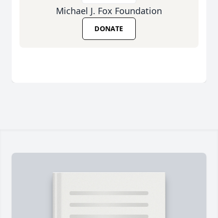
Michael J. Fox Foundation
DONATE