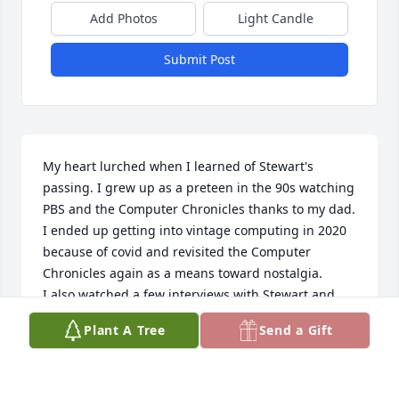
Add Photos
Light Candle
Submit Post
My heart lurched when I learned of Stewart's 
passing. I grew up as a preteen in the 90s watching 
PBS and the Computer Chronicles thanks to my dad.

I ended up getting into vintage computing in 2020 
because of covid and revisited the Computer 
Chronicles again as a means toward nostalgia.

I also watched a few interviews with Stewart and 
was pleased to see he was still very sharp in his 
Plant A Tree
Send a Gift
later years.

Just by chance I looked into his information today 
and noticed his passing and was sorely hit. He 