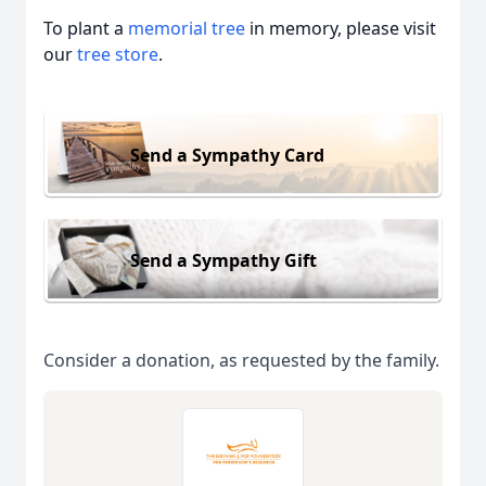
To plant a
memorial tree
in memory, please visit
our
tree store
.
Send a Sympathy Card
Send a Sympathy Gift
Consider a donation, as requested by the family.