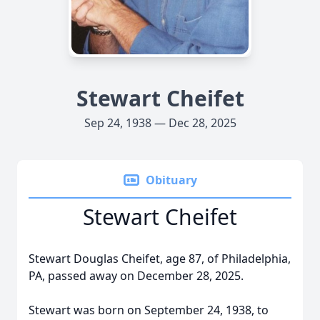
Stewart Cheifet
Sep 24, 1938 — Dec 28, 2025
Obituary
Stewart Cheifet
Stewart Douglas Cheifet, age 87, of Philadelphia,
PA, passed away on December 28, 2025.
Stewart was born on September 24, 1938, to