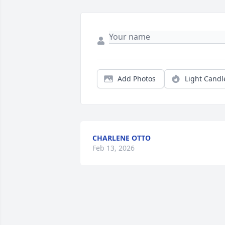
Add Photos
Light Candl
CHARLENE OTTO
Feb 13, 2026