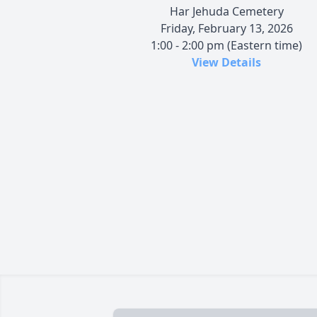
Har Jehuda Cemetery
Friday, February 13, 2026
1:00 - 2:00 pm (Eastern time)
View Details