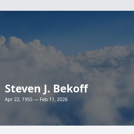
Steven J. Bekoff
Apr 22, 1955 — Feb 11, 2026