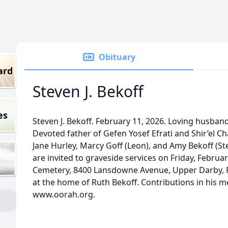
Obituary
ard
Steven J. Bekoff
es
Steven J. Bekoff. February 11, 2026. Loving husband
Devoted father of Gefen Yosef Efrati and Shir’el Ch
Jane Hurley, Marcy Goff (Leon), and Amy Bekoff (Ste
are invited to graveside services on Friday, Februa
Cemetery, 8400 Lansdowne Avenue, Upper Darby, PA
at the home of Ruth Bekoff. Contributions in his
www.oorah.org.