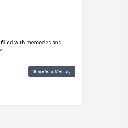
 filled with memories and
s.
Share Your Memory