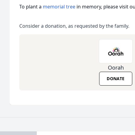
To plant a
memorial tree
in memory, please visit o
Consider a donation, as requested by the family.
Oorah
DONATE