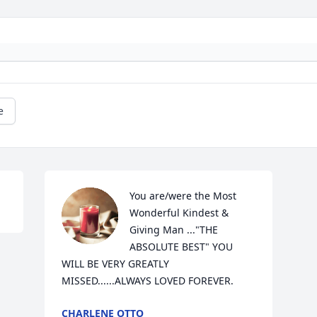
e
You are/were the Most 
Wonderful Kindest & 
Giving Man ..."THE 
ABSOLUTE BEST" YOU 
WILL BE VERY GREATLY 
MISSED......ALWAYS LOVED FOREVER.
CHARLENE OTTO