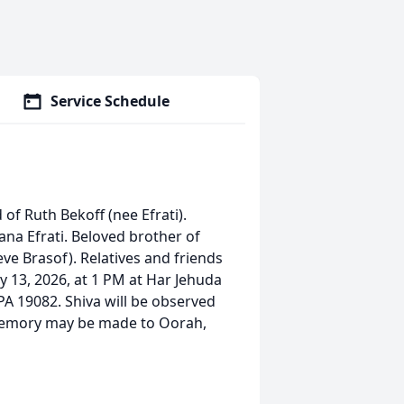
Service Schedule
 of Ruth Bekoff (nee Efrati).
ana Efrati. Beloved brother of
ve Brasof). Relatives and friends
ry 13, 2026, at 1 PM at Har Jehuda
 19082. Shiva will be observed
 memory may be made to Oorah,