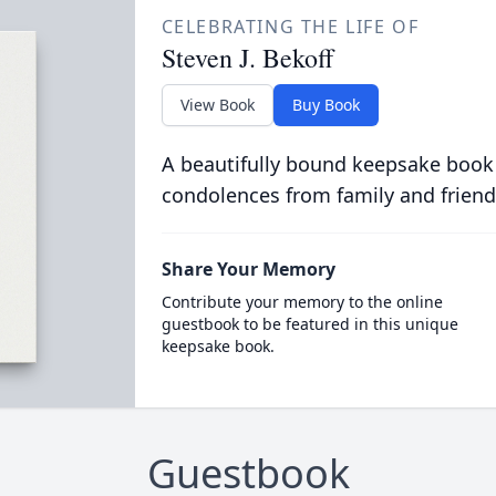
CELEBRATING THE LIFE OF
Steven J. Bekoff
View Book
Buy Book
A beautifully bound keepsake book
condolences from family and friend
Share Your Memory
Contribute your memory to the online
guestbook to be featured in this unique
keepsake book.
Guestbook