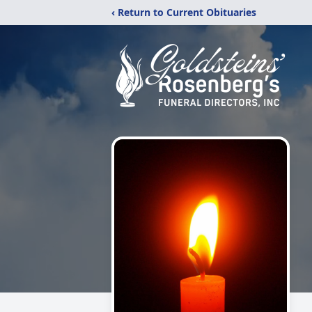
‹ Return to Current Obituaries