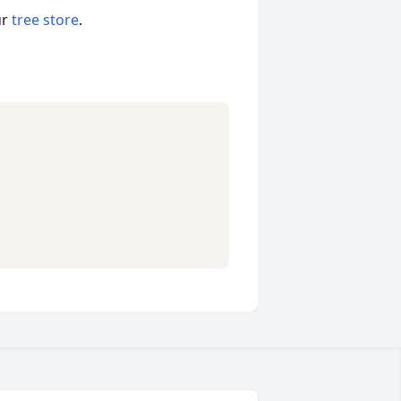
ur
tree store
.