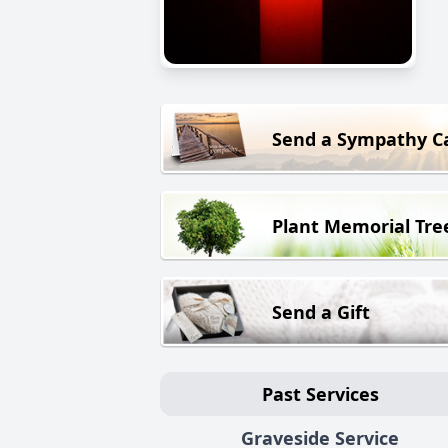
Send a Sympathy C
Plant Memorial Tre
Send a Gift
Past Services
Graveside Service