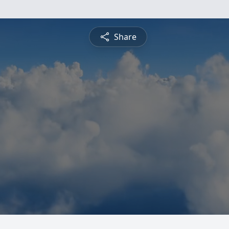
Share