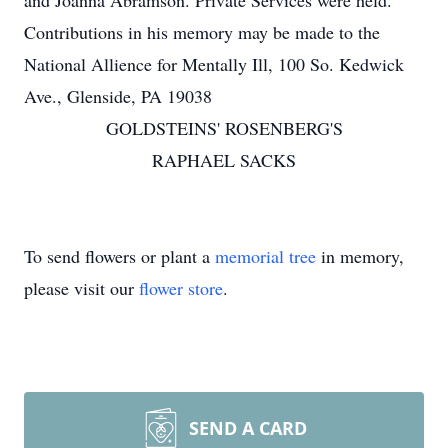
and Joanna Abramson. Private Services were held.
Contributions in his memory may be made to the
National Allience for Mentally Ill, 100 So. Kedwick
Ave., Glenside, PA 19038
GOLDSTEINS' ROSENBERG'S
RAPHAEL SACKS
To send flowers or plant a
memorial tree
in memory,
please visit our
flower store
.
SEND A CARD