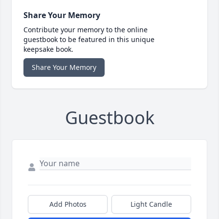
Share Your Memory
Contribute your memory to the online
guestbook to be featured in this unique
keepsake book.
Share Your Memory
Guestbook
Add Photos
Light Candle