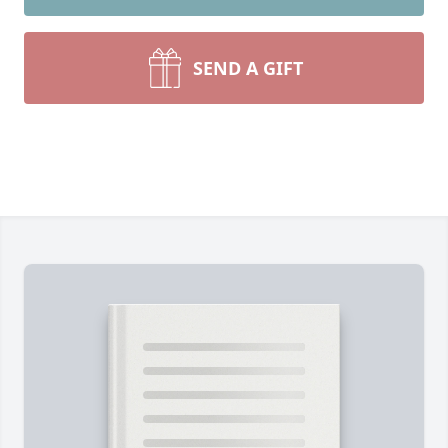
SEND A GIFT