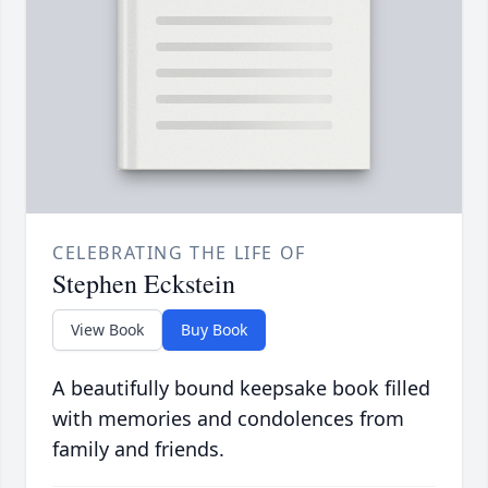
CELEBRATING THE LIFE OF
Stephen Eckstein
View Book
Buy Book
A beautifully bound keepsake book filled
with memories and condolences from
family and friends.