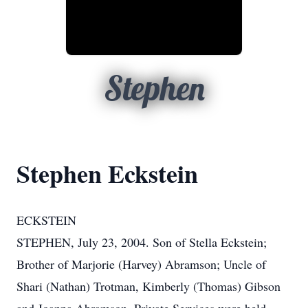
Stephen
Stephen Eckstein
ECKSTEIN
STEPHEN, July 23, 2004. Son of Stella Eckstein;
Brother of Marjorie (Harvey) Abramson; Uncle of
Shari (Nathan) Trotman, Kimberly (Thomas) Gibson