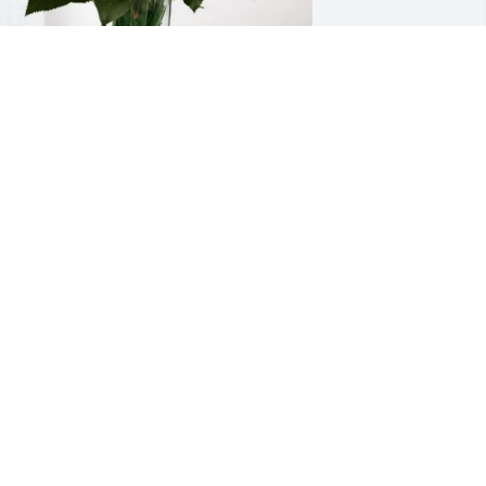
he Hirano Family has purchased 
ternal Friendship for Stephen Dissin
HE HIRANO FAMILY
ay 23, 2025