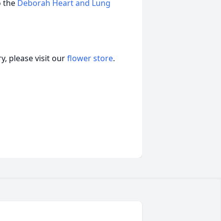
o the
Deborah Heart and Lung
, please visit our
flower store
.