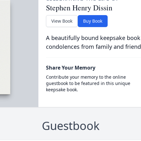
Stephen Henry Dissin
View Book
Buy Book
A beautifully bound keepsake book
condolences from family and friend
Share Your Memory
Contribute your memory to the online
guestbook to be featured in this unique
keepsake book.
Guestbook