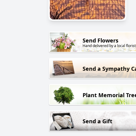
Send Flowers
Hand delivered by a local florist
Send a Sympathy C
Plant Memorial Tre
Send a Gift