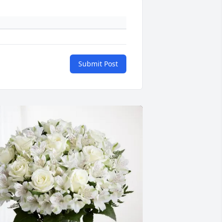
Submit Post