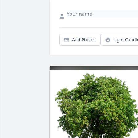
Add Photos
Light Candl