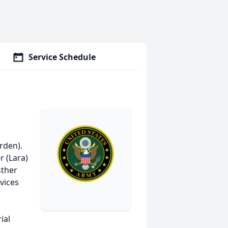
Service Schedule
rden).
r (Lara)
sther
rvices
ial