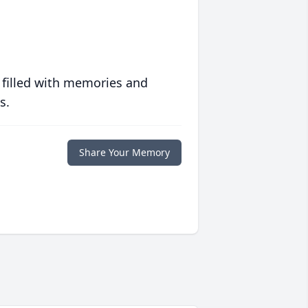
 filled with memories and
s.
Share Your Memory