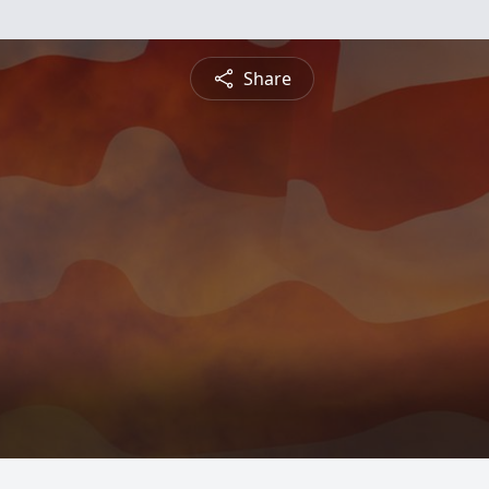
Share