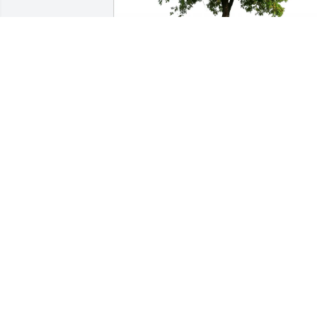
Victoria Sinisi, David White has 
purchased Eco-Friendly Memorial Trees
for Stephen Dissin
VICTORIA SINISI, DAVID WHITE
May 26, 2025
Stephen, you are now relieved from 
your post.  A job well done fellow 
veteran.  The final battle is now over 
and peace has been restored.  America 
thanks you for your service to our 