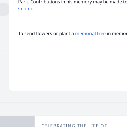
Park. Contributions in his memory may be made t
Center
.
To send flowers or plant a
memorial tree
in memory
CELEBRATING THE LIFE OF