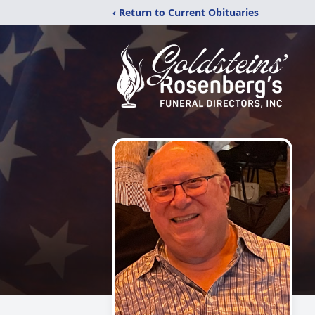
‹ Return to Current Obituaries