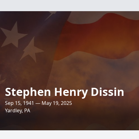
Stephen Henry Dissin
Sep 15, 1941 — May 19, 2025
Yardley, PA