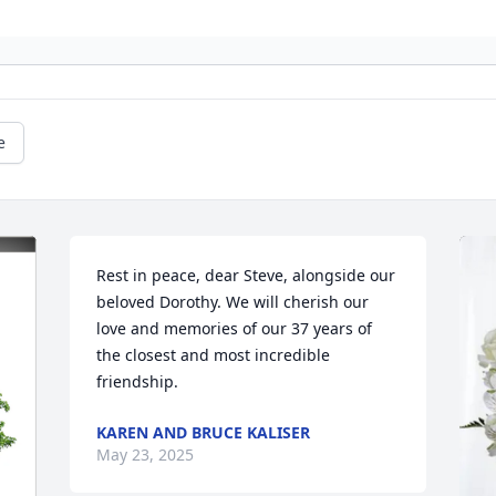
e
Rest in peace, dear Steve, alongside our 
beloved Dorothy. We will cherish our 
love and memories of our 37 years of 
the closest and most incredible 
friendship.
KAREN AND BRUCE KALISER
May 23, 2025