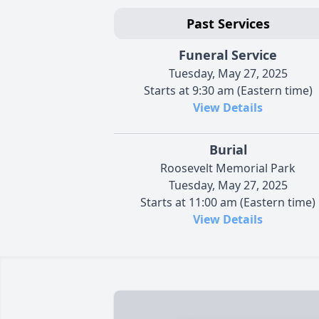
Past Services
Funeral Service
Tuesday, May 27, 2025
Starts at 9:30 am (Eastern time)
View Details
Burial
Roosevelt Memorial Park
Tuesday, May 27, 2025
Starts at 11:00 am (Eastern time)
View Details