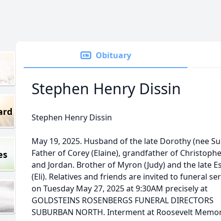
Obituary
Stephen Henry Dissin
ard
Stephen Henry Dissin
May 19, 2025. Husband of the late Dorothy (nee Su
Father of Corey (Elaine), grandfather of Christophe
es
and Jordan. Brother of Myron (Judy) and the late E
(Eli). Relatives and friends are invited to funeral se
on Tuesday May 27, 2025 at 9:30AM precisely at
GOLDSTEINS ROSENBERGS FUNERAL DIRECTORS
SUBURBAN NORTH. Interment at Roosevelt Memor