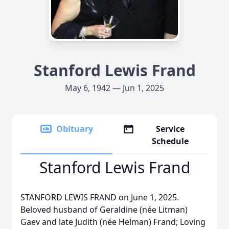
Stanford Lewis Frand
May 6, 1942 — Jun 1, 2025
Obituary
Service
Schedule
Stanford Lewis Frand
STANFORD LEWIS FRAND on June 1, 2025.
Beloved husband of Geraldine (née Litman)
Gaev and late Judith (née Helman) Frand; Loving