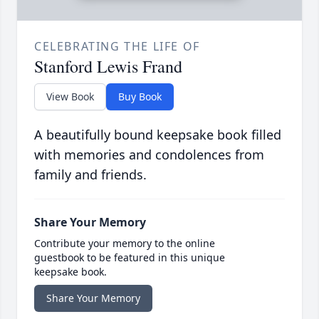
CELEBRATING THE LIFE OF
Stanford Lewis Frand
View Book
Buy Book
A beautifully bound keepsake book filled
with memories and condolences from
family and friends.
Share Your Memory
Contribute your memory to the online
guestbook to be featured in this unique
keepsake book.
Share Your Memory