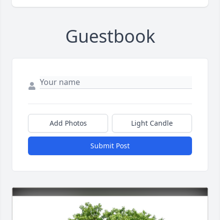
Guestbook
Add Photos
Light Candle
Submit Post