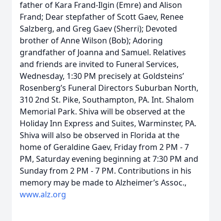
father of Kara Frand-Ilgin (Emre) and Alison
Frand; Dear stepfather of Scott Gaev, Renee
Salzberg, and Greg Gaev (Sherri); Devoted
brother of Anne Wilson (Bob); Adoring
grandfather of Joanna and Samuel. Relatives
and friends are invited to Funeral Services,
Wednesday, 1:30 PM precisely at Goldsteins’
Rosenberg’s Funeral Directors Suburban North,
310 2nd St. Pike, Southampton, PA. Int. Shalom
Memorial Park. Shiva will be observed at the
Holiday Inn Express and Suites, Warminster, PA.
Shiva will also be observed in Florida at the
home of Geraldine Gaev, Friday from 2 PM - 7
PM, Saturday evening beginning at 7:30 PM and
Sunday from 2 PM - 7 PM. Contributions in his
memory may be made to Alzheimer’s Assoc.,
www.alz.org