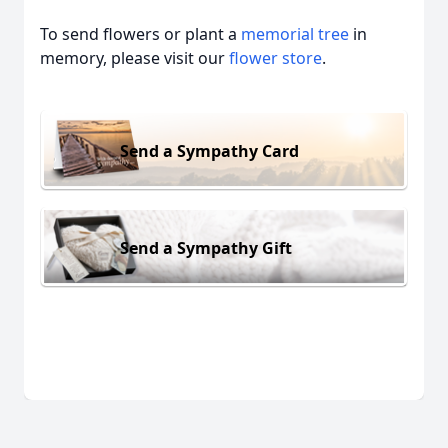
To send flowers or plant a
memorial tree
in
memory, please visit our
flower store
.
Send a Sympathy Card
Send a Sympathy Gift