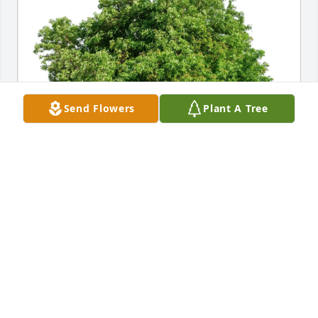
Send Flowers
Plant A Tree
Masha Josefson has purchased Eco-Friendly 
Memorial Trees for Stanford Frand
MASHA JOSEFSON
Jun 05, 2025