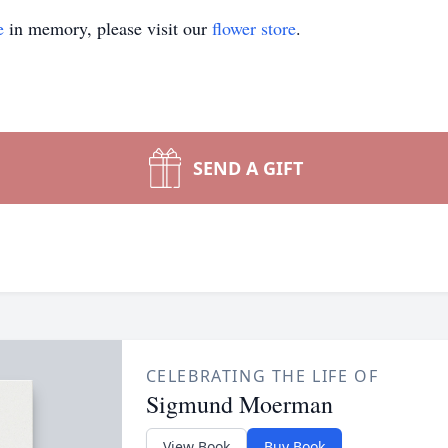
e
in memory, please visit our
flower store
.
SEND A GIFT
CELEBRATING THE LIFE OF
Sigmund Moerman
View Book
Buy Book