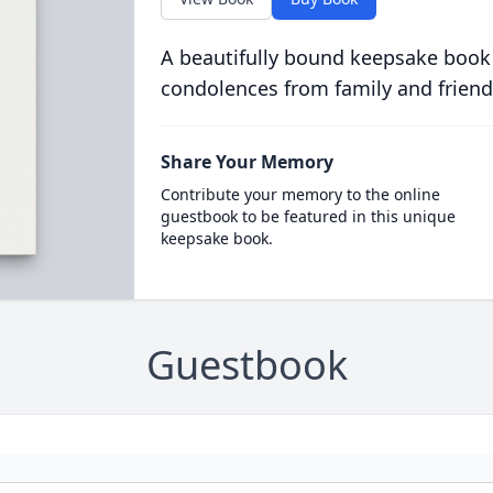
A beautifully bound keepsake book
condolences from family and friend
Share Your Memory
Contribute your memory to the online
guestbook to be featured in this unique
keepsake book.
Guestbook