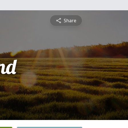
Share
nd