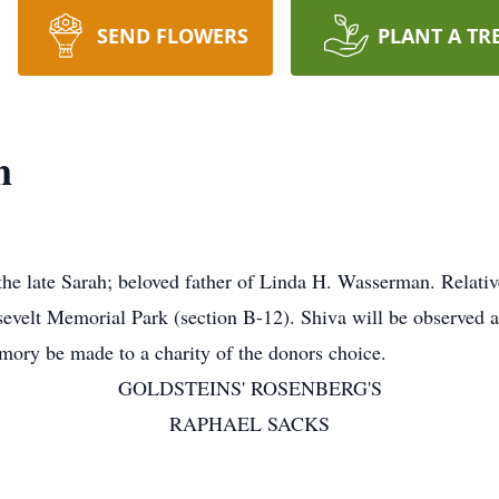
SEND FLOWERS
PLANT A TR
n
late Sarah; beloved father of Linda H. Wasserman. Relatives
sevelt Memorial Park (section B-12). Shiva will be observed 
mory be made to a charity of the donors choice.
GOLDSTEINS' ROSENBERG'S
RAPHAEL SACKS