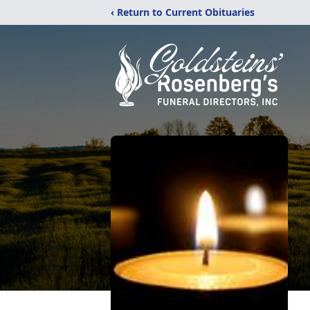
‹ Return to Current Obituaries