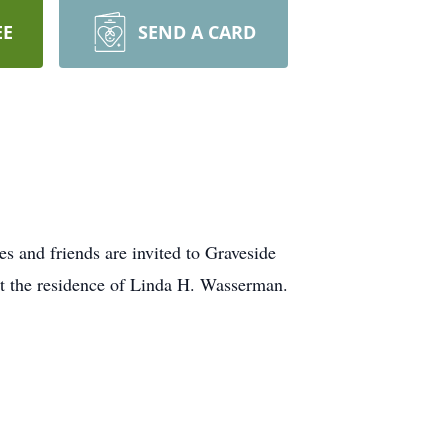
EE
SEND A CARD
 and friends are invited to Graveside
at the residence of Linda H. Wasserman.