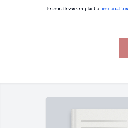
To send flowers or plant a
memorial tre