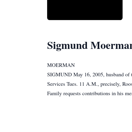
Sigmund Moerma
MOERMAN
SIGMUND May 16, 2005, husband of the 
Services Tues. 11 A.M., precisely, Roo
Family requests contributions in his me