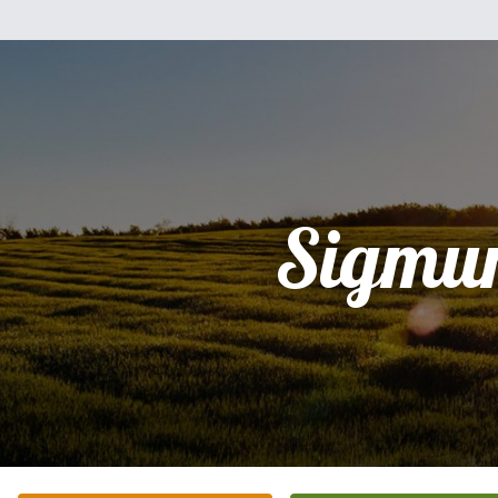
Sigmu