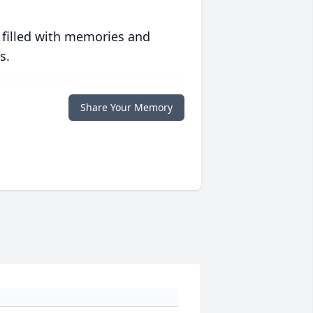
 filled with memories and
s.
Share Your Memory