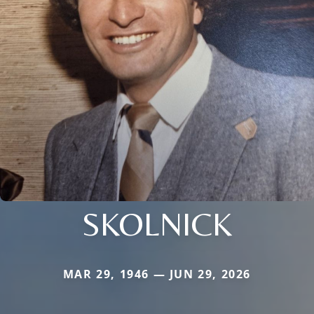
SKOLNICK
MAR 29, 1946 — JUN 29, 2026