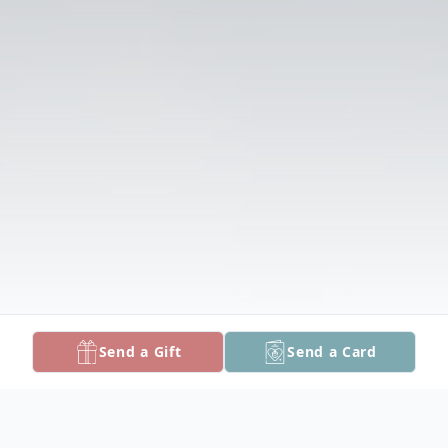
Send a Gift
Send a Card