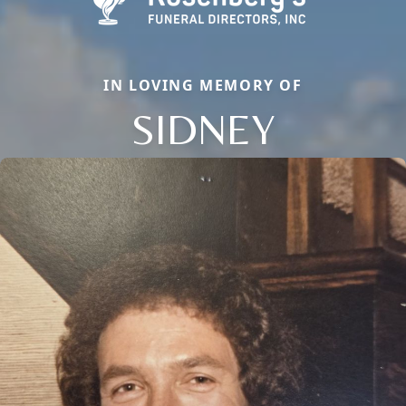
IN LOVING MEMORY OF
SIDNEY