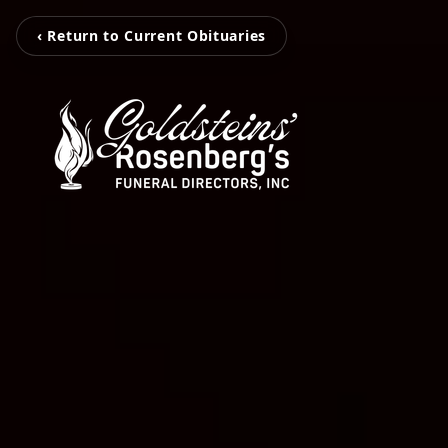
‹ Return to Current Obituaries