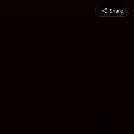
Share