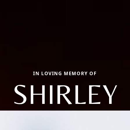
IN LOVING MEMORY OF
SHIRLEY