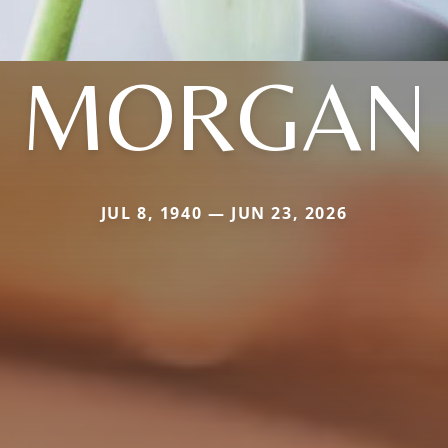
MORGAN
JUL 8, 1940 — JUN 23, 2026