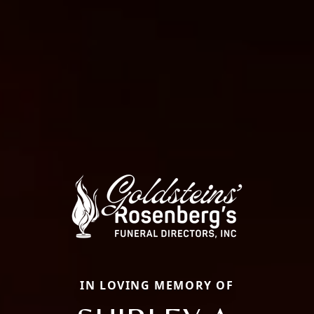
IN LOVING MEMORY OF