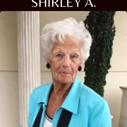
SHIRLEY A.