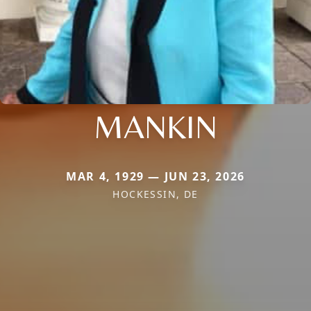
MANKIN
MAR 4, 1929 — JUN 23, 2026
HOCKESSIN, DE