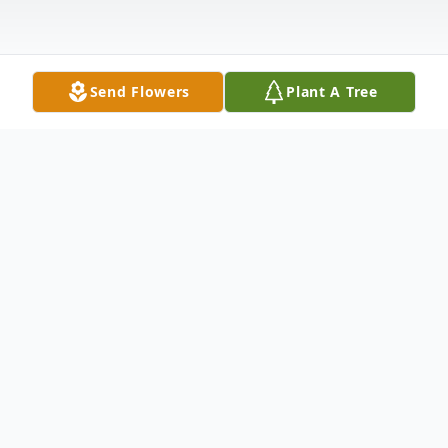
Send Flowers
Plant A Tree
Obituary
Shirley A. Mankin (nee Gold), passed away
on June 23, 2026. Wife of the late Leonard
Mankin. Mother of Marc Mankin, Alyce