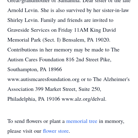
Great-grandmother of Samantha. Dear sister of the late
Arnold Levin. She is also survived by her sister-in-law
Shirley Levin. Family and friends are invited to
Graveside Services on Friday 11AM King David
Memorial Park (Sect. I) Bensalem, PA 19020.
Contributions in her memory may be made to The
Autism Cares Foundation 816 2nd Street Pike,
Southampton, PA 18966
www.autismcaresfoundation.org or to The Alzheimer's
Association 399 Market Street, Suite 250,
Philadelphia, PA 19106 www.alz.org/delval.
To send flowers or plant a
memorial tree
in memory,
please visit our
flower store
.