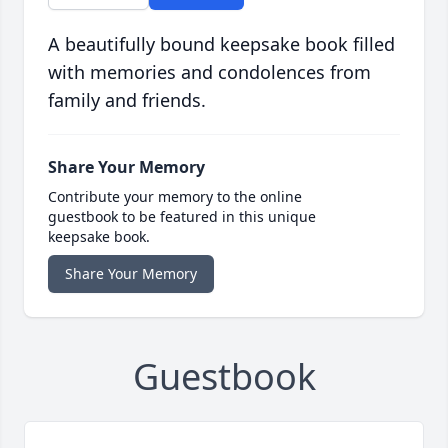
A beautifully bound keepsake book filled
with memories and condolences from
family and friends.
Share Your Memory
Contribute your memory to the online
guestbook to be featured in this unique
keepsake book.
Share Your Memory
Guestbook