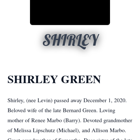
SHIRLEY
SHIRLEY GREEN
Shirley, (nee Levin) passed away December 1, 2020.
Beloved wife of the late Bernard Green. Loving
mother of Renee Marbo (Barry). Devoted grandmother
of Melissa Lipschutz (Michael), and Allison Marbo.