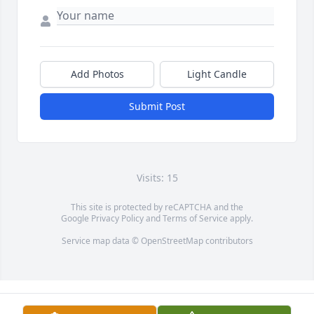
Add Photos
Light Candle
Submit Post
Visits: 15
This site is protected by reCAPTCHA and the
Google
Privacy Policy
and
Terms of Service
apply.
Service map data ©
OpenStreetMap
contributors