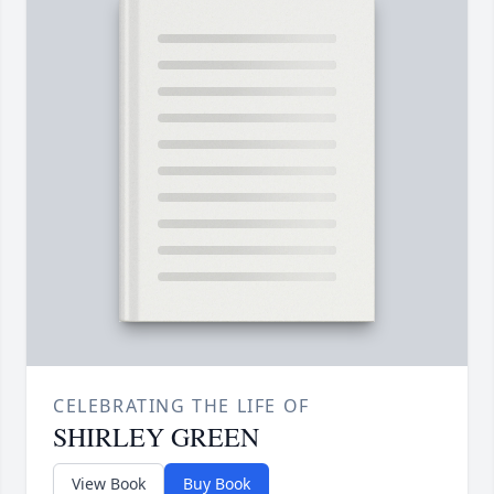
CELEBRATING THE LIFE OF
SHIRLEY GREEN
View Book
Buy Book