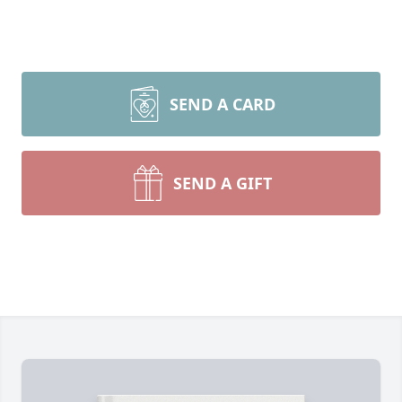
SEND A CARD
SEND A GIFT