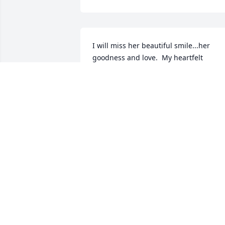
I will miss her beautiful smile...her 
goodness and love.  My heartfelt 
sympathy goes out to you, Jeff.  She will
be in our hearts forever.  Love, Heide 
and Staff
HEIDE
Jun 09, 2017