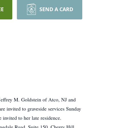
EE
SEND A CARD
 Jeffrey M. Goldstein of Atco, NJ and
are invited to graveside services Sunday
invited to her late residence.
gdale Road, Suite 150, Cherry Hill,