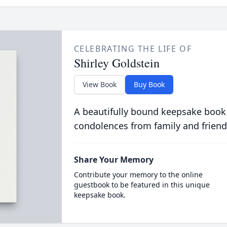
CELEBRATING THE LIFE OF
Shirley Goldstein
View Book
Buy Book
A beautifully bound keepsake book
condolences from family and friend
Share Your Memory
Contribute your memory to the online
guestbook to be featured in this unique
keepsake book.