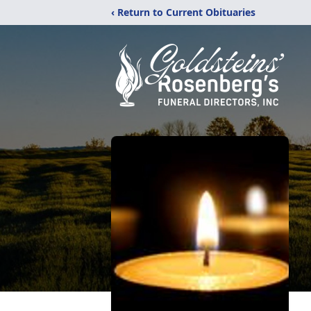
‹ Return to Current Obituaries