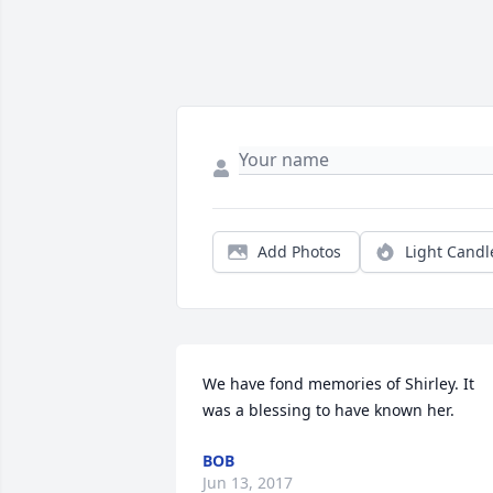
Add Photos
Light Candl
We have fond memories of Shirley. It 
was a blessing to have known her.
BOB
Jun 13, 2017