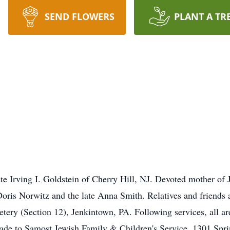
SEND FLOWERS
PLANT A TR
te Irving I. Goldstein of Cherry Hill, NJ. Devoted mother of
 Doris Norwitz and the late Anna Smith. Relatives and friends 
ry (Section 12), Jenkintown, PA. Following services, all are 
de to Samost Jewish Family & Children's Service, 1301 Sprin