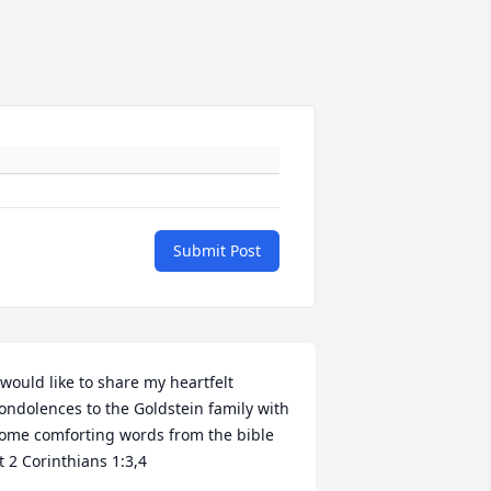
Submit Post
 would like to share my heartfelt 
ondolences to the Goldstein family with 
ome comforting words from the bible 
t 2 Corinthians 1:3,4