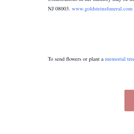
NJ 08003.
www.goldsteinsfuneral.com
To send flowers or plant a
memorial tre