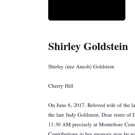
Shirley Goldstein
Shirley (nee Anesh) Goldstein
Cherry Hill
On June 6, 2017. Beloved wife of the la
the late Judy Goldstein. Dear sister of
11:30 AM precisely at Montefiore Cemete
Contributions in her memory may be ma