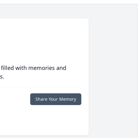
 filled with memories and
s.
Share Your Memory