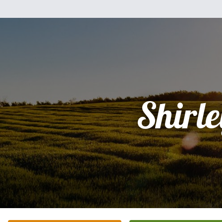
Shirle