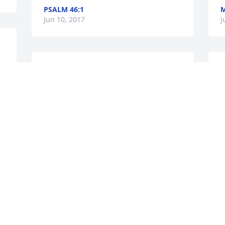
PSALM 46:1
Jun 10, 2017
J
 
With heart felt regret for your loss. May 
M
you find strength and peace in knowing 
y
how much God cares for you and he will 
g
bring you comfort. (2-Corinthians 1:3:
A
k
E
l
Jun 09, 2017
o
J
Visits: 14