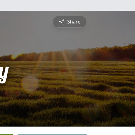
Share
y