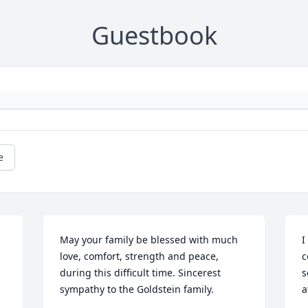
Guestbook
e
May your family be blessed with much 
I
love, comfort, strength and peace, 
c
during this difficult time. Sincerest 
s
sympathy to the Goldstein family.
a