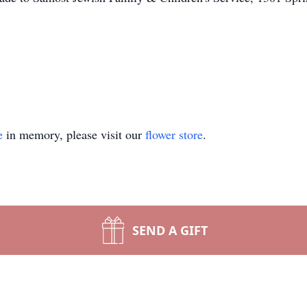
e
in memory, please visit our
flower store
.
SEND A GIFT