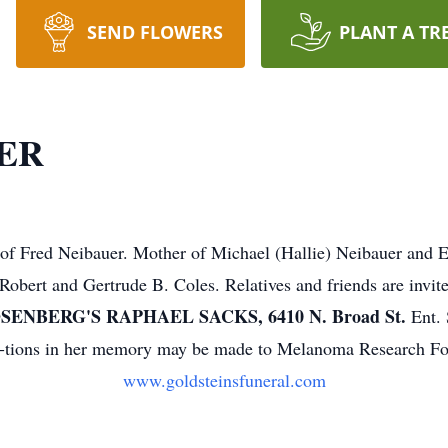
SEND FLOWERS
PLANT A TR
ER
 Fred Neibauer. Mother of Michael (Hallie) Neibauer and E
Robert and Gertrude B. Coles. Relatives and friends are invit
ENBERG'S RAPHAEL SACKS, 6410 N. Broad St.
Ent. 
ibu-tions in her memory may be made to Melanoma Research F
www.goldsteinsfuneral.com