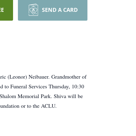
EE
SEND A CARD
ric (Leonor) Neibauer. Grandmother of
ed to Funeral Services Thursday, 10:30
Shalom Memorial Park. Shiva will be
oundation or to the ACLU.