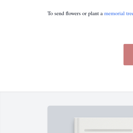
To send flowers or plant a
memorial tre