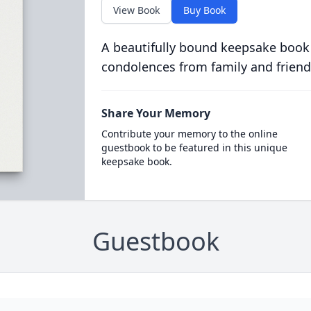
View Book
Buy Book
A beautifully bound keepsake book
condolences from family and friend
Share Your Memory
Contribute your memory to the online
guestbook to be featured in this unique
keepsake book.
Guestbook