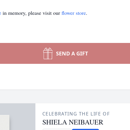
e
in memory, please visit our
flower store
.
SEND A GIFT
CELEBRATING THE LIFE OF
SHIELA NEIBAUER