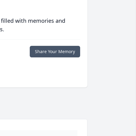
 filled with memories and
s.
Share Your Memory