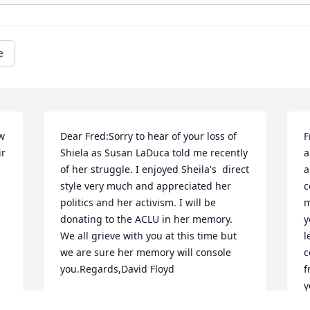
e
w 
Dear Fred:Sorry to hear of your loss of 
F
r 
Shiela as Susan LaDuca told me recently 
a
of her struggle. I enjoyed Sheila's  direct 
a
style very much and appreciated her 
c
politics and her activism. I will be 
m
donating to the ACLU in her memory. 
y
We all grieve with you at this time but 
l
we are sure her memory will console 
c
you.Regards,David Floyd
f
y
DAVID
T