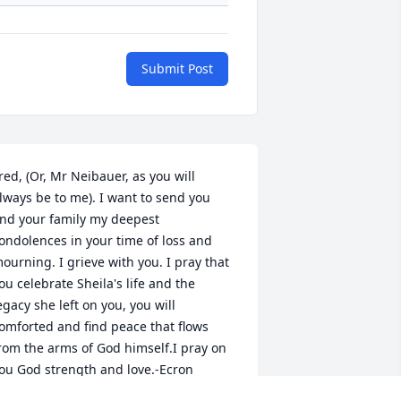
Submit Post
red, (Or, Mr Neibauer, as you will 
lways be to me). I want to send you 
nd your family my deepest 
ondolences in your time of loss and 
ourning. I grieve with you. I pray that 
ou celebrate Sheila's life and the 
egacy she left on you, you will 
omforted and find peace that flows 
rom the arms of God himself.I pray on 
ou God strength and love.-Ecron 
hompson