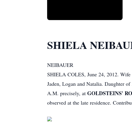
SHIELA NEIBAU
NEIBAUER
SHIELA COLES, June 24, 2012. Wife of
Jaden, Logan and Natalia. Daughter of 
GOLDSTEINS' ROS
A.M. precisely, at
observed at the late residence. Contr