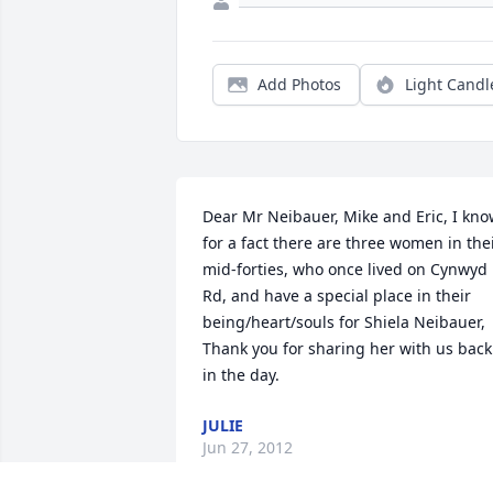
Add Photos
Light Candl
Dear Mr Neibauer, Mike and Eric, I kno
for a fact there are three women in thei
mid-forties, who once lived on Cynwyd 
Rd, and have a special place in their 
being/heart/souls for Shiela Neibauer, 
Thank you for sharing her with us back 
in the day.
JULIE
Jun 27, 2012