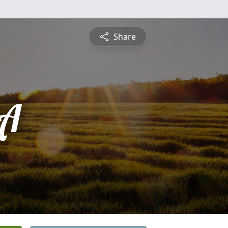
Share
LA