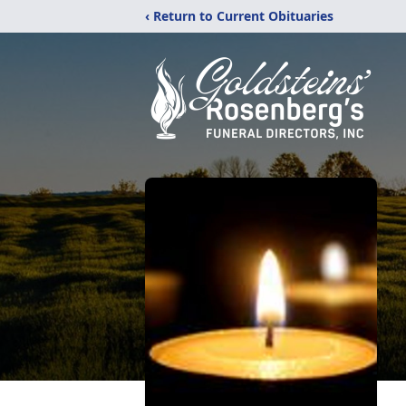
‹ Return to Current Obituaries