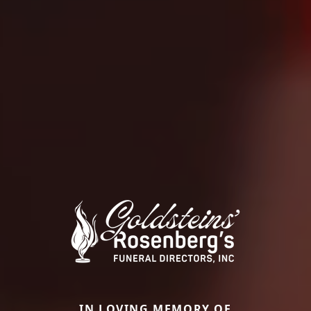
IN LOVING MEMORY OF