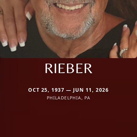
RIEBER
OCT 25, 1937 — JUN 11, 2026
PHILADELPHIA, PA