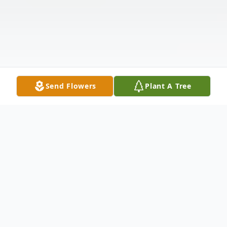
Send Flowers
Plant A Tree
Obituary