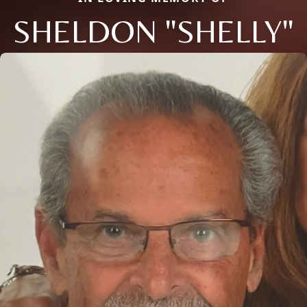
SHELDON "SHELLY"