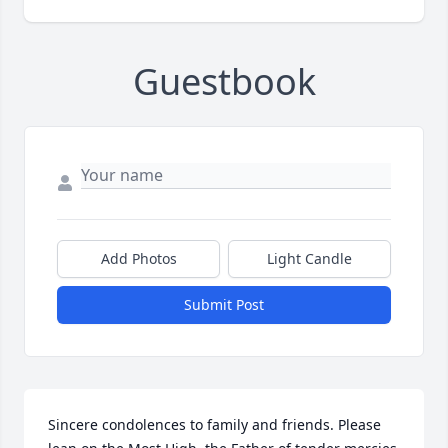
Guestbook
Add Photos
Light Candle
Submit Post
Sincere condolences to family and friends. Please 