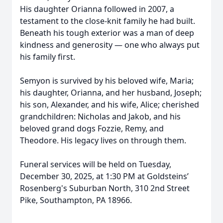
His daughter Orianna followed in 2007, a
testament to the close-knit family he had built.
Beneath his tough exterior was a man of deep
kindness and generosity — one who always put
his family first.
Semyon is survived by his beloved wife, Maria;
his daughter, Orianna, and her husband, Joseph;
his son, Alexander, and his wife, Alice; cherished
grandchildren: Nicholas and Jakob, and his
beloved grand dogs Fozzie, Remy, and
Theodore. His legacy lives on through them.
Funeral services will be held on Tuesday,
December 30, 2025, at 1:30 PM at Goldsteins’
Rosenberg's Suburban North, 310 2nd Street
Pike, Southampton, PA 18966.