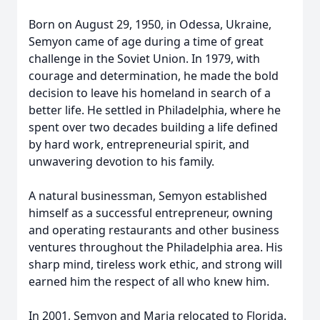
Born on August 29, 1950, in Odessa, Ukraine,
Semyon came of age during a time of great
challenge in the Soviet Union. In 1979, with
courage and determination, he made the bold
decision to leave his homeland in search of a
better life. He settled in Philadelphia, where he
spent over two decades building a life defined
by hard work, entrepreneurial spirit, and
unwavering devotion to his family.
A natural businessman, Semyon established
himself as a successful entrepreneur, owning
and operating restaurants and other business
ventures throughout the Philadelphia area. His
sharp mind, tireless work ethic, and strong will
earned him the respect of all who knew him.
In 2001, Semyon and Maria relocated to Florida.