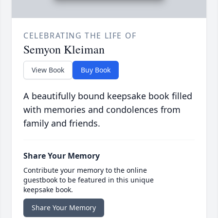
CELEBRATING THE LIFE OF
Semyon Kleiman
View Book
Buy Book
A beautifully bound keepsake book filled
with memories and condolences from
family and friends.
Share Your Memory
Contribute your memory to the online
guestbook to be featured in this unique
keepsake book.
Share Your Memory