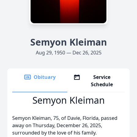
Semyon Kleiman
Aug 29, 1950 — Dec 26, 2025
Obituary
Service
Schedule
Semyon Kleiman
Semyon Kleiman, 75, of Davie, Florida, passed
away on Thursday, December 26, 2025,
surrounded by the love of his family.