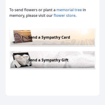
To send flowers or plant a
memorial tree
in
memory, please visit our
flower store
.
Send a Sympathy Card
Send a Sympathy Gift