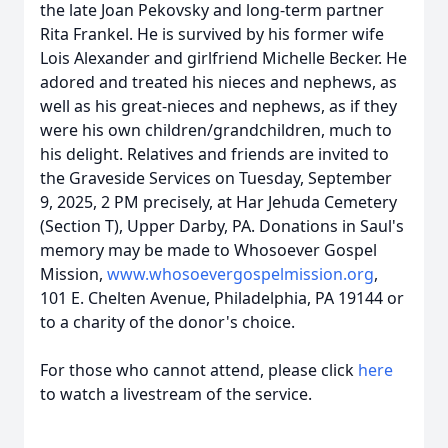
the late Joan Pekovsky and long-term partner
Rita Frankel. He is survived by his former wife
Lois Alexander and girlfriend Michelle Becker. He
adored and treated his nieces and nephews, as
well as his great-nieces and nephews, as if they
were his own children/grandchildren, much to
his delight. Relatives and friends are invited to
the Graveside Services on Tuesday, September
9, 2025, 2 PM precisely, at Har Jehuda Cemetery
(Section T), Upper Darby, PA. Donations in Saul's
memory may be made to Whosoever Gospel
Mission,
www.whosoevergospelmission.org
,
101 E. Chelten Avenue, Philadelphia, PA 19144 or
to a charity of the donor's choice.
For those who cannot attend, please click
here
to watch a livestream of the service.