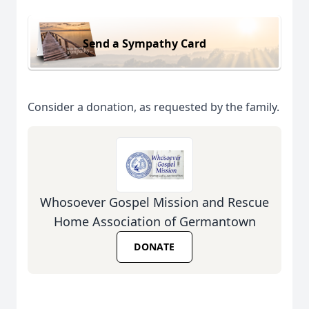
Send a Sympathy Card
Consider a donation, as requested by the family.
Whosoever Gospel Mission and Rescue
Home Association of Germantown
DONATE