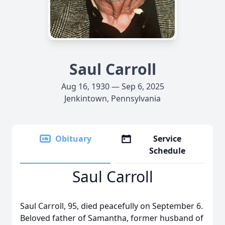
Saul Carroll
Aug 16, 1930 — Sep 6, 2025
Jenkintown, Pennsylvania
Obituary
Service
Schedule
Saul Carroll
Saul Carroll, 95, died peacefully on September 6.
Beloved father of Samantha, former husband of