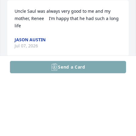
Uncle Saul was always very good to me and my 
mother, Renee    I’m happy that he had such a long 
life
JASON AUSTIN
Jul 07, 2026
Send a Card
JEFF KOHLMANN
Sep 09, 2025
Jbhave loads of Saul stiries..the time he came 
tomorrow housewife Philly and fell asleep on the 
couch and didn't nakebitbhome and my folks didn't 
know it until they came downstairs in the AM...
