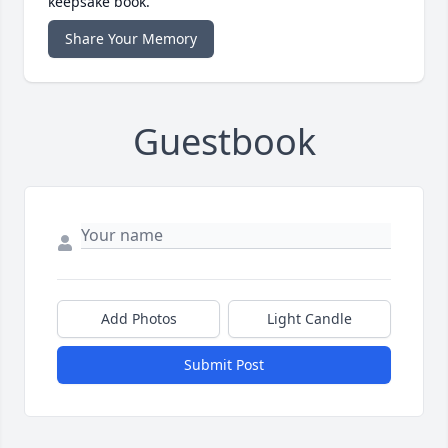
keepsake book.
Share Your Memory
Guestbook
Add Photos
Light Candle
Submit Post