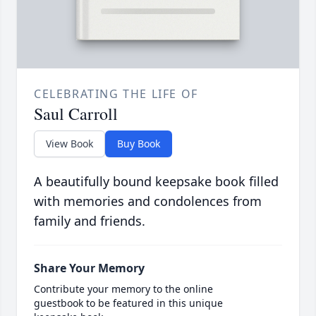
CELEBRATING THE LIFE OF
Saul Carroll
View Book
Buy Book
A beautifully bound keepsake book filled
with memories and condolences from
family and friends.
Share Your Memory
Contribute your memory to the online
guestbook to be featured in this unique