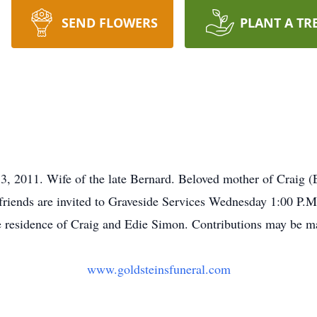
SEND FLOWERS
PLANT A TR
2011. Wife of the late Bernard. Beloved mother of Craig (
 friends are invited to Graveside Services Wednesday 1:00 P.
he residence of Craig and Edie Simon. Contributions may be 
www.goldsteinsfuneral.com