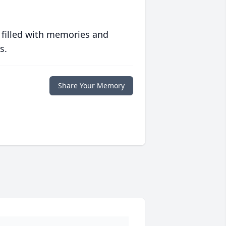
 filled with memories and
s.
Share Your Memory