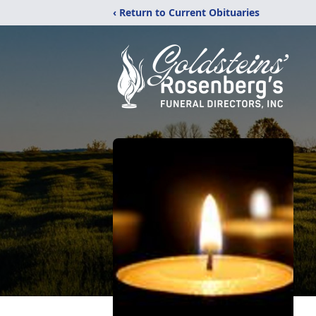
‹ Return to Current Obituaries