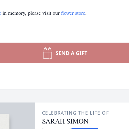
e
in memory, please visit our
flower store
.
SEND A GIFT
CELEBRATING THE LIFE OF
SARAH SIMON