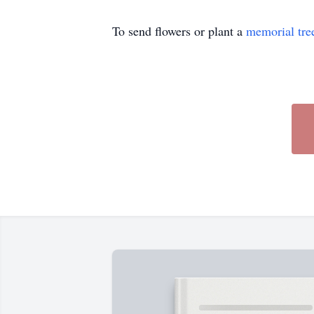
To send flowers or plant a
memorial tre