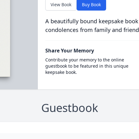
View Book
Buy Book
A beautifully bound keepsake book
condolences from family and friend
Share Your Memory
Contribute your memory to the online
guestbook to be featured in this unique
keepsake book.
Guestbook