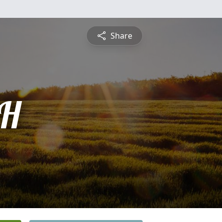
Share
H