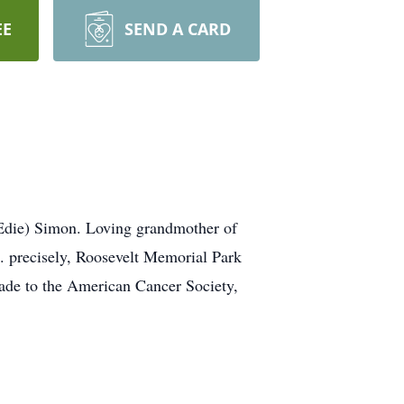
EE
SEND A CARD
Edie) Simon. Loving grandmother of
M. precisely, Roosevelt Memorial Park
made to the American Cancer Society,