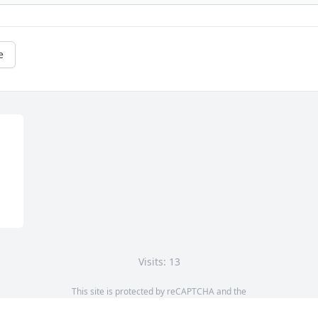
e
Visits: 13
This site is protected by reCAPTCHA and the
Google
Privacy Policy
and
Terms of Service
apply.