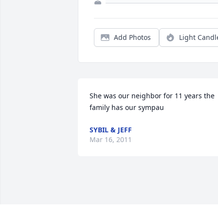
Add Photos
Light Candl
She was our neighbor for 11 years the 
family has our sympau
SYBIL & JEFF
Mar 16, 2011