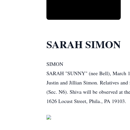
SARAH SIMON
SIMON
SARAH "SUNNY" (nee Bell), March 13, 
Justin and Jillian Simon. Relatives and
(Sec. N6). Shiva will be observed at t
1626 Locust Street, Phila., PA 19103.