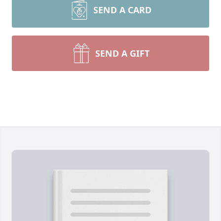
SEND A CARD
SEND A GIFT