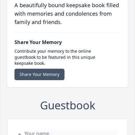
A beautifully bound keepsake book filled
with memories and condolences from
family and friends.
Share Your Memory
Contribute your memory to the online
guestbook to be featured in this unique
keepsake book.
Share Your Memory
Guestbook