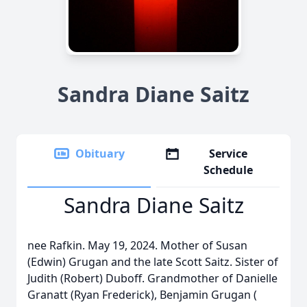
Sandra Diane Saitz
Obituary
Service
Schedule
Sandra Diane Saitz
nee Rafkin. May 19, 2024. Mother of Susan
(Edwin) Grugan and the late Scott Saitz. Sister of
Judith (Robert) Duboff. Grandmother of Danielle
Granatt (Ryan Frederick), Benjamin Grugan (