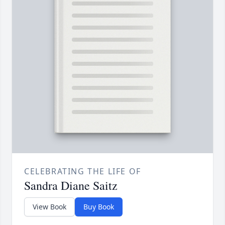
CELEBRATING THE LIFE OF
Sandra Diane Saitz
View Book
Buy Book