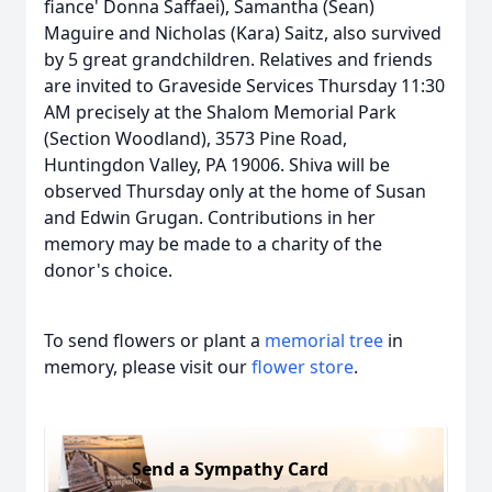
fiance' Donna Saffaei), Samantha (Sean)
Maguire and Nicholas (Kara) Saitz, also survived
by 5 great grandchildren. Relatives and friends
are invited to Graveside Services Thursday 11:30
AM precisely at the Shalom Memorial Park
(Section Woodland), 3573 Pine Road,
Huntingdon Valley, PA 19006. Shiva will be
observed Thursday only at the home of Susan
and Edwin Grugan. Contributions in her
memory may be made to a charity of the
donor's choice.
To send flowers or plant a
memorial tree
in
memory, please visit our
flower store
.
Send a Sympathy Card