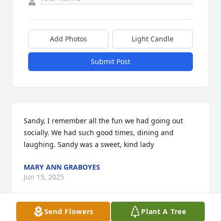
Add Photos
Light Candle
Submit Post
Sandy, I remember all the fun we had going out 
socially. We had such good times, dining and 
laughing. Sandy was a sweet, kind lady
MARY ANN GRABOYES
Jun 15, 2025
Send Flowers
Plant A Tree