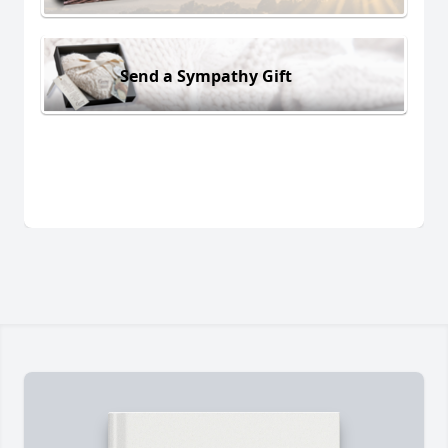
Send a Sympathy Gift