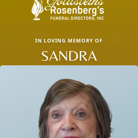
IN LOVING MEMORY OF
SANDRA