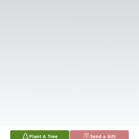
Plant A Tree
Send a Gift