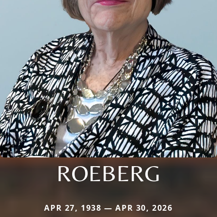
ROEBERG
APR 27, 1938 — APR 30, 2026