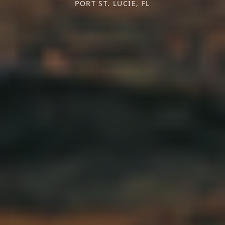
PORT ST. LUCIE, FL