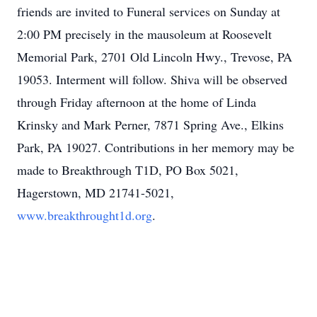
friends are invited to Funeral services on Sunday at
2:00 PM precisely in the mausoleum at Roosevelt
Memorial Park, 2701 Old Lincoln Hwy., Trevose, PA
19053. Interment will follow. Shiva will be observed
through Friday afternoon at the home of Linda
Krinsky and Mark Perner, 7871 Spring Ave., Elkins
Park, PA 19027. Contributions in her memory may be
made to Breakthrough T1D, PO Box 5021,
Hagerstown, MD 21741-5021,
www.breakthrought1d.org
.