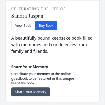
CELEBRATING THE LIFE OF
Sandra Jaspan
View Book
Buy Book
A beautifully bound keepsake book filled
with memories and condolences from
family and friends.
Share Your Memory
Contribute your memory to the online
guestbook to be featured in this unique
keepsake book.
Share Your Memory