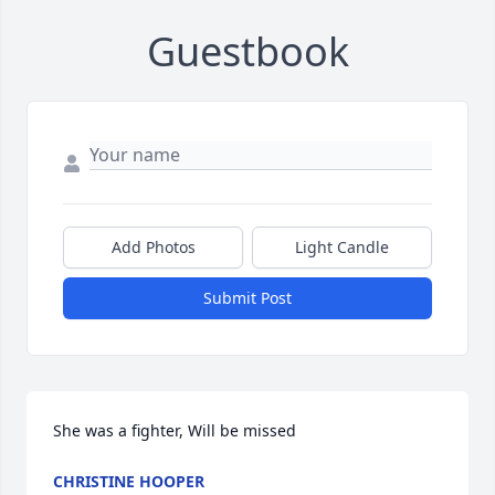
Guestbook
Add Photos
Light Candle
Submit Post
She was a fighter, Will be missed
CHRISTINE HOOPER