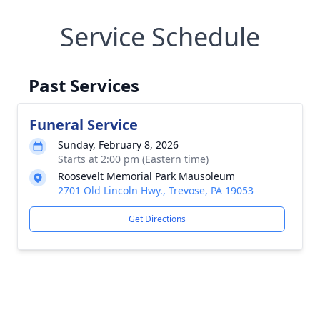
Service Schedule
Past Services
Funeral Service
Sunday, February 8, 2026
Starts at 2:00 pm (Eastern time)
Roosevelt Memorial Park Mausoleum
2701 Old Lincoln Hwy., Trevose, PA 19053
Get Directions