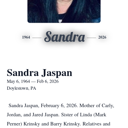
Sandra
1964
2026
Sandra Jaspan
May 6, 1964 — Feb 6, 2026
Doylestown, PA
Sandra Jaspan, February 6, 2026. Mother of Carly,
Jordan, and Jared Jaspan. Sister of Linda (Mark
Perner) Krinsky and Barry Krinsky. Relatives and