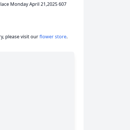
 place Monday April 21,2025 607
, please visit our
flower store
.