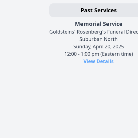
Past Services
Memorial Service
Goldsteins' Rosenberg's Funeral Dire
Suburban North
Sunday, April 20, 2025
12:00 - 1:00 pm (Eastern time)
View Details