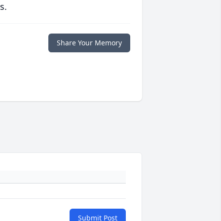
s.
Share Your Memory
Submit Post