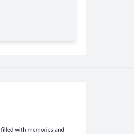
 filled with memories and