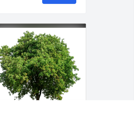
indy & Shawn Purdy has purchased 