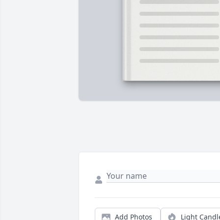
Add Photos
Light Candl