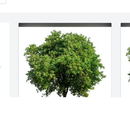
r
Michelle Cohen has purchased Eco-
M