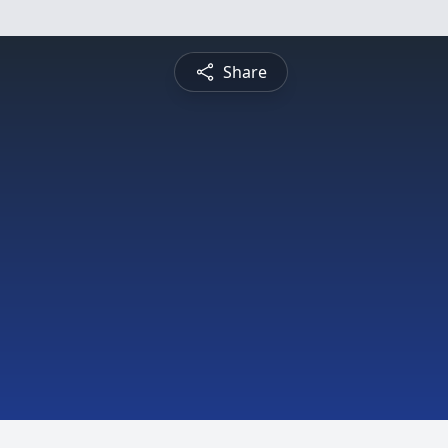
Share