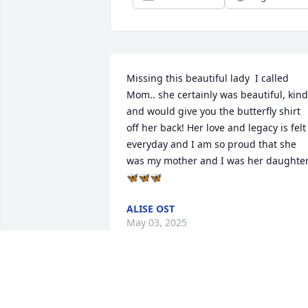
Missing this beautiful lady  I called 
Mom.. she certainly was beautiful, kind 
and would give you the butterfly shirt 
off her back! Her love and legacy is felt 
everyday and I am so proud that she 
was my mother and I was her daughte
🦋🦋🦋
ALISE OST
May 03, 2025