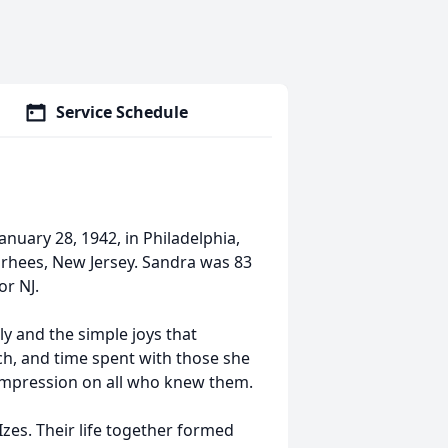
Service Schedule
uary 28, 1942, in Philadelphia,
orhees, New Jersey. Sandra was 83
or NJ.
ly and the simple joys that
ch, and time spent with those she
 impression on all who knew them.
zes. Their life together formed