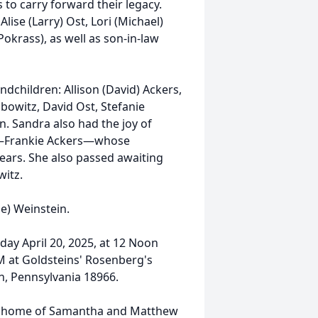
 to carry forward their legacy.
ise (Larry) Ost, Lori (Michael)
Pokrass), as well as son-in-law
dchildren: Allison (David) Ackers,
bowitz, David Ost, Stefanie
n. Sandra also had the joy of
d—Frankie Ackers—whose
ears. She also passed awaiting
witz.
ne) Weinstein.
nday April 20, 2025, at 12 Noon
AM at Goldsteins' Rosenberg's
, Pennsylvania 18966.
 the home of Samantha and Matthew