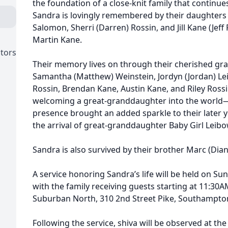
the foundation of a close-knit family that continues
Sandra is lovingly remembered by their daughters Al
Salomon, Sherri (Darren) Rossin, and Jill Kane (Jeff 
Martin Kane.
ctors
Their memory lives on through their cherished gran
Samantha (Matthew) Weinstein, Jordyn (Jordan) Lei
Rossin, Brendan Kane, Austin Kane, and Riley Rossi
welcoming a great-granddaughter into the worl
presence brought an added sparkle to their later y
the arrival of great-granddaughter Baby Girl Leibo
Sandra is also survived by their brother Marc (Dia
A service honoring Sandra’s life will be held on Su
with the family receiving guests starting at 11:30
Suburban North, 310 2nd Street Pike, Southampton
Following the service, shiva will be observed at