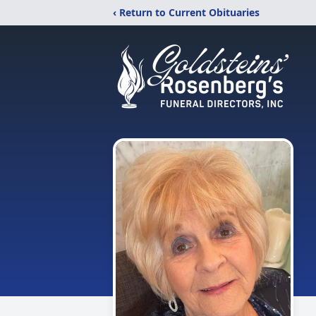
‹ Return to Current Obituaries