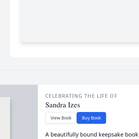
CELEBRATING THE LIFE OF
Sandra Izes
View Book
Buy Book
A beautifully bound keepsake book