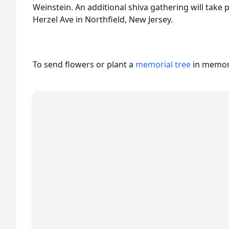
Weinstein. An additional shiva gathering will take
Herzel Ave in Northfield, New Jersey.
To send flowers or plant a
memorial tree
in memory