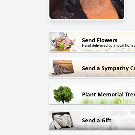
Send Flowers
Hand delivered by a local florist
Send a Sympathy C
Plant Memorial Tre
Send a Gift