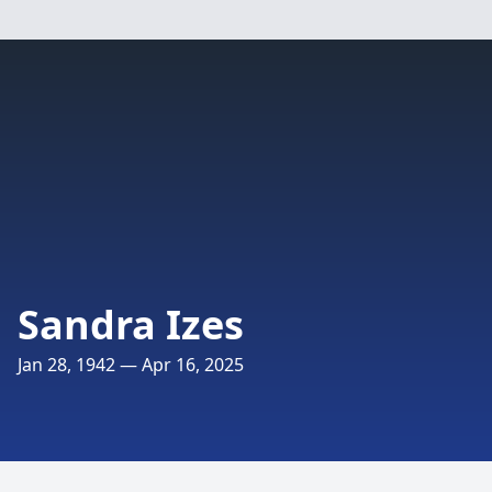
Sandra Izes
Jan 28, 1942 — Apr 16, 2025