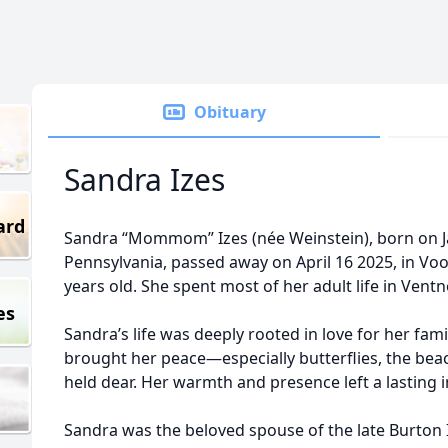
Obituary
Sandra Izes
ard
Sandra “Mommom” Izes (née Weinstein), born on Jan
Pennsylvania, passed away on April 16 2025, in Vo
years old. She spent most of her adult life in Ventn
es
Sandra’s life was deeply rooted in love for her fami
brought her peace—especially butterflies, the bea
held dear. Her warmth and presence left a lasting
Sandra was the beloved spouse of the late Burton I