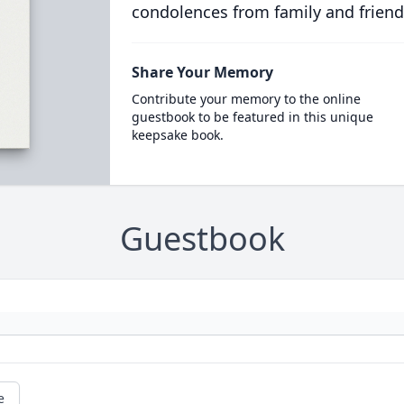
condolences from family and friend
Share Your Memory
Contribute your memory to the online
guestbook to be featured in this unique
keepsake book.
Guestbook
e