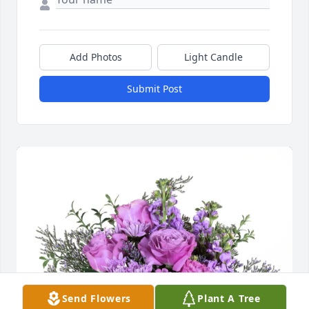
Add Photos
Light Candle
Submit Post
Send Flowers
Plant A Tree