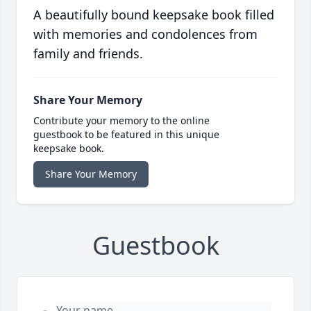
A beautifully bound keepsake book filled
with memories and condolences from
family and friends.
Share Your Memory
Contribute your memory to the online
guestbook to be featured in this unique
keepsake book.
Share Your Memory
Guestbook