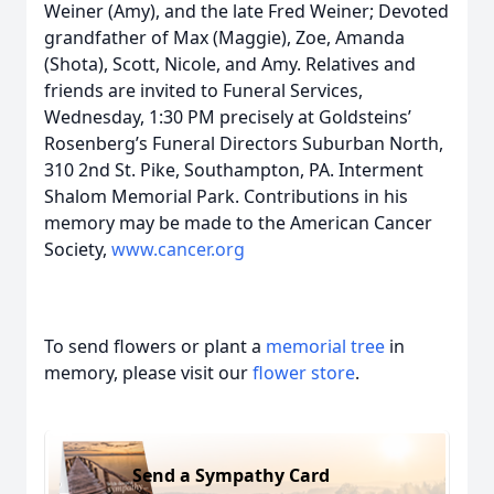
Weiner (Amy), and the late Fred Weiner; Devoted
grandfather of Max (Maggie), Zoe, Amanda
(Shota), Scott, Nicole, and Amy. Relatives and
friends are invited to Funeral Services,
Wednesday, 1:30 PM precisely at Goldsteins’
Rosenberg’s Funeral Directors Suburban North,
310 2nd St. Pike, Southampton, PA. Interment
Shalom Memorial Park. Contributions in his
memory may be made to the American Cancer
Society,
www.cancer.org
To send flowers or plant a
memorial tree
in
memory, please visit our
flower store
.
Send a Sympathy Card