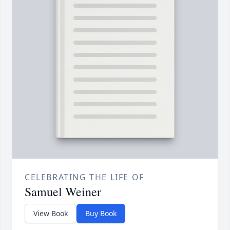
CELEBRATING THE LIFE OF
Samuel Weiner
View Book
Buy Book