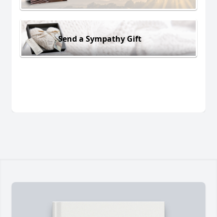
Send a Sympathy Gift