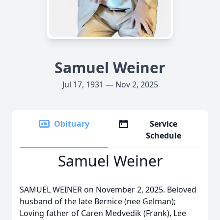
Samuel Weiner
Jul 17, 1931 — Nov 2, 2025
Obituary
Service
Schedule
Samuel Weiner
SAMUEL WEINER on November 2, 2025. Beloved
husband of the late Bernice (nee Gelman);
Loving father of Caren Medvedik (Frank), Lee