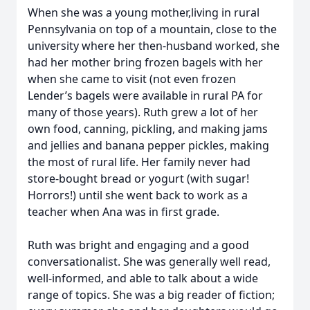
When she was a young mother,living in rural
Pennsylvania on top of a mountain, close to the
university where her then-husband worked, she
had her mother bring frozen bagels with her
when she came to visit (not even frozen
Lender’s bagels were available in rural PA for
many of those years). Ruth grew a lot of her
own food, canning, pickling, and making jams
and jellies and banana pepper pickles, making
the most of rural life. Her family never had
store-bought bread or yogurt (with sugar!
Horrors!) until she went back to work as a
teacher when Ana was in first grade.
Ruth was bright and engaging and a good
conversationalist. She was generally well read,
well-informed, and able to talk about a wide
range of topics. She was a big reader of fiction;