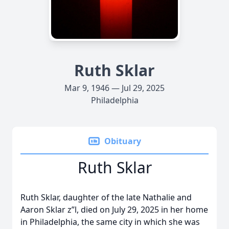
Ruth Sklar
Mar 9, 1946 — Jul 29, 2025
Philadelphia
Obituary
Ruth Sklar
Ruth Sklar, daughter of the late Nathalie and
Aaron Sklar z”l, died on July 29, 2025 in her home
in Philadelphia, the same city in which she was