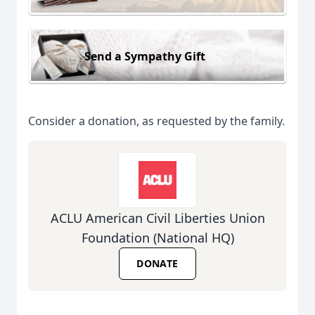
Send a Sympathy Gift
Consider a donation, as requested by the family.
ACLU American Civil Liberties Union
Foundation (National HQ)
DONATE