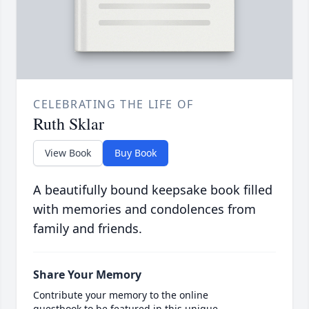
CELEBRATING THE LIFE OF
Ruth Sklar
View Book
Buy Book
A beautifully bound keepsake book filled
with memories and condolences from
family and friends.
Share Your Memory
Contribute your memory to the online
guestbook to be featured in this unique