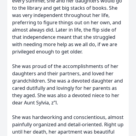
every summer, she and her daughters would go
to the library and get big stacks of books. She
was very independent throughout her life,
preferring to figure things out on her own, and
almost always did. Later in life, the flip side of
that independence meant that she struggled
with needing more help as we all do, if we are
privileged enough to get older.
She was proud of the accomplishments of her
daughters and their partners, and loved her
grandchildren. She was a devoted daughter and
cared dutifully and lovingly for her parents as
they aged. She was also a devoted niece to her
dear Aunt Sylvia, z”l.
She was hardworking and conscientious, almost
painfully organized and detail-oriented. Right up
until her death, her apartment was beautiful