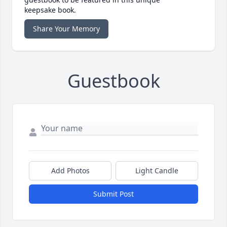
keepsake book.
Share Your Memory
Guestbook
Add Photos
Light Candle
Submit Post