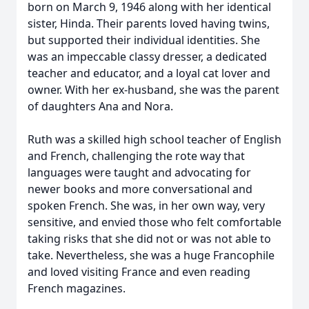
born on March 9, 1946 along with her identical
sister, Hinda. Their parents loved having twins,
but supported their individual identities. She
was an impeccable classy dresser, a dedicated
teacher and educator, and a loyal cat lover and
owner. With her ex-husband, she was the parent
of daughters Ana and Nora.
Ruth was a skilled high school teacher of English
and French, challenging the rote way that
languages were taught and advocating for
newer books and more conversational and
spoken French. She was, in her own way, very
sensitive, and envied those who felt comfortable
taking risks that she did not or was not able to
take. Nevertheless, she was a huge Francophile
and loved visiting France and even reading
French magazines.