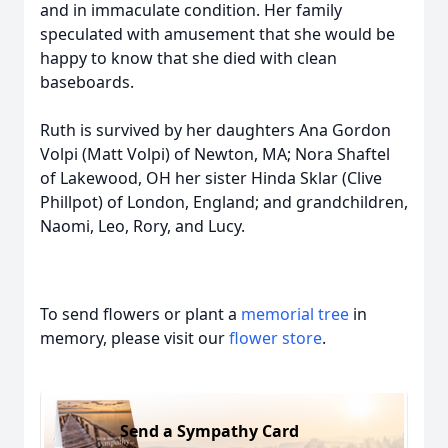
and in immaculate condition. Her family
speculated with amusement that she would be
happy to know that she died with clean
baseboards.
Ruth is survived by her daughters Ana Gordon
Volpi (Matt Volpi) of Newton, MA; Nora Shaftel
of Lakewood, OH her sister Hinda Sklar (Clive
Phillpot) of London, England; and grandchildren,
Naomi, Leo, Rory, and Lucy.
To send flowers or plant a
memorial tree
in
memory, please visit our
flower store
.
Send a Sympathy Card