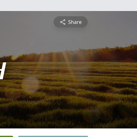
Share
H