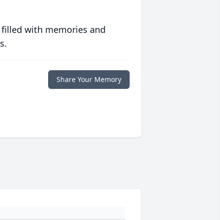
 filled with memories and
s.
Share Your Memory