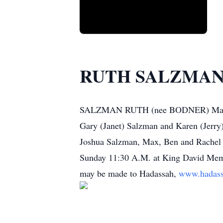
RUTH SALZMA
SALZMAN RUTH (nee BODNER) May 21, 
Gary (Janet) Salzman and Karen (Jerry)
Joshua Salzman, Max, Ben and Rachel Bl
Sunday 11:30 A.M. at King David Memor
may be made to Hadassah,
www.hadass