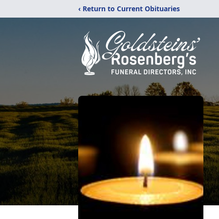
‹ Return to Current Obituaries