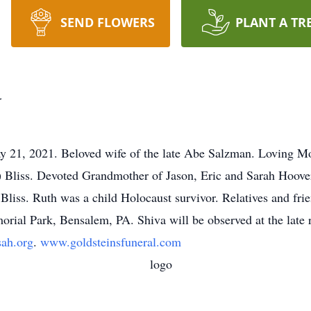
SEND FLOWERS
PLANT A TR
N
2021. Beloved wife of the late Abe Salzman. Loving Mot
 Bliss. Devoted Grandmother of Jason, Eric and Sarah Hoover
iss. Ruth was a child Holocaust survivor. Relatives and frien
ial Park, Bensalem, PA. Shiva will be observed at the late 
ah.org
.
www.goldsteinsfuneral.com