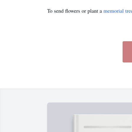
To send flowers or plant a
memorial tre