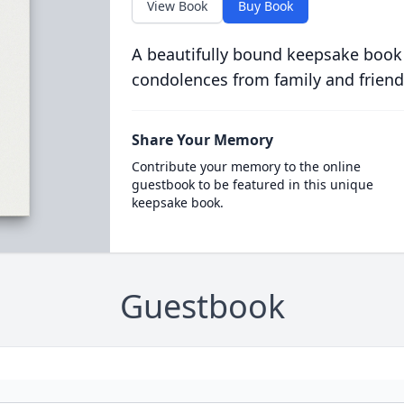
View Book
Buy Book
A beautifully bound keepsake book
condolences from family and friend
Share Your Memory
Contribute your memory to the online
guestbook to be featured in this unique
keepsake book.
Guestbook