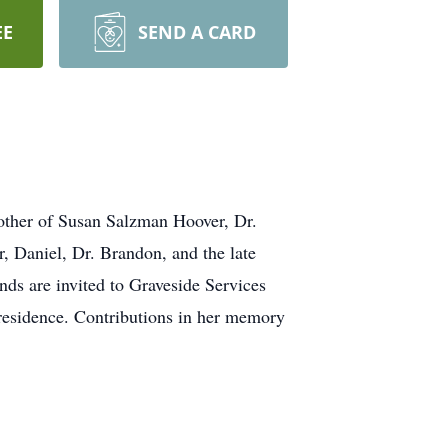
EE
SEND A CARD
her of Susan Salzman Hoover, Dr.
, Daniel, Dr. Brandon, and the late
ds are invited to Graveside Services
residence. Contributions in her memory