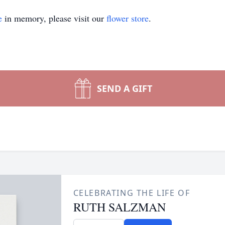
e
in memory, please visit our
flower store
.
SEND A GIFT
CELEBRATING THE LIFE OF
RUTH SALZMAN