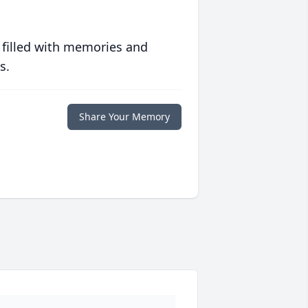
 filled with memories and
s.
Share Your Memory