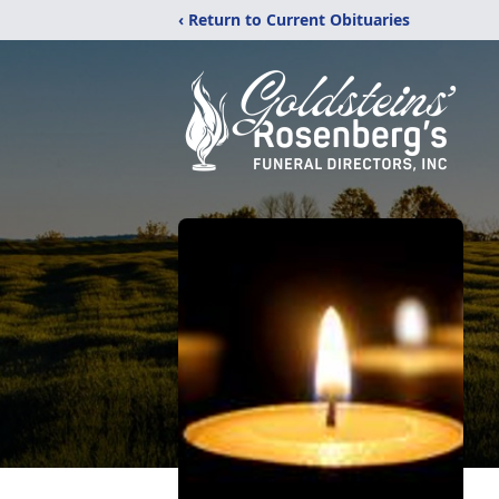
‹ Return to Current Obituaries