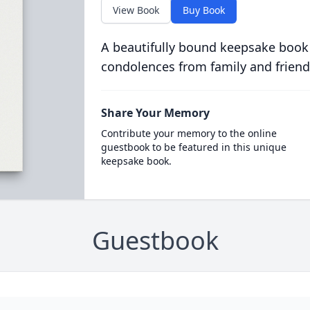
View Book
Buy Book
A beautifully bound keepsake book
condolences from family and friend
Share Your Memory
Contribute your memory to the online
guestbook to be featured in this unique
keepsake book.
Guestbook