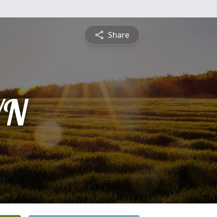
Share
YN