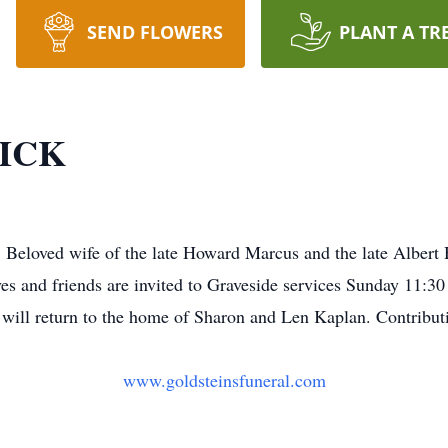
SEND FLOWERS
PLANT A TR
ICK
Beloved wife of the late Howard Marcus and the late Albert
s and friends are invited to Graveside services Sunday 11:3
y will return to the home of Sharon and Len Kaplan. Contrib
www.goldsteinsfuneral.com