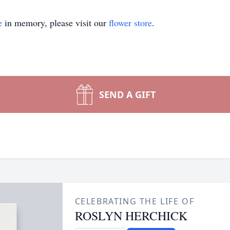
e
in memory, please visit our
flower store
.
SEND A GIFT
CELEBRATING THE LIFE OF
ROSLYN HERCHICK