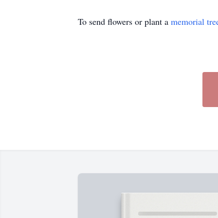
To send flowers or plant a
memorial tre