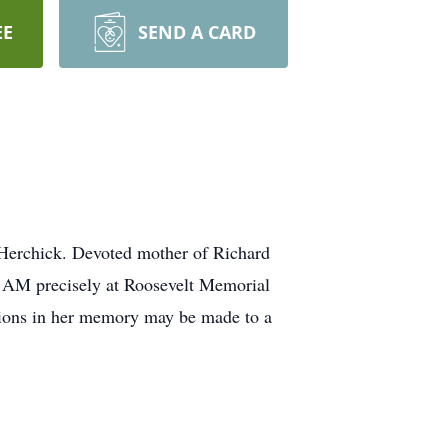
EE
SEND A CARD
 Herchick. Devoted mother of Richard
0 AM precisely at Roosevelt Memorial
utions in her memory may be made to a