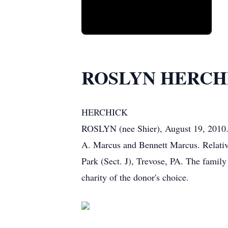
ROSLYN HERCH
HERCHICK
ROSLYN (nee Shier), August 19, 2010. 
A. Marcus and Bennett Marcus. Relative
Park (Sect. J), Trevose, PA. The famil
charity of the donor's choice.