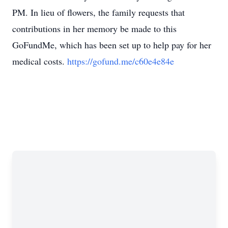
PM. In lieu of flowers, the family requests that
contributions in her memory be made to this
GoFundMe, which has been set up to help pay for her
medical costs.
https://gofund.me/c60e4e84e