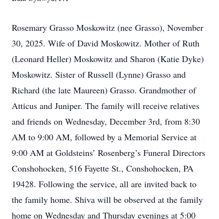
Rosemary Grasso Moskowitz (nee Grasso), November
30, 2025. Wife of David Moskowitz. Mother of Ruth
(Leonard Heller) Moskowitz and Sharon (Katie Dyke)
Moskowitz. Sister of Russell (Lynne) Grasso and
Richard (the late Maureen) Grasso. Grandmother of
Atticus and Juniper. The family will receive relatives
and friends on Wednesday, December 3rd, from 8:30
AM to 9:00 AM, followed by a Memorial Service at
9:00 AM at Goldsteins’ Rosenberg’s Funeral Directors
Conshohocken, 516 Fayette St., Conshohocken, PA
19428. Following the service, all are invited back to
the family home. Shiva will be observed at the family
home on Wednesday and Thursday evenings at 5:00