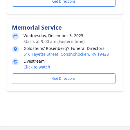
Get Directions
Memorial Service
Wednesday, December 3, 2025
Starts at 9:00 am (Eastern time)
Goldsteins’ Rosenberg’s Funeral Directors
516 Fayette Street, Conshohocken, PA 19428
Livestream
Click to watch
Get Directions