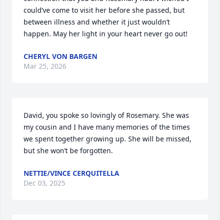
could’ve come to visit her before she passed, but 
between illness and whether it just wouldn’t 
happen. May her light in your heart never go out!
CHERYL VON BARGEN
Mar 25, 2026
David, you spoke so lovingly of Rosemary. She was 
my cousin and I have many memories of the times 
we spent together growing up. She will be missed, 
but she won’t be forgotten.
NETTIE/VINCE CERQUITELLA
Dec 03, 2025