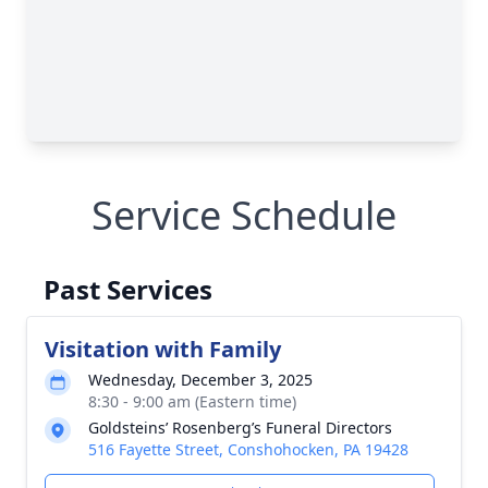
Service Schedule
Past Services
Visitation with Family
Wednesday, December 3, 2025
8:30 - 9:00 am (Eastern time)
Goldsteins’ Rosenberg’s Funeral Directors
516 Fayette Street, Conshohocken, PA 19428