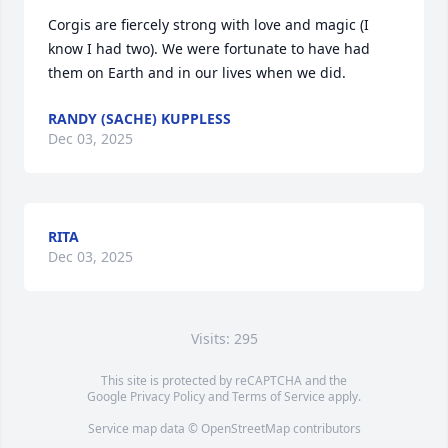
Corgis are fiercely strong with love and magic (I 
know I had two). We were fortunate to have had 
them on Earth and in our lives when we did.
RANDY (SACHE) KUPPLESS
Dec 03, 2025
RITA
Dec 03, 2025
Visits: 295
This site is protected by reCAPTCHA and the
Google
Privacy Policy
and
Terms of Service
apply.
Service map data ©
OpenStreetMap
contributors