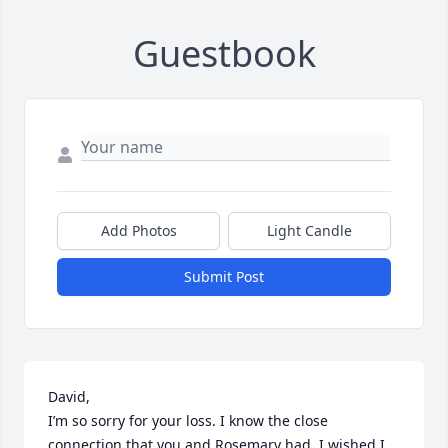
Guestbook
Add Photos
Light Candle
Submit Post
David, 

I’m so sorry for your loss. I know the close 
connection that you and Rosemary had. I wished I 