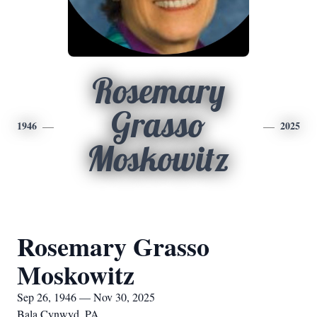
Rosemary
Grasso
1946
2025
Moskowitz
Rosemary Grasso
Moskowitz
Sep 26, 1946 — Nov 30, 2025
Bala Cynwyd, PA