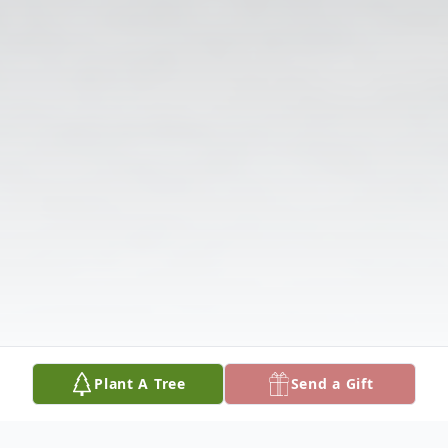
Plant A Tree
Send a Gift