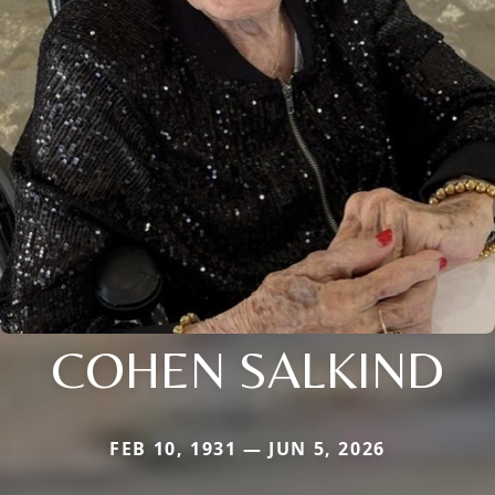
COHEN SALKIND
FEB 10, 1931 — JUN 5, 2026