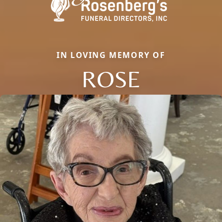
IN LOVING MEMORY OF
ROSE