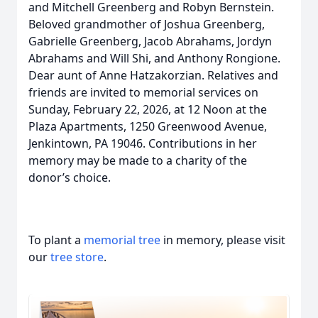
and Mitchell Greenberg and Robyn Bernstein.
Beloved grandmother of Joshua Greenberg,
Gabrielle Greenberg, Jacob Abrahams, Jordyn
Abrahams and Will Shi, and Anthony Rongione.
Dear aunt of Anne Hatzakorzian. Relatives and
friends are invited to memorial services on
Sunday, February 22, 2026, at 12 Noon at the
Plaza Apartments, 1250 Greenwood Avenue,
Jenkintown, PA 19046. Contributions in her
memory may be made to a charity of the
donor’s choice.
To plant a
memorial tree
in memory, please visit
our
tree store
.