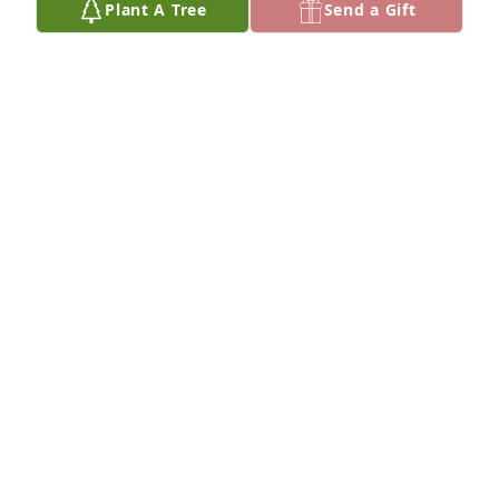
Plant A Tree
Send a Gift
Michael & Mandy Dorfman purchased Eco-Friendly 
Memorial Trees for Rose Greenberg
MICHAEL & MANDY DORFMAN
Mar 01, 2026