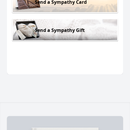
Send a Sympathy Card
Send a Sympathy Gift