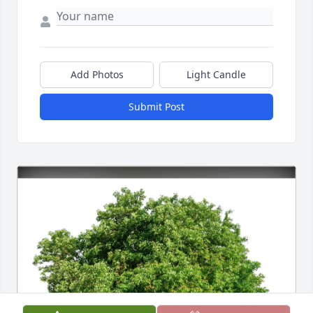
Add Photos
Light Candle
Submit Post