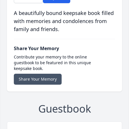
A beautifully bound keepsake book filled
with memories and condolences from
family and friends.
Share Your Memory
Contribute your memory to the online
guestbook to be featured in this unique
keepsake book.
Share Your Memory
Guestbook