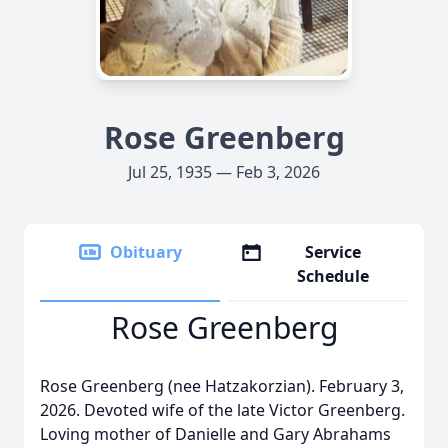
Rose Greenberg
Jul 25, 1935 — Feb 3, 2026
Obituary
Service
Schedule
Rose Greenberg
Rose Greenberg (nee Hatzakorzian). February 3,
2026. Devoted wife of the late Victor Greenberg.
Loving mother of Danielle and Gary Abrahams