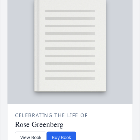
CELEBRATING THE LIFE OF
Rose Greenberg
View Book
Buy Book